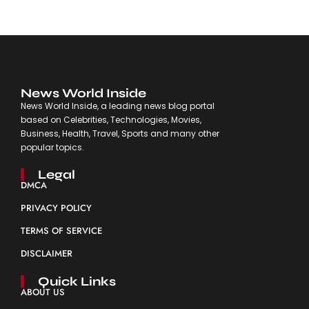
News World Inside
News World Inside, a leading news blog portal
based on Celebrities, Technologies, Movies,
Business, Health, Travel, Sports and many other
popular topics.
Legal
DMCA
PRIVACY POLICY
TERMS OF SERVICE
DISCLAIMER
Quick Links
ABOUT US