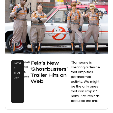
Feig’s New
“Someone is
MAR
MOVI
creating a device
CH
‘Ghostbusters’
E
that amplifies
9,
TRAI
Trailer Hits on
paranormal
2016
LER
Web
activity. We might
be the only ones
that can stop it.”
Sony Pictures has
debuted the first