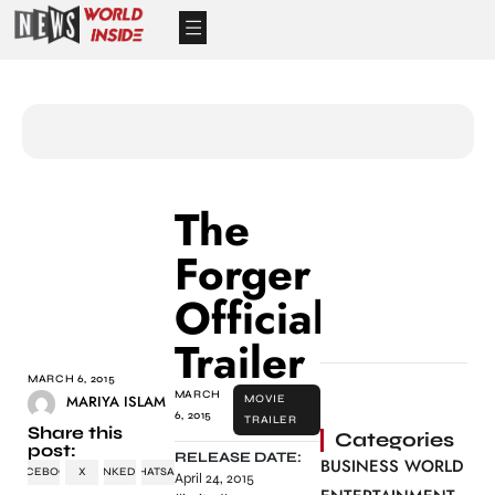
The
Forger
Official
Trailer
MARCH 6, 2015
MARCH
MARIYA ISLAM
MOVIE
6, 2015
TRAILER
Share this
Categories
post:
RELEASE DATE:
BUSINESS WORLD
FACEBOOK
X
LINKEDIN
WHATSAPP
April 24, 2015