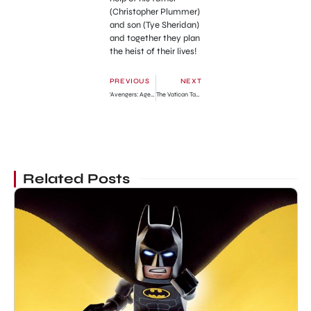
(Christopher Plummer)
and son (Tye Sheridan)
and together they plan
the heist of their lives!
PREVIOUS
NEXT
‘Avengers: Age of Ultron’ Third Action-Pack Trailer
The Vatican Tapes Official Trailer
Related Posts