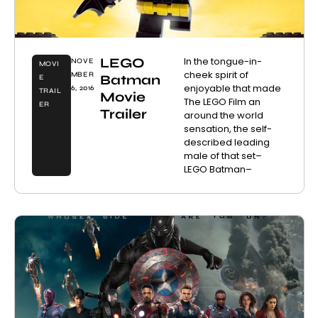
LEGO
In the tongue-in-
NOVE
MOVI
cheek spirit of
MBER
Batman
E
enjoyable that made
6, 2016
TRAIL
Movie
The LEGO Film an
ER
Trailer
around the world
sensation, the self-
described leading
male of that set–
LEGO Batman–