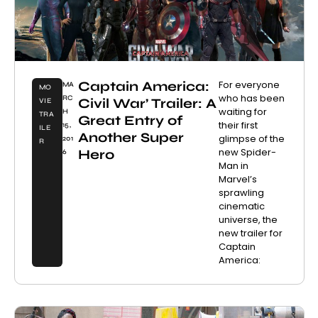
Captain America:
For everyone
MA
MO
who has been
RC
Civil War’ Trailer: A
VIE
waiting for
H
TRA
Great Entry of
their first
15,
ILE
Another Super
glimpse of the
201
R
new Spider-
Hero
6
Man in
Marvel’s
sprawling
cinematic
universe, the
new trailer for
Captain
America: