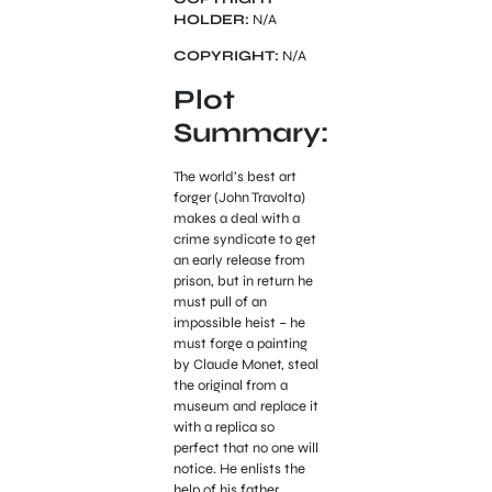
HOLDER:
N/A
COPYRIGHT:
N/A
Plot
Summary:
The world’s best art
forger (John Travolta)
makes a deal with a
crime syndicate to get
an early release from
prison, but in return he
must pull of an
impossible heist – he
must forge a painting
by Claude Monet, steal
the original from a
museum and replace it
with a replica so
perfect that no one will
notice. He enlists the
help of his father