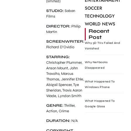
ENTERTAINMENT
(limited)
SOCCER
STUDIO:
Saban
TECHNOLOGY
Films
WORLD NEWS
DIRECTOR:
Philip
Recent
Martin
Post
SCREENWRITER:
Why 3D TVs Failed And
Richard D’Ovidio
Vanished
STARRING:
Christopher Plummer,
Why Netbooks
Anson Mount, John
Disappeared
Travolta, Marcus
Thomas, Jennifer Ehle,
What Happened To
Abigail Spencer, Tye
Windows Phone
Sheridan, Travis Aaron
Wade, Lyndon Smith
What Happened To
GENRE:
Thriller,
Google Glass
Action, Crime
DURATION:
N/A
COPYRIGHT