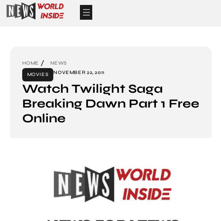
HOME
NEWS
NOVEMBER 22, 2011
MOVIES
Watch Twilight Saga
Breaking Dawn Part 1 Free
Online