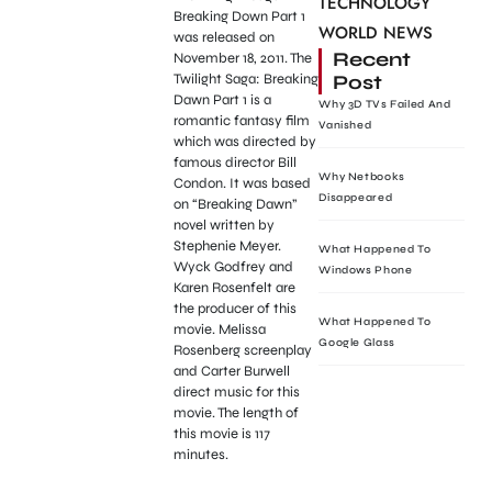
TECHNOLOGY
Breaking Down Part 1
WORLD NEWS
was released on
Recent
November 18, 2011. The
Post
Twilight Saga: Breaking
Dawn Part 1 is a
Why 3D TVs Failed And
romantic fantasy film
Vanished
which was directed by
famous director Bill
Why Netbooks
Condon. It was based
Disappeared
on “Breaking Dawn”
novel written by
Stephenie Meyer.
What Happened To
Wyck Godfrey and
Windows Phone
Karen Rosenfelt are
the producer of this
What Happened To
movie. Melissa
Google Glass
Rosenberg screenplay
and Carter Burwell
direct music for this
movie. The length of
this movie is 117
minutes.