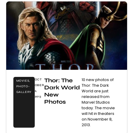
Thor: The
10 new photos of
OCT
MOVIES
,
Thor: The Dark
OBER
Dark World
PHOTO-
World are just
2,
GALLERY
New
released from
2013
Photos
Marvel Studios
today. The movie
will hit in theaters
on November 8,
2013.