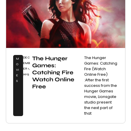
The Hunger
The Hunger
DEC
M
Games: Catching
EMB
Games:
O
Fire (Watch
ER 1,
VI
Catching Fire
Online Free)
2013
E
Watch Online
:After the first
S
success from the
Free
Hunger Games
movie, Lionsgate
studio present
the next part of
that