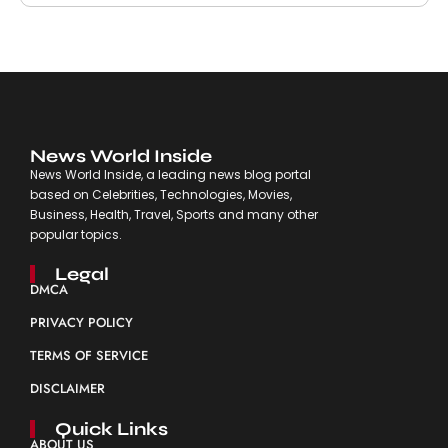
News World Inside
News World Inside, a leading news blog portal
based on Celebrities, Technologies, Movies,
Business, Health, Travel, Sports and many other
popular topics.
Legal
DMCA
PRIVACY POLICY
TERMS OF SERVICE
DISCLAIMER
Quick Links
ABOUT US