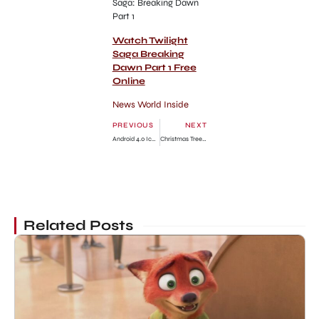
Saga: Breaking Dawn
Part 1
Watch Twilight
Saga Breaking
Dawn Part 1 Free
Online
News World Inside
PREVIOUS
NEXT
Android 4.0 Ice Cream Sandwich Doesn’t Have Flash Player!
Christmas Tree Shop New York top 10
Related Posts