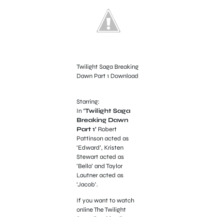
Twilight Saga Breaking
Dawn Part 1 Download
Starring:
In
‘Twilight Saga
Breaking Dawn
Part 1’
Robert
Pattinson acted as
‘Edward’, Kristen
Stewart acted as
‘Bella’ and Taylor
Lautner acted as
‘Jacob’.
If you want to watch
online The Twilight