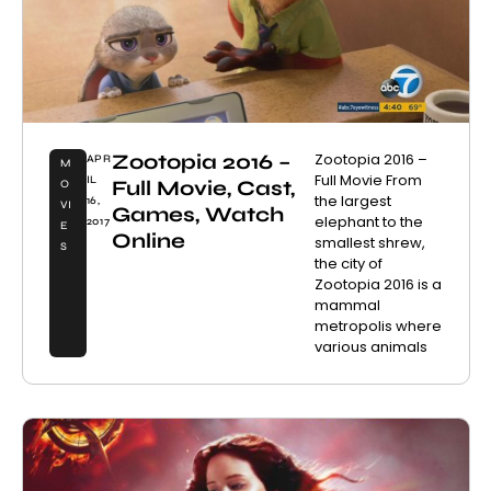
Zootopia 2016 –
Zootopia 2016 –
APR
M
Full Movie From
IL
Full Movie, Cast,
O
the largest
16,
VI
Games, Watch
elephant to the
2017
E
Online
smallest shrew,
S
the city of
Zootopia 2016 is a
mammal
metropolis where
various animals