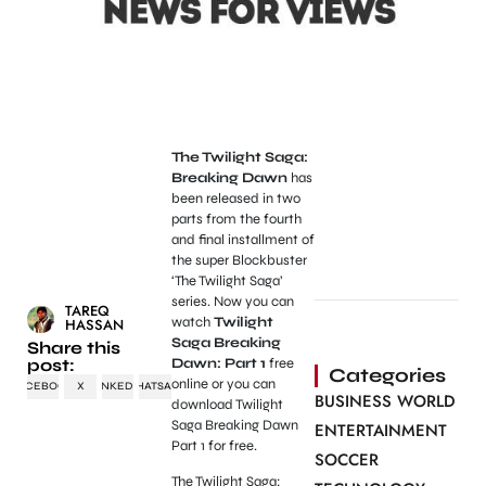
The Twilight Saga:
Breaking Dawn
has
been released in two
parts from the fourth
and final installment of
the super Blockbuster
‘The Twilight Saga’
series. Now you can
TAREQ
watch
Twilight
HASSAN
Saga Breaking
Share this
post:
Dawn: Part 1
free
Categories
online or you can
FACEBOOK
X
LINKEDIN
WHATSAPP
BUSINESS WORLD
download Twilight
Saga Breaking Dawn
ENTERTAINMENT
Part 1 for free.
SOCCER
The Twilight Saga: