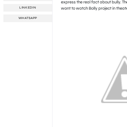
express the real fact about bully. T
want to watch Bolly project in theate
LINKEDIN
WHATSAPP