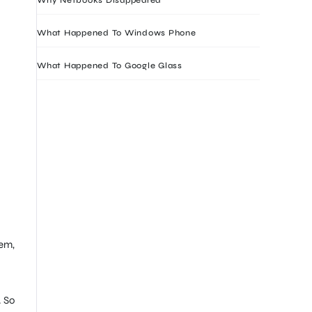
What Happened To Windows Phone
What Happened To Google Glass
hem,
. So