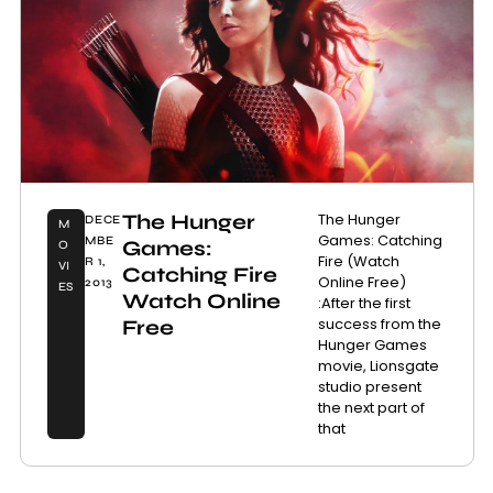
The Hunger
The Hunger
DECE
M
Games: Catching
MBE
Games:
O
Fire (Watch
R 1,
VI
Catching Fire
Online Free)
2013
ES
Watch Online
:After the first
success from the
Free
Hunger Games
movie, Lionsgate
studio present
the next part of
that