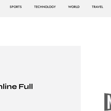
SPORTS
TECHNOLOGY
WORLD
TRAVEL
line Full