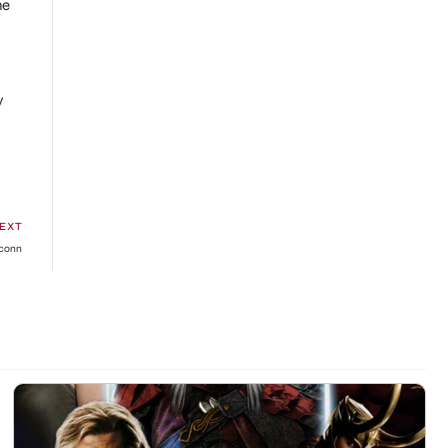
he
y
EXT
xconn