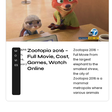
Zootopia 2016 –
Zootopia 2016 –
APR
M
Full Movie From
IL
Full Movie, Cast,
O
the largest
16,
VI
Games, Watch
elephant to the
2017
ES
Online
smallest shrew,
the city of
Zootopia 2016 is a
mammal
metropolis where
various animals