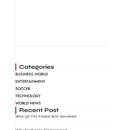
Categories
BUSINESS WORLD
ENTERTAINMENT
SOCCER
TECHNOLOGY
WORLD NEWS
Recent Post
Why 3D TVs Failed And Vanished
Why Netbooks Disappeared