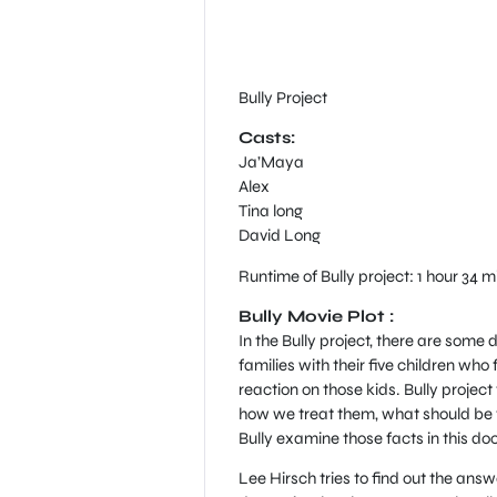
Bully Project
Casts:
Ja’Maya
Alex
Tina long
David Long
Runtime of Bully project: 1 hour 34 m
Bully Movie Plot :
In the Bully project, there are some
families with their five children who 
reaction on those kids. Bully projec
how we treat them, what should be t
Bully examine those facts in this do
Lee Hirsch tries to find out the ans