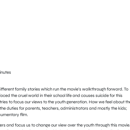
inutes
 different family stories which run the movie’s walkthrough forward. To
faced the cruel world in their school life and causes suicide for this
t tries to focus our views to the youth generation. How we feel about t
he duties for parents, teachers, administrators and mostly the kids;
cumentary film.
wers and focus us to change our view over the youth through this movie