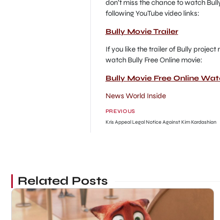
don’t miss the chance to watch Bully
following YouTube video links:
Bully Movie Trailer
If you like the trailer of Bully proje
watch Bully Free Online movie:
Bully Movie Free Online Wa
News World Inside
PREVIOUS
Kris Appeal Legal Notice Against Kim Kardashian
Related Posts