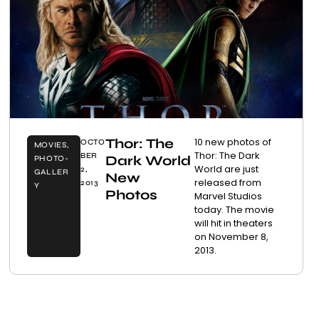
Thor: The
10 new photos of
OCTO
MOVIES
,
Thor: The Dark
BER
Dark World
PHOTO-
World are just
2,
GALLER
New
released from
2013
Y
Photos
Marvel Studios
today. The movie
will hit in theaters
on November 8,
2013.