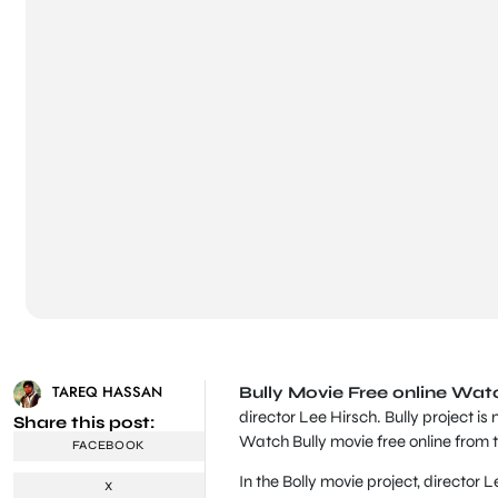
TAREQ HASSAN
Bully Movie Free online Wat
director Lee Hirsch. Bully project is 
Share this post:
Watch Bully movie free online from t
FACEBOOK
In the Bolly movie project, director
X