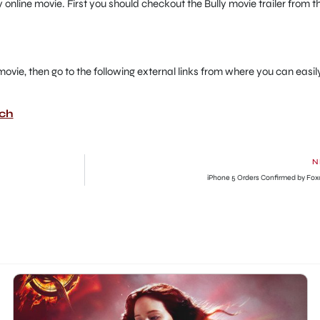
 online movie. First you should checkout the Bully movie trailer from t
ct movie, then go to the following external links from where you can easil
tch
N
iPhone 5 Orders Confirmed by Fo