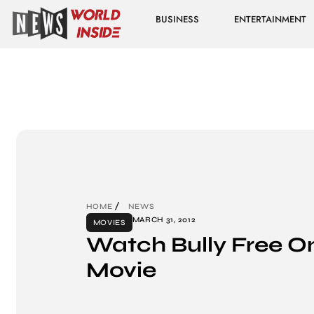
BUSINESS
ENTERTAINMENT
HOME
NEWS
MARCH 31, 2012
MOVIES
Watch Bully Free On
Movie