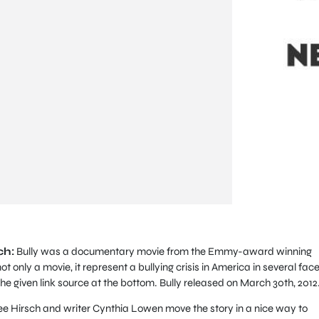
ch:
Bully was a documentary movie from the Emmy-award winning
not only a movie, it represent a bullying crisis in America in several face
he given link source at the bottom. Bully released on March 30th, 2012
 Lee Hirsch and writer Cynthia Lowen move the story in a nice way to