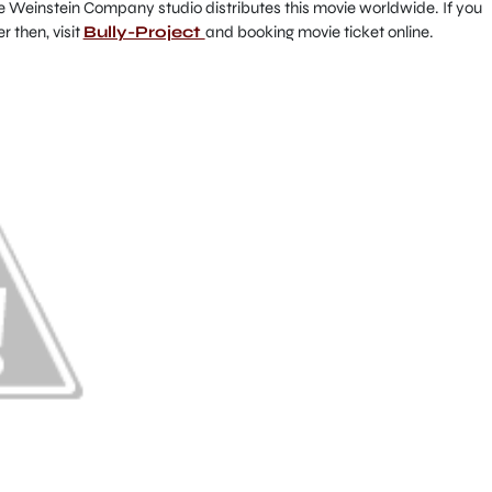
he Weinstein Company studio distributes this movie worldwide. If you
r then, visit
Bully-Project
and booking movie ticket online.