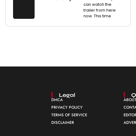
can watch the
trailer from here
now. This time
Legal
Q
DMCA
ABOUT
PRIVACY POLICY
CONTA
TERMS OF SERVICE
EDITO
DISCLAIMER
ADVER