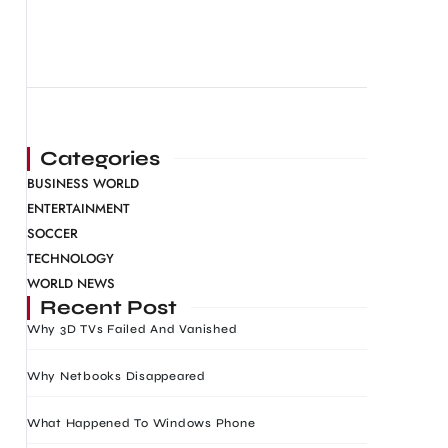
Categories
BUSINESS WORLD
ENTERTAINMENT
SOCCER
TECHNOLOGY
WORLD NEWS
Recent Post
Why 3D TVs Failed And Vanished
Why Netbooks Disappeared
What Happened To Windows Phone