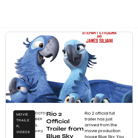
Rio 2
Rio 2 official full
OCTO
MOVIE
trailer has just
BER
Official
TRAILE
arrived from the
3,
R
,
Trailer from
movie production
2013
VIDEOS
Blue Sky
house Blue Sky. You