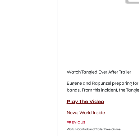
Watch Tangled Ever After Trailer
Eugene and Rapunzel preparing for 
bands. From this incident, the Tangle
Play the Video
News World Inside
PREVIOUS
Watch Contraband Trailer Free Online