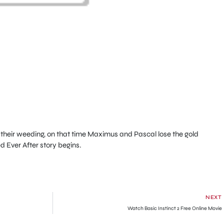
their weeding, on that time Maximus and Pascal lose the gold
d Ever After story begins.
NEXT
Watch Basic Instinct 2 Free Online Movie