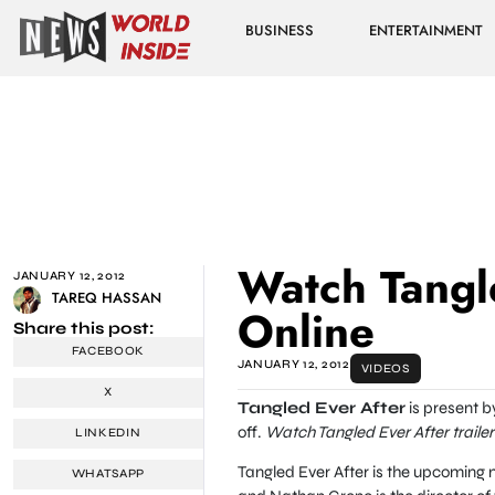
BUSINESS
ENTERTAINMENT
Watch Tangle
JANUARY 12, 2012
TAREQ HASSAN
Online
Share this post:
FACEBOOK
JANUARY 12, 2012
VIDEOS
X
Tangled Ever After
is present b
off.
Watch Tangled Ever After trailer
LINKEDIN
Tangled Ever After is the upcoming 
WHATSAPP