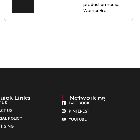
production house
Warner Bros.
uick Links
Networking
 US
FACEBOOK
CT US
PINTEREST
RIAL POLICY
YOUTUBE
TISING