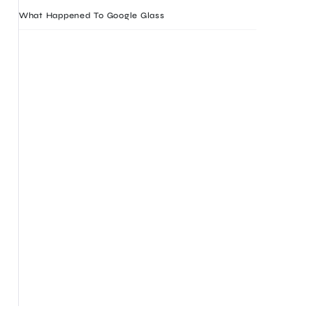
What Happened To Google Glass