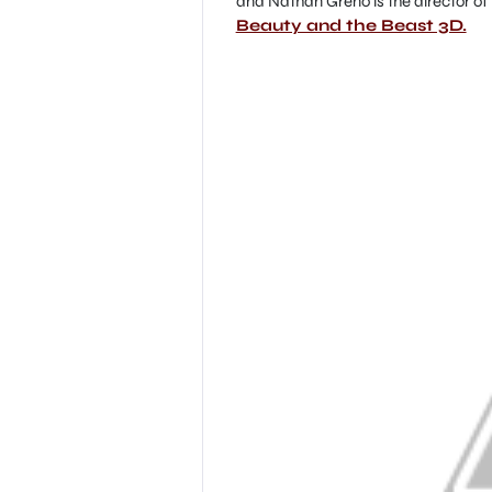
and Nathan Greno is the director of th
Beauty and the Beast 3D.