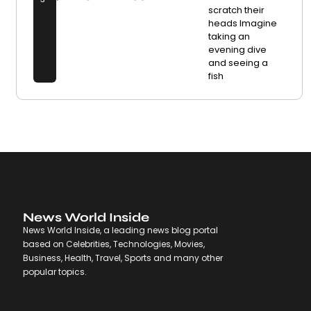
scratch their
heads Imagine
taking an
evening dive
and seeing a
fish
News World Inside
News World Inside, a leading news blog portal
based on Celebrities, Technologies, Movies,
Business, Health, Travel, Sports and many other
popular topics.