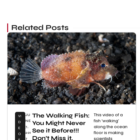
Related Posts
The Walking Fish:
This video of a
JU
VI
fish ‘walking’
NE
You Might Never
D
along the ocean
7,
E
See it Before!!!
floor is making
201
O
Don’t Miss it.
scientists
7
S