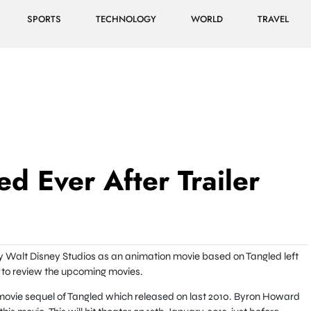
SPORTS
TECHNOLOGY
WORLD
TRAVEL
d Ever After Trailer
y Walt Disney Studios as an animation movie based on Tangled left
to review the upcoming movies.
movie sequel of Tangled which released on last 2010. Byron Howard