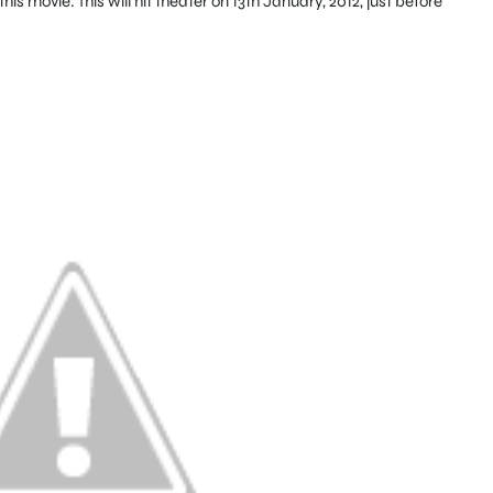
is movie. This will hit theater on 13th January, 2012, just before