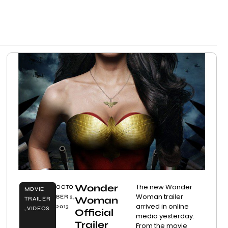
Wonder
The new Wonder
OCTO
MOVIE
Woman trailer
BER 2,
Woman
TRAILER
arrived in online
2013
,
VIDEOS
Official
media yesterday.
Trailer
From the movie