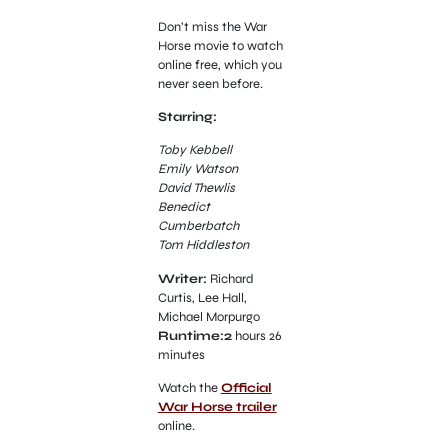
Don’t miss the War
Horse movie to watch
online free, which you
never seen before.
Starring:
Toby Kebbell
Emily Watson
David Thewlis
Benedict
Cumberbatch
Tom Hiddleston
Writer:
Richard
Curtis, Lee Hall,
Michael Morpurgo
Runtime:2
hours 26
minutes
Watch the
Official
War Horse trailer
online.