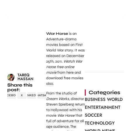
War Horse
is an
Adventure-drama
movies based on First
World War story. It was
released on December
25th, 2011.
Watch War
Horse free online
movie
from here and
TAREQ
download free movies
HASSAN
also.
Share this
post:
Categories
From the studio of
FACEBOOK
X
LINKEDIN
WHATSAPP
BUSINESS WORLD
Dream Works,
director
Steven Spielberg return
ENTERTAINMENT
to Hollywood with his
SOCCER
movie
War Horse
that
full of adventure for all
TECHNOLOGY
age audience. The