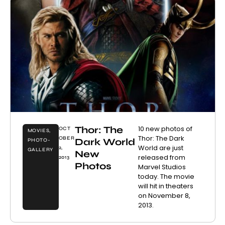
Thor: The
10 new photos of
OCT
MOVIES
,
Thor: The Dark
OBER
Dark World
PHOTO-
World are just
2,
GALLERY
New
released from
2013
Photos
Marvel Studios
today. The movie
will hit in theaters
on November 8,
2013.