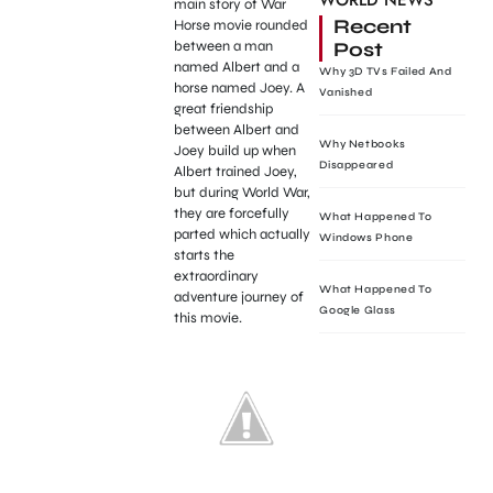
WORLD NEWS
main story of War
Recent
Horse movie rounded
Post
between a man
named Albert and a
Why 3D TVs Failed And
horse named Joey. A
Vanished
great friendship
between Albert and
Why Netbooks
Joey build up when
Disappeared
Albert trained Joey,
but during World War,
they are forcefully
What Happened To
parted which actually
Windows Phone
starts the
extraordinary
What Happened To
adventure journey of
Google Glass
this movie.