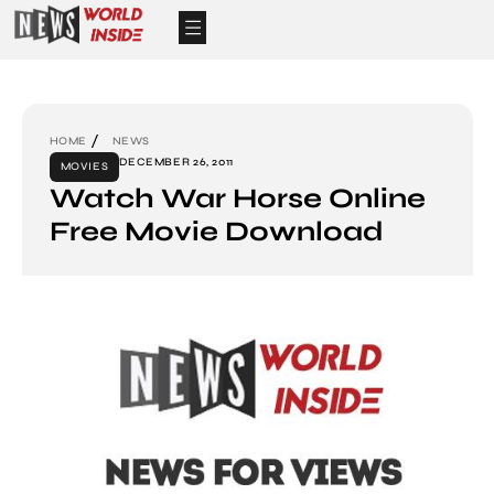
HOME
NEWS
DECEMBER 26, 2011
MOVIES
Watch War Horse Online
Free Movie Download