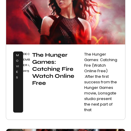
The Hunger
The Hunger
DEC
M
Games: Catching
EMB
Games:
O
Fire (Watch
ER 1,
VI
Catching Fire
Online Free)
2013
E
Watch Online
:After the first
S
success from the
Free
Hunger Games
movie, Lionsgate
studio present
the next part of
that