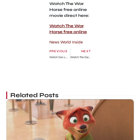
Watch The War
Horse free online
movie direct here:
Watch The War
Horse free online
News World Inside
PREVIOUS
NEXT
Watch Don 2 Online Free Movie
Watch The Darkest Hour Free Online Movie
Related Posts