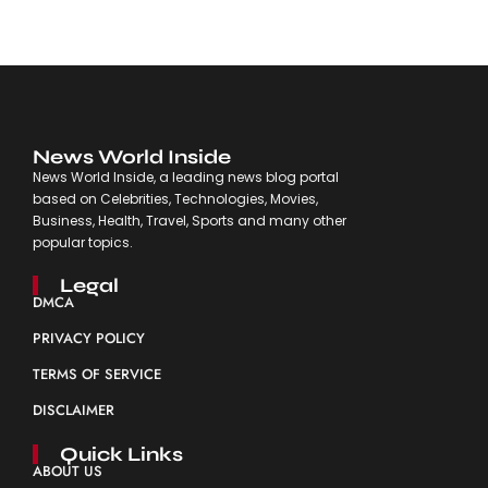
News World Inside
News World Inside, a leading news blog portal
based on Celebrities, Technologies, Movies,
Business, Health, Travel, Sports and many other
popular topics.
Legal
DMCA
PRIVACY POLICY
TERMS OF SERVICE
DISCLAIMER
Quick Links
ABOUT US