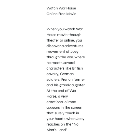
Watch War Horse
Online Free Movie
When you watch War
Horse movie through
theater or online, you
discover a adventures
movement of Joey
through the war, where
he meets several
characters like British
cavalry, German
soldiers, French farmer
and his granddaughter.
At the end of War
Horse, a very
emotional climax
appears in the screen
that surely touch in
your hearts when Joey
reaches on the “No
Man’s Land”