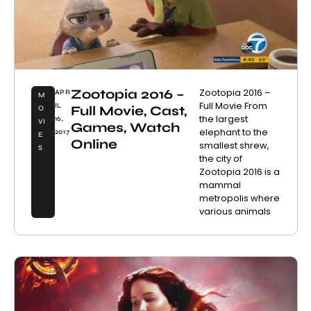
Zootopia 2016 –
Zootopia 2016 –
APR
M
Full Movie From
IL
Full Movie, Cast,
O
the largest
16,
VI
Games, Watch
elephant to the
2017
E
Online
smallest shrew,
S
the city of
Zootopia 2016 is a
mammal
metropolis where
various animals