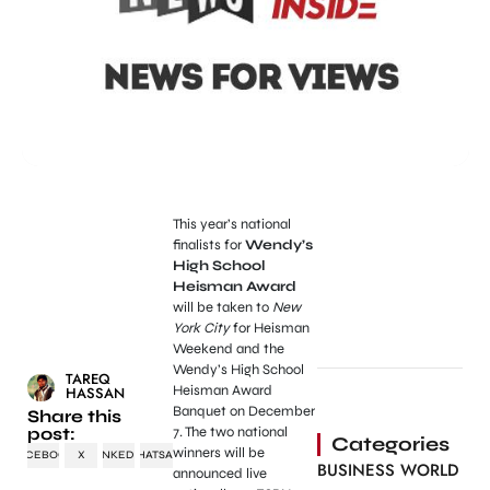
This year’s national
finalists for
Wendy’s
High School
Heisman Award
will be taken to
New
York City
for Heisman
Weekend and the
Wendy’s High School
TAREQ
Heisman Award
HASSAN
Banquet on December
Share this
post:
7. The two national
Categories
winners will be
FACEBOOK
X
LINKEDIN
WHATSAPP
BUSINESS WORLD
announced live