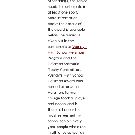
other things, the senior
needs to participate in
at least one sport.
More information
about the details of
the award is available
below The award is
given out in the
partnership of
Wendy’s
High School Heisman
Program and the
Heisman Memorial
Trophy Committee.
Wendy’s High School
Heisman Award was
named after John
Heisman, former
college football player
and coach, and is
there to honour the
most esteemed high
school seniors every
year, people who excel
in athletics as well as