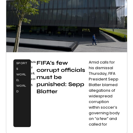
FIFA’s few
Amid calls for
MA
SPORT
his dismissal
Y
corrupt officials
S
Thursday, FIFA
28,
WORL
must be
President Sepp
201
D
,
punished: Sepp
Blatter blamed
5
WORL
allegations of
Blatter
D
widespread
corruption
within soccer’s
governing body
on “a few” and
called for