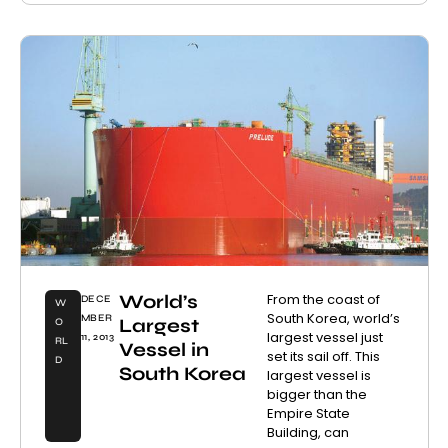
World’s
From the coast of
DECE
W
South Korea, world’s
MBER
Largest
O
largest vessel just
11, 2013
RL
Vessel in
set its sail off. This
D
South Korea
largest vessel is
bigger than the
Empire State
Building, can