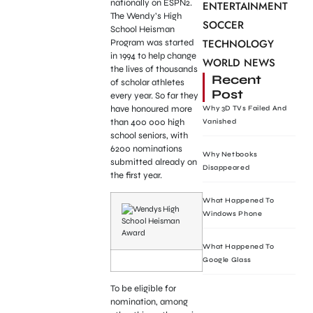
nationally on ESPN2.
ENTERTAINMENT
The Wendy’s High
SOCCER
School Heisman
TECHNOLOGY
Program was started
in 1994 to help change
WORLD NEWS
the lives of thousands
Recent
of scholar athletes
Post
every year. So far they
have honoured more
Why 3D TVs Failed And
than 400 000 high
Vanished
school seniors, with
6200 nominations
Why Netbooks
submitted already on
Disappeared
the first year.
What Happened To
Windows Phone
What Happened To
Google Glass
To be eligible for
nomination, among