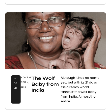
The Wolf
Although it has no name
NOVEM
W
yet , but with its 21 days,
BER 2,
Baby from
OR
it is already world
2013
LD
India
famous: the wolf baby
from India. Almost the
entire