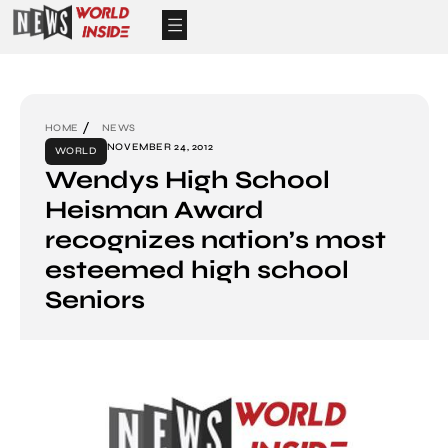
HOME
NEWS
NOVEMBER 24, 2012
WORLD
Wendys High School
Heisman Award
recognizes nation’s most
esteemed high school
Seniors