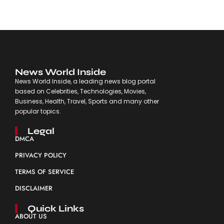
News World Inside
News World Inside, a leading news blog portal
based on Celebrities, Technologies, Movies,
Business, Health, Travel, Sports and many other
popular topics.
Legal
DMCA
PRIVACY POLICY
TERMS OF SERVICE
DISCLAIMER
Quick Links
ABOUT US