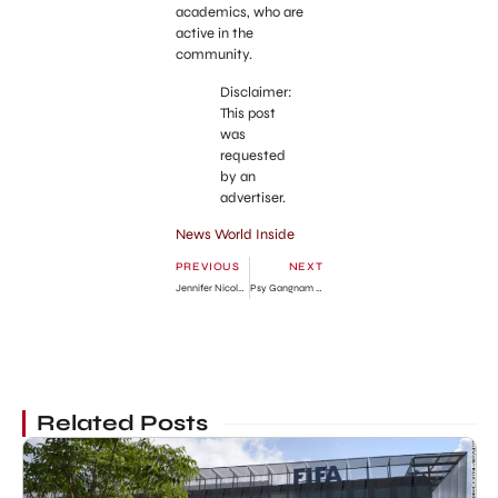
academics, who are
active in the
community.
Disclaimer:
This post
was
requested
by an
advertiser.
News World Inside
PREVIOUS
NEXT
Jennifer Nicole Lee in Tight Blue Clothing in Miami
Psy Gangnam Style Hits Most Viewed YouTube Video
Related Posts