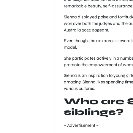
remarkable beauty, self-assurance,
Sienna displayed poise and fortitu
won over both the judges and the aud
Australia 2022 pageant.
Even though she ran across several d
model.
She participates actively in a numb
promote the empowerment of women
Sienna is an inspiration to young gi
amazing. Sienna likes spending time 
various cultures.
Who are 
siblings?
– Advertisement –