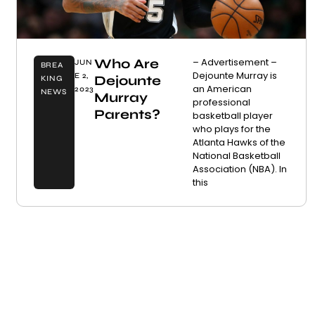
Who Are
– Advertisement –
JUN
BREA
Dejounte Murray is
E 2,
Dejounte
KING
an American
2023
NEWS
Murray
professional
Parents?
basketball player
who plays for the
Atlanta Hawks of the
National Basketball
Association (NBA). In
this