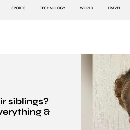
SPORTS
TECHNOLOGY
WORLD
TRAVEL
 siblings?
erything &