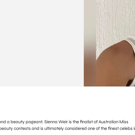
nd a beauty pageant. Sienna Weir is the finalist of Australian Miss
auty contests and is ultimately considered one of the finest celebs i