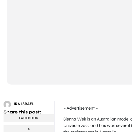
IRA ISRAEL
– Advertisement –
Share this post:
FACEBOOK
Sienna Weir is an Australian model a
Universe 2022 and has won several be
X
the mainstream in Australia.