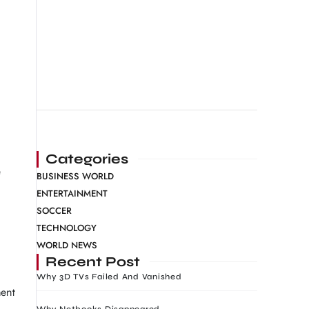
Categories
e
BUSINESS WORLD
ENTERTAINMENT
SOCCER
TECHNOLOGY
WORLD NEWS
Recent Post
Why 3D TVs Failed And Vanished
ment
Why Netbooks Disappeared