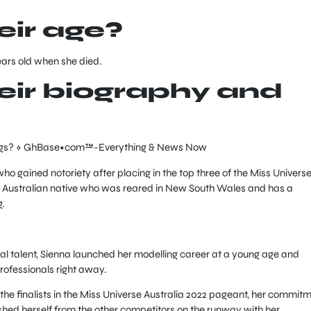
ir age?
ears old when she died.
ir biography and
ho gained notoriety after placing in the top three of the Miss Univers
an Australian native who was reared in New South Wales and has a
g.
l talent, Sienna launched her modelling career at a young age and
professionals right away.
e finalists in the Miss Universe Australia 2022 pageant, her commit
ished herself from the other competitors on the runway with her