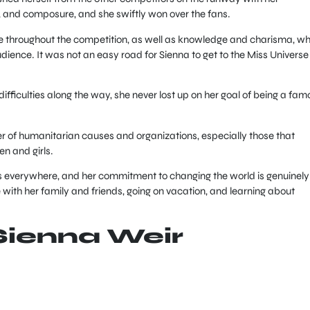
 and composure, and she swiftly won over the fans.
de throughout the competition, as well as knowledge and charisma, wh
ience. It was not an easy road for Sienna to get to the Miss Universe
ifficulties along the way, she never lost up on her goal of being a fam
er of humanitarian causes and organizations, especially those that
 and girls.
rls everywhere, and her commitment to changing the world is genuinely
with her family and friends, going on vacation, and learning about
Sienna Weir