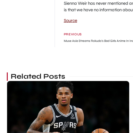
Sienna Weir has never mentioned any
is that we have no information about
Source
PREVIOUS
Muse Asia Streams Rokudo’s Bad Girls Anime In In
Related Posts