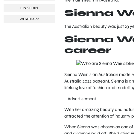
LINKEDIN
Sienna We
WHATSAPP
The Australian beauty was just 23 y
Sienna We
career
Sienna Weir is an Australian model w
Australia 2022 pageant. Sienna is 
lifelong love of fashion and modellin
– Advertisement –
With her amazing beauty and natura
attracted the attention of industry 
When Sienna was chosen as one of th
and diligence paid off. She distingu