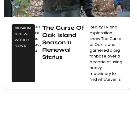
The Curse Of
Reality TV and
JU
BREAKIN
exploration
NE
Oak Island
G NEWS
,
show The Curse
2,
WORLD
Season 11
of Oak Island
202
NEWS
Renewal
garnered a big
3
fanbase over a
Status
decade of using
heavy
machinery to
find whatever is