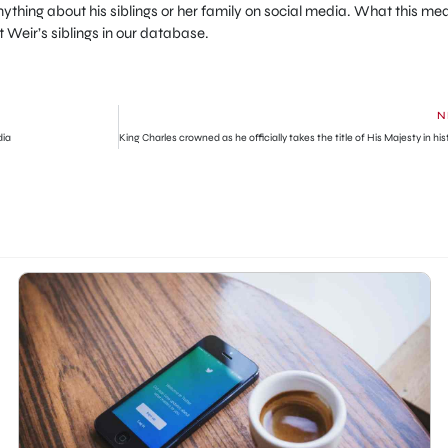
thing about his siblings or her family on social media. What this me
 Weir’s siblings in our database.
N
dia