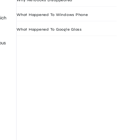
What Happened To Windows Phone
ich
What Happened To Google Glass
ous