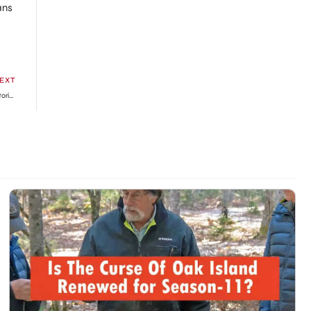
ans
EXT
King Charles crowned as he officially takes the title of His Majesty in historic first Coronation in 70 years » GhBase•com™-Everything & News Now