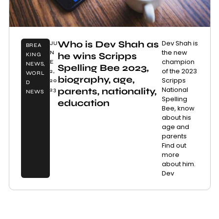
Who is Dev Shah as
Dev Shah is
JU
BREA
the new
N
he wins Scripps
KING
champion
E
NEWS
,
Spelling Bee 2023,
of the 2023
2,
WORL
biography, age,
Scripps
20
D
National
parents, nationality,
23
NEWS
Spelling
education
Bee, know
about his
age and
parents
Find out
more
about him.
Dev