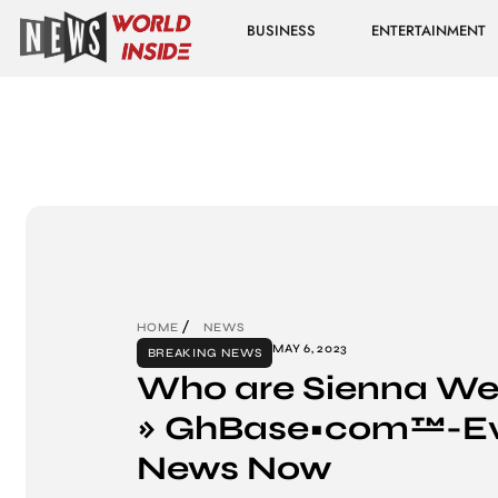
BUSINESS
ENTERTAINMENT
HOME
NEWS
MAY 6, 2023
BREAKING NEWS
Who are Sienna Weir
» GhBase•com™-Ev
News Now