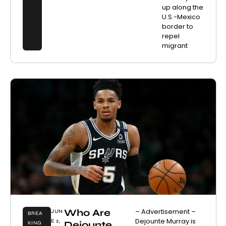
up along the
U.S.-Mexico
border to
repel
migrant
Who Are
– Advertisement –
JUN
BREA
Dejounte Murray is
E 2,
Dejounte
KING