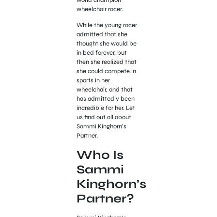
wheelchair racer.
While the young racer
admitted that she
thought she would be
in bed forever, but
then she realized that
she could compete in
sports in her
wheelchair, and that
has admittedly been
incredible for her. Let
us find out all about
Sammi Kinghorn’s
Partner.
Who Is
Sammi
Kinghorn’s
Partner?