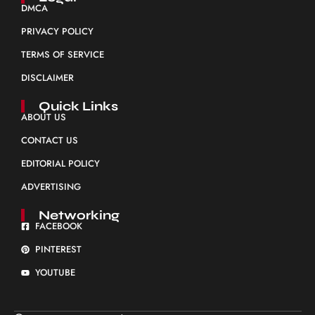
DMCA
PRIVACY POLICY
TERMS OF SERVICE
DISCLAIMER
Quick Links
ABOUT US
CONTACT US
EDITORIAL POLICY
ADVERTISING
Networking
FACEBOOK
PINTEREST
YOUTUBE