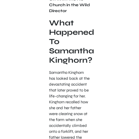
Church in the Wild
Director
What
Happened
To
Samantha
Kinghorn?
Samantha Kinghorn
has looked back at the
devastating accident
that later proved to be
life-changing for her.
Kinghorn recalled how
she and her father
were clearing snow at
the farm when she
accidentally climbed
onto a forklift, and her
father lowered the