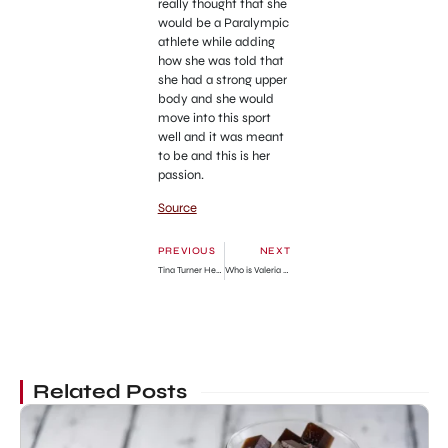
really thought that she
would be a Paralympic
athlete while adding
how she was told that
she had a strong upper
body and she would
move into this sport
well and it was meant
to be and this is her
passion.
Source
PREVIOUS
NEXT
Tina Turner Height And Weight
Who is Valeria Orsini? Wiki Bio, net worth, measurements, boyfriend
Related Posts