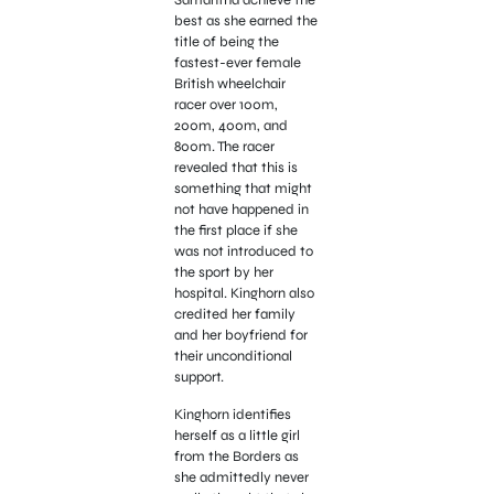
Samantha achieve the
best as she earned
the
title of being the
fastest-ever female
British wheelchair
racer over 100m,
200m, 400m, and
800m. The racer
revealed that this is
something that might
not have happened in
the first place if she
was not introduced to
the sport by her
hospital. Kinghorn also
credited her family
and her boyfriend for
their unconditional
support.
Kinghorn identifies
herself as a little girl
from the Borders as
she admittedly never