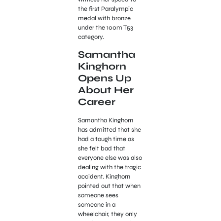
the first Paralympic
medal with bronze
under the 100m T53
category.
Samantha
Kinghorn
Opens Up
About Her
Career
Samantha Kinghorn
has admitted that she
had a tough time as
she felt bad that
everyone else was also
dealing with the tragic
accident. Kinghorn
pointed out that when
someone sees
someone in a
wheelchair, they only