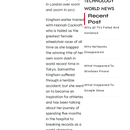
TECHNOLOGY
in London over 100m
WORLD NEWS
and 200m in 2017.
Recent
Kinghorn earlier trained
Post
with Hannah Cockroft,
Why 3D TVs Failed And
who is hailed as the
Vanished
greatest female
wheelchair racer of all
time as she bagged
Why Netbooks
the winning title of her
Disappeared
own 100m dash in
world record time in
What Happened To
Tokyo. Samantha
Windows Phone
Kinghorn suffered
through a terrible
What Happened To
accident, but she went
Google Glass
on to become an
inspiration for athletes
and has been talking
about her journey of
spending five months
in the hospital to
breaking records as a
world champion