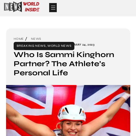
HOME
NEWS
MAY 24, 2023
BREAKING NEWS
,
WORLD NEWS
Who Is Sammi Kinghorn
Partner? The Athlete’s
Personal Life