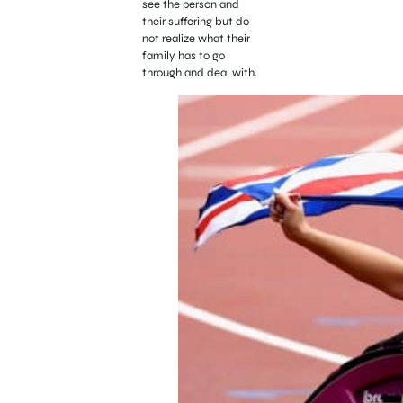
see the person and
their suffering but do
not realize what their
family has to go
through and deal with.