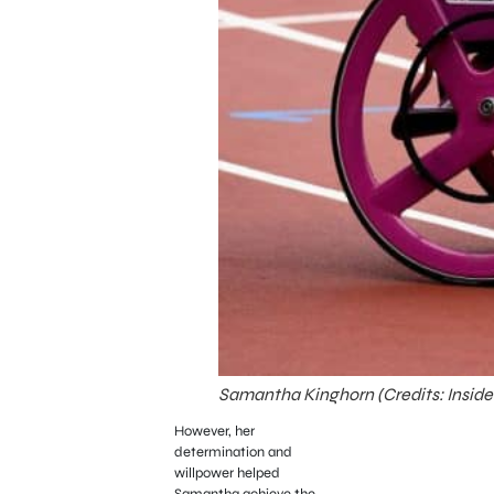
Samantha Kinghorn (Credits: Inside
However, her
determination and
willpower helped