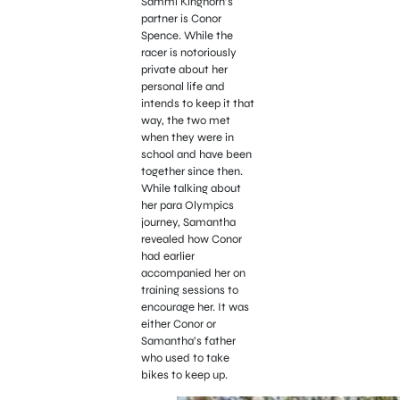
Sammi Kinghorn’s
partner is Conor
Spence. While the
racer is notoriously
private about her
personal life and
intends to keep it that
way, the two met
when they were in
school and have been
together since then.
While talking about
her para Olympics
journey, Samantha
revealed how Conor
had earlier
accompanied her on
training sessions to
encourage her. It was
either Conor or
Samantha’s father
who used to take
bikes to keep up.