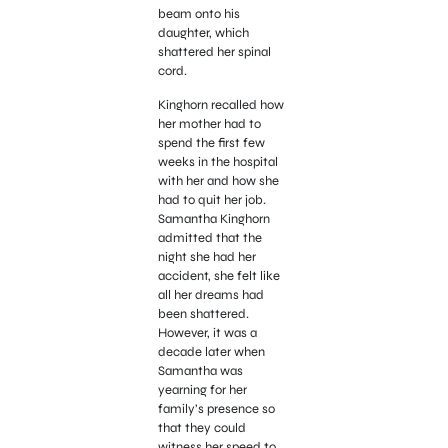
beam onto his
daughter, which
shattered her spinal
cord.
Kinghorn recalled how
her mother had to
spend the first few
weeks in the hospital
with her
and how she
had to quit her job.
Samantha Kinghorn
admitted that the
night she had her
accident, she felt like
all her dreams had
been shattered.
However, it was a
decade later when
Samantha was
yearning for her
family’s presence so
that they could
witness her speed to