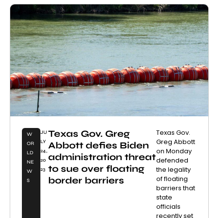
Texas Gov. Greg
Texas Gov.
JU
W
Greg Abbott
LY
Abbott defies Biden
OR
on Monday
24,
LD
administration threat
defended
20
NE
to sue over floating
the legality
23
W
of floating
border barriers
S
barriers that
state
officials
recently set