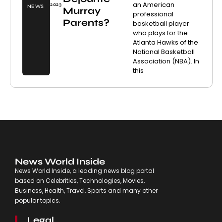
an American
2023
NEWS
Murray
professional
Parents?
basketball player
who plays for the
Atlanta Hawks of the
National Basketball
Association (NBA). In
this
News World Inside
News World Inside, a leading news blog portal
based on Celebrities, Technologies, Movies,
Business, Health, Travel, Sports and many other
popular topics.
Legal