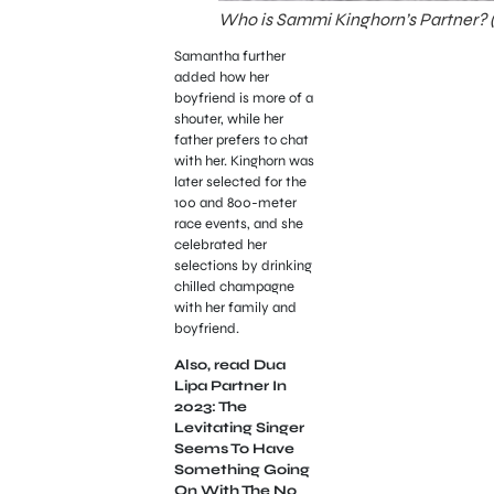
Who is Sammi Kinghorn’s Partner? (
Samantha further
added how her
boyfriend is more of a
shouter, while her
father prefers to chat
with her. Kinghorn was
later selected for the
100 and 800-meter
race events, and she
celebrated her
selections by drinking
chilled champagne
with her family and
boyfriend.
Also, read Dua
Lipa Partner In
2023: The
Levitating Singer
Seems To Have
Something Going
On With The No