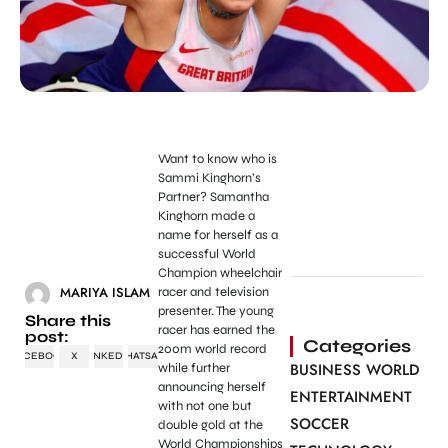
Want to know who is
Sammi Kinghorn’s
Partner?
Samantha
Kinghorn made a
name for herself as a
successful World
Champion wheelchair
MARIYA ISLAM
racer and television
presenter. The young
Share this
racer has earned the
post:
Categories
200m world record
FACEBOOK
X
LINKEDIN
WHATSAPP
BUSINESS WORLD
while further
announcing herself
ENTERTAINMENT
with not one but
SOCCER
double gold at the
World Championships