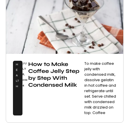
How to Make
To make coffee
JU
H
jelly with
LY
Coffee Jelly Step
E
condensed milk,
8,
A
by Step With
dissolve gelatin
202
LT
Condensed Milk
in hot coffee and
4
H
refrigerate until
set. Serve chilled
with condensed
milk drizzled on
top. Coffee