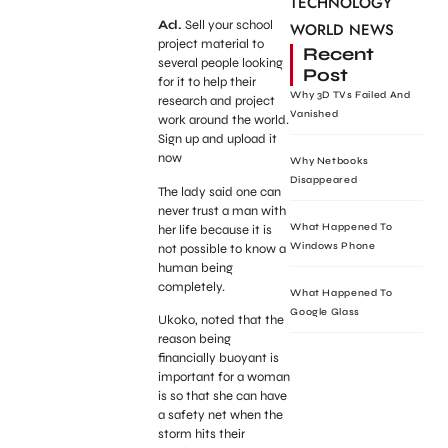
TECHNOLOGY
Ad.
Sell your school
WORLD NEWS
project material to
Recent
several people looking
Post
for it to help their
Why 3D TVs Failed And
research and project
Vanished
work around the world.
Sign up and upload it
now
Why Netbooks
Disappeared
The lady said one can
never trust a man with
What Happened To
her life because it is
Windows Phone
not possible to know a
human being
completely.
What Happened To
Google Glass
Ukoko, noted that the
reason being
financially buoyant is
important for a woman
is so that she can have
a safety net when the
storm hits their