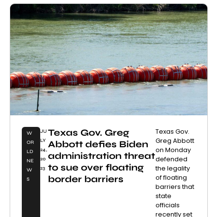
Texas Gov. Greg
Texas Gov.
JU
W
Greg Abbott
LY
Abbott defies Biden
OR
on Monday
24,
LD
administration threat
defended
20
NE
to sue over floating
the legality
23
W
of floating
border barriers
S
barriers that
state
officials
recently set