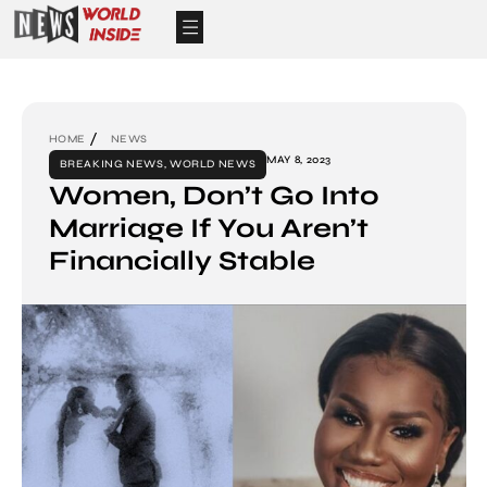
HOME
NEWS
MAY 8, 2023
BREAKING NEWS
,
WORLD NEWS
Women, Don’t Go Into
Marriage If You Aren’t
Financially Stable