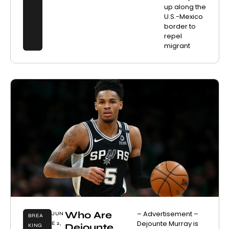
up along the
U.S.-Mexico
border to
repel
migrant
Who Are
– Advertisement –
JUN
BREA
Dejounte Murray is
E 2,
Dejounte
KING