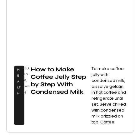
How to Make
To make coffee
JU
H
jelly with
LY
Coffee Jelly Step
E
condensed milk,
8,
A
by Step With
dissolve gelatin
202
LT
Condensed Milk
in hot coffee and
4
H
refrigerate until
set. Serve chilled
with condensed
milk drizzled on
top. Coffee