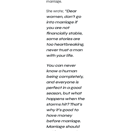
marriage.
She wrote;
“Dear
women, don’t go
into marriage if
you are not
financially stable,
some stories are
too heartbreaking,
never trust a man
with your life.
You can never
know a human
being completely,
and everyone is
perfect in a good
season, but what
happens when the
storms hit? That’s
why it’s good to
have money
before marriage.
Marriage should