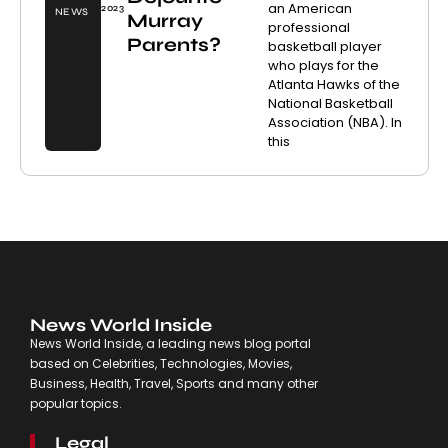
an American
2023
NEWS
Murray
professional
Parents?
basketball player
who plays for the
Atlanta Hawks of the
National Basketball
Association (NBA). In
this
News World Inside
News World Inside, a leading news blog portal
based on Celebrities, Technologies, Movies,
Business, Health, Travel, Sports and many other
popular topics.
Legal