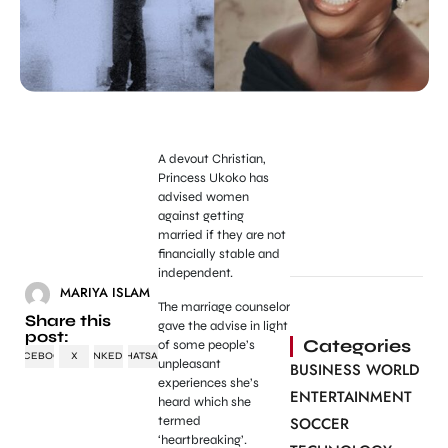
A devout Christian,
Princess Ukoko has
advised women
against getting
married if they are not
financially stable and
independent.
MARIYA ISLAM
The marriage counselor
Share this
gave the advise in light
post:
Categories
of some people’s
FACEBOOK
X
LINKEDIN
WHATSAPP
unpleasant
BUSINESS WORLD
experiences she’s
ENTERTAINMENT
heard which she
termed
SOCCER
‘heartbreaking’.