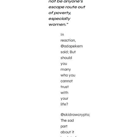
not be anyone’s
escape route out
of poverty,
especially
women.”
In
reaction,
@adapekem
said; But
should
you
marry
who you
cannot
trust
with
your
life?
@skidrowcrypto;
The sad
part
about it