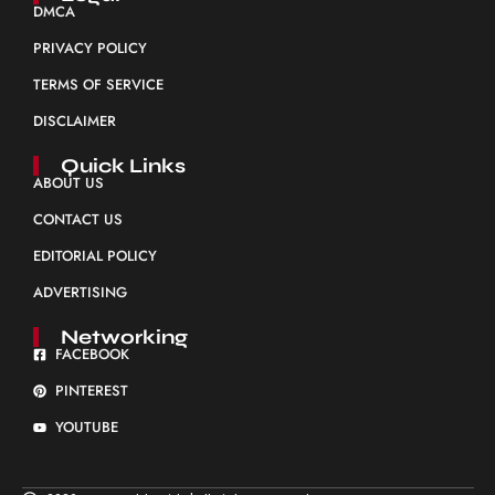
DMCA
PRIVACY POLICY
TERMS OF SERVICE
DISCLAIMER
Quick Links
ABOUT US
CONTACT US
EDITORIAL POLICY
ADVERTISING
Networking
FACEBOOK
PINTEREST
YOUTUBE