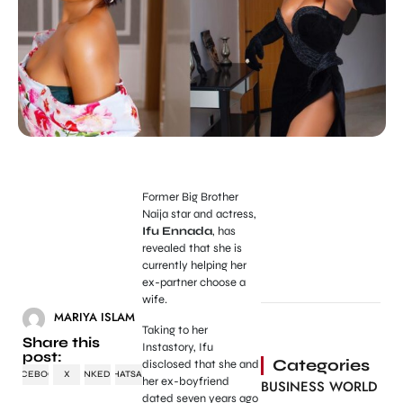
Former Big Brother
Naija star and actress,
Ifu Ennada
, has
revealed that she is
currently helping her
ex-partner choose a
wife.
MARIYA ISLAM
Taking to her
Share this
Instastory, Ifu
post:
Categories
disclosed that she and
FACEBOOK
X
LINKEDIN
WHATSAPP
her ex-boyfriend
BUSINESS WORLD
dated seven years ago