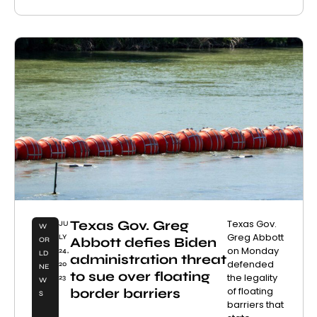
Texas Gov. Greg
Texas Gov.
JU
W
Greg Abbott
LY
Abbott defies Biden
OR
on Monday
24,
LD
administration threat
defended
20
NE
to sue over floating
the legality
23
W
of floating
border barriers
S
barriers that