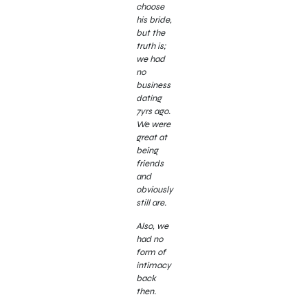
choose
his bride,
but the
truth is;
we had
no
business
dating
7yrs ago.
We were
great at
being
friends
and
obviously
still are.
Also, we
had no
form of
intimacy
back
then.