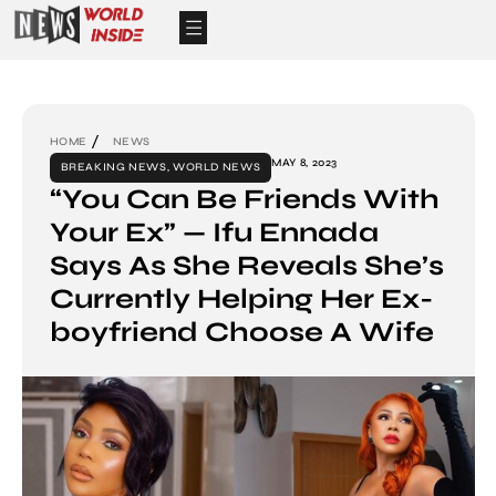
HOME
NEWS
MAY 8, 2023
BREAKING NEWS
,
WORLD NEWS
“You Can Be Friends With
Your Ex” — Ifu Ennada
Says As She Reveals She’s
Currently Helping Her Ex-
boyfriend Choose A Wife