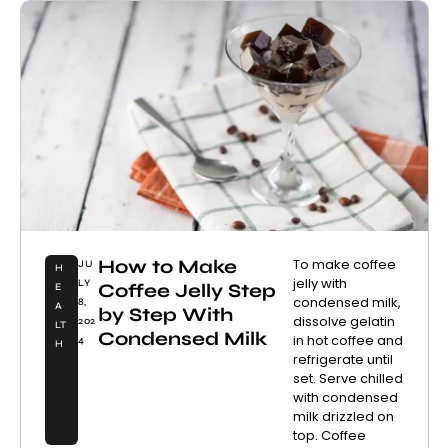
How to Make
To make coffee
JU
H
jelly with
LY
Coffee Jelly Step
E
condensed milk,
8,
A
by Step With
dissolve gelatin
202
LT
Condensed Milk
in hot coffee and
4
H
refrigerate until
set. Serve chilled
with condensed
milk drizzled on
top. Coffee