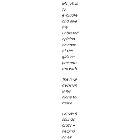
My job is
to
evaluate
and give
my
unbiased
opinion
on each
of the
girls he
presents
me with.
The final
decision
is his
alone to
make.
I know it
sounds
crazy –
helping
an ex