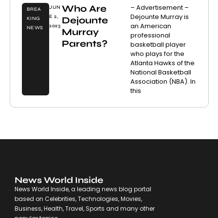
Who Are
– Advertisement –
JUN
BREA
Dejounte Murray is
E 2,
Dejounte
KING
an American
2023
NEWS
Murray
professional
Parents?
basketball player
who plays for the
Atlanta Hawks of the
National Basketball
Association (NBA). In
this
News World Inside
News World Inside, a leading news blog portal
based on Celebrities, Technologies, Movies,
Business, Health, Travel, Sports and many other