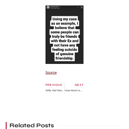
Source
PREVIOUS
NEXT
Wife, Net Worth, Children, Education
How Much Is He Worth?
Related Posts