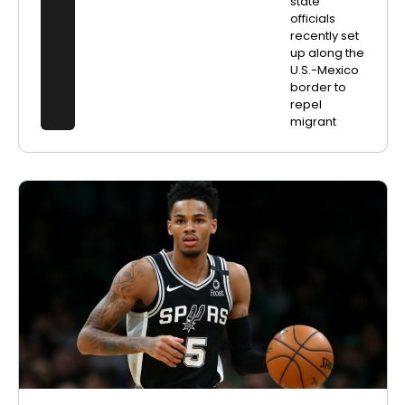
state
officials
recently set
up along the
U.S.-Mexico
border to
repel
migrant