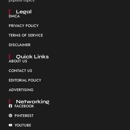
popular topics.
Legal
DMCA
PRIVACY POLICY
TERMS OF SERVICE
DISCLAIMER
Quick Links
ABOUT US
CONTACT US
EDITORIAL POLICY
ADVERTISING
Networking
FACEBOOK
PINTEREST
YOUTUBE