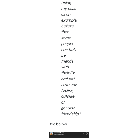
Using
my case
as an
example,
believe
that
some
people
can truly
be
friends
with
their Ex
and not
have any
feeling
outside
of
genuine
friendship.”
See below,