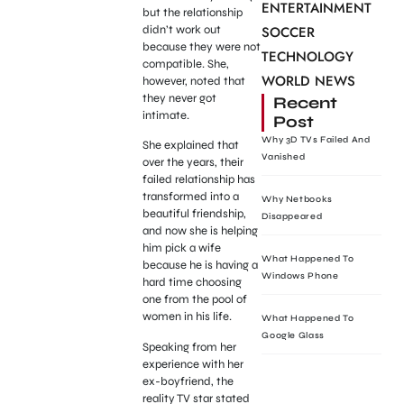
ENTERTAINMENT
but the relationship
didn’t work out
SOCCER
because they were not
TECHNOLOGY
compatible. She,
WORLD NEWS
however, noted that
they never got
Recent
intimate.
Post
Why 3D TVs Failed And
She explained that
Vanished
over the years, their
failed relationship has
transformed into a
Why Netbooks
beautiful friendship,
Disappeared
and now she is helping
him pick a wife
What Happened To
because he is having a
Windows Phone
hard time choosing
one from the pool of
women in his life.
What Happened To
Google Glass
Speaking from her
experience with her
ex-boyfriend, the
reality TV star stated