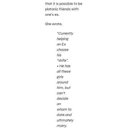
that it is possible to be
platonic friends with
one’s ex.
She wrote,
“Currently
helping
an Ex
choose
his
“Wife”.
• He has
all these
girls
around
him, but
can’t
decide
on
whom to
date and
ultimately
marry.