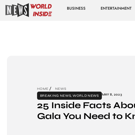
BUSINESS
ENTERTAINMENT
HOME
NEWS
MAY 8, 2023
BREAKING NEWS
,
WORLD NEWS
25 Inside Facts Abo
Gala You Need to K