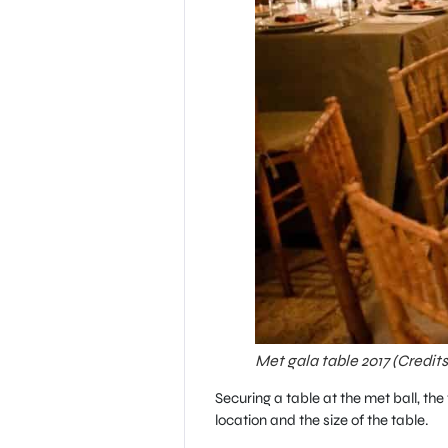
Met gala table 2017 (Credit
Securing a table at the met ball, t
location and the size of the table.