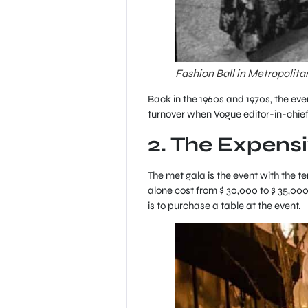
Fashion Ball in Metropolit
Back in the 1960s and 1970s, the ev
turnover when Vogue editor-in-chief
2. The Expensi
The met gala is the event with the 
alone cost from $ 30,000 to $ 35,000
is to purchase a table at the event.