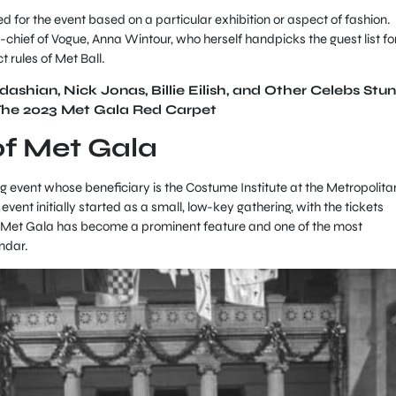
 for the event based on a particular exhibition or aspect of fashion.
-chief of Vogue, Anna Wintour, who herself handpicks the guest list fo
t rules of Met Ball.
ashian, Nick Jonas, Billie Eilish, and Other Celebs Stun
The 2023 Met Gala Red Carpet
 of Met Gala
ng event whose beneficiary is the Costume Institute at the Metropolita
vent initially started as a small, low-key gathering, with the tickets
he Met Gala has become a prominent feature and one of the most
ndar.