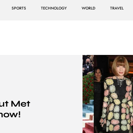
SPORTS
TECHNOLOGY
WORLD
TRAVEL
ut Met
now!