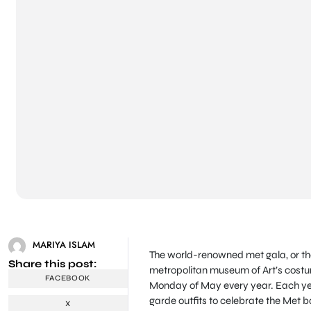
MARIYA ISLAM
The world-renowned met gala, or the 
Share this post:
metropolitan museum of Art’s costume 
FACEBOOK
Monday of May every year. Each year
garde outfits to celebrate the Met ba
X