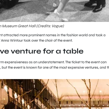
an Museum Great Hall (Credits: Vogue)
ent attracted more prominent names in the fashion world and took a
 Anna Wintour took over the chair of the event.
ve venture for a table
term expensiveness as an understatement. The ticket to the event can
, but the event is known for one of the most expensive ventures, and t