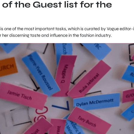
 of the Guest list for the
t is one of the most important tasks, which is curated by Vogue editor-
her discerning taste and influence in the fashion industry.