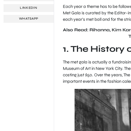
Each year a theme has to be followed
LINKEDIN
Met Gala is curated by the Editor-in
each year’s met ball and for the stric
WHATSAPP
Also Read: Rihanna, Kim Kard
1. The History
The met gala is actually a fundraisi
Museum of Art in New York City. The e
costing just $50. Over the years, T
important events in the fashion cale