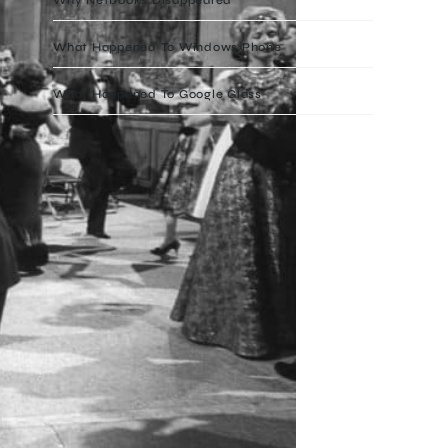
What Happened To Windows Phone
What Happened To Google Glass