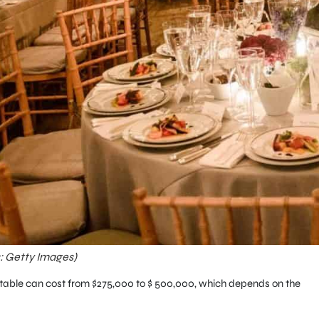
s: Getty Images)
he table can cost from $275,000 to $ 500,000, which depends on the