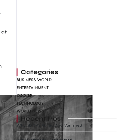
r
 at
n
Categories
BUSINESS WORLD
ENTERTAINMENT
SOCCER
TECHNOLOGY
WORLD NEWS
Recent Post
Why 3D TVs Failed And Vanished
Why Netbooks Disappeared