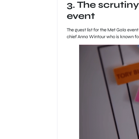
3. The scrutiny
event
The guest list for the Met Gala even
chief Anna Wintour who is known for 