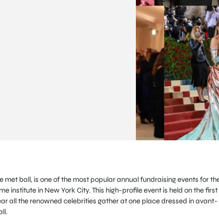
met ball, is one of the most popular annual fundraising events for th
institute in New York City. This high-profile event is held on the first
 all the renowned celebrities gather at one place dressed in avant-
ll.