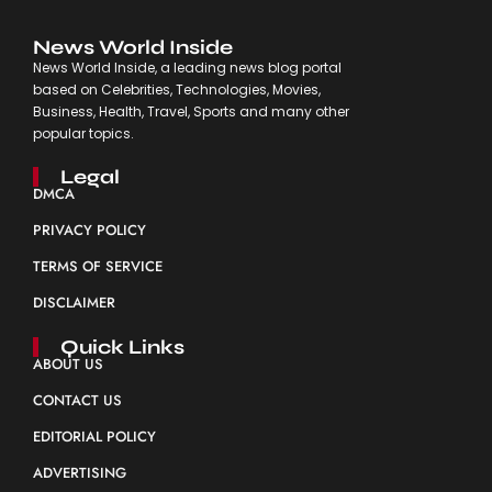
News World Inside
News World Inside, a leading news blog portal
based on Celebrities, Technologies, Movies,
Business, Health, Travel, Sports and many other
popular topics.
Legal
DMCA
PRIVACY POLICY
TERMS OF SERVICE
DISCLAIMER
Quick Links
ABOUT US
CONTACT US
EDITORIAL POLICY
ADVERTISING