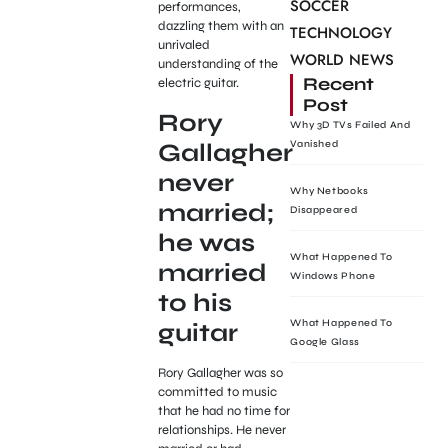
SOCCER
performances,
dazzling them with an
TECHNOLOGY
unrivaled
WORLD NEWS
understanding of the
Recent
electric guitar.
Post
Rory
Why 3D TVs Failed And
Gallagher
Vanished
never
Why Netbooks
married;
Disappeared
he was
What Happened To
married
Windows Phone
to his
What Happened To
guitar
Google Glass
Rory Gallagher was so
committed to music
that he had no time for
relationships. He never