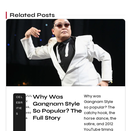
Related Posts
Why Was
Why was
JUL
CEL
Gangnam Style
Y
Gangnam Style
EBR
so popular? The
26,
ITIE
So Popular? The
catchy hook, the
202
S
Full Story
horse dance, the
6
satire, and 2012
YouTube timing