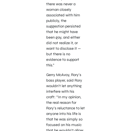
there was never a
woman closely
associated with him
publicly, the
suggestion persisted
that he might have
been gay, and either
did not realize it, or
want to disclose it —
but there is no
evidence to support
this.”
Gerry McAvoy, Rory’s
bass player, said Rory
wouldn’t let anything
interfere with his
craft: “In my opinion,
the real reason for
Rory’s reluctance to let
anyone into his life is
that he was simply so
focused on his music
that he wouldn’t allow