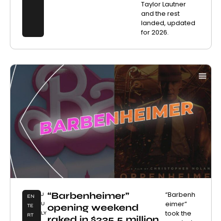
Taylor Lautner
and the rest
landed, updated
for 2026.
“Barbenheimer”
“Barbenh
J
EN
eimer”
U
opening weekend
TE
took the
LY
RT
raked in $235.5 million