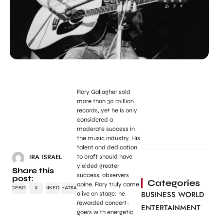
Rory Gallagher sold
more than 30 million
records, yet he is only
considered a
moderate success in
the music industry. His
talent and dedication
IRA ISRAEL
to craft should have
yielded greater
Share this
success, observers
post:
Categories
opine. Rory truly came
FACEBOOK
X
LINKEDIN
WHATSAPP
BUSINESS WORLD
alive on stage: he
rewarded concert-
ENTERTAINMENT
goers with energetic