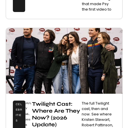
that made Psy
the first video to
Twilight Cast:
The full Twilight
JUL
CEL
cast, then and
Y
Where Are They
EBR
now. See where
26,
ITIE
Now? (2026
Kristen Stewart,
202
S
Update)
Robert Pattinson,
6