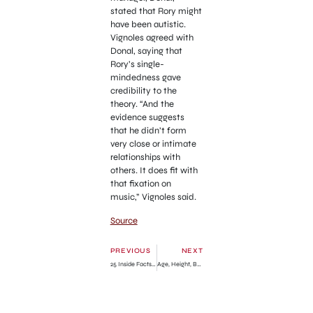
stated that Rory might
have been autistic.
Vignoles agreed with
Donal, saying that
Rory’s single-
mindedness gave
credibility to the
theory. “And the
evidence suggests
that he didn’t form
very close or intimate
relationships with
others. It does fit with
that fixation on
music,” Vignoles said.
Source
PREVIOUS
NEXT
25 Inside Facts About Met Gala You Need to Know!
Age, Height, Boyfriend, Net Worth, Family