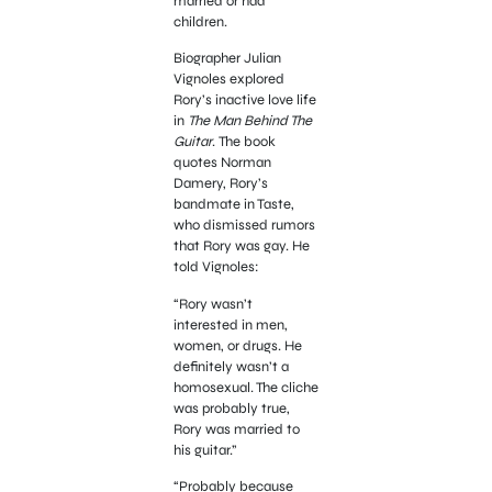
married or had
children.
Biographer Julian
Vignoles explored
Rory’s inactive love life
in
The Man Behind The
Guitar
. The book
quotes Norman
Damery, Rory’s
bandmate in Taste,
who dismissed rumors
that Rory was gay. He
told Vignoles:
“Rory wasn’t
interested in men,
women, or drugs. He
definitely wasn’t a
homosexual. The cliche
was probably true,
Rory was married to
his guitar.”
“Probably because