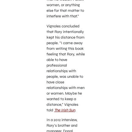
women, or anything
else for that matter to
interfere with that.”
Vignoles concluded
that Rory intentionally
kept his distance from
people. “I came away
from writing this book
feeling that Rory, while
able to have
professional
relationships with
people, was unable to
have close
relationships with men
or women. Maybe he
wanted to keep a
distance,” Vignoles
told
The Irish Sun
.
In a 2012 interview,
Rory’s brother and
manager, Donal,