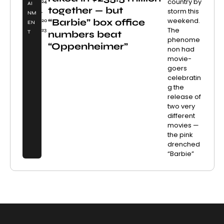
country by
24
AI
together — but
storm this
,
NM
weekend.
“Barbie” box office
20
EN
The
23
numbers beat
T
phenome
“Oppenheimer”
non had
movie-
goers
celebratin
g the
release of
two very
different
movies —
the pink
drenched
“Barbie”