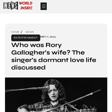
HOME
NEWS
MAY 11, 2023
ENTERTAINMENT
Who was Rory
Gallagher’s wife? The
singer’s dormant love life
discussed