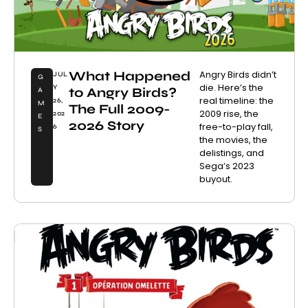
What Happened
Angry Birds didn’t
JUL
G
die. Here’s the
Y
to Angry Birds?
A
real timeline: the
26,
M
The Full 2009-
2009 rise, the
202
E
2026 Story
free-to-play fall,
6
S
the movies, the
delistings, and
Sega’s 2023
buyout.