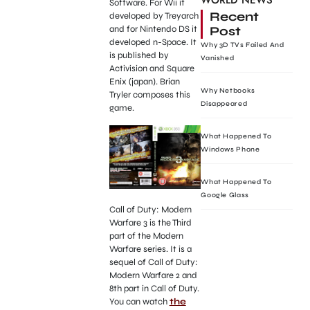
WORLD NEWS
Software. For Wii it
Recent
developed by Treyarch
Post
and for Nintendo DS it
developed n-Space. It
Why 3D TVs Failed And
is published by
Vanished
Activision and Square
Enix (japan). Brian
Why Netbooks
Tryler composes this
Disappeared
game.
What Happened To
Windows Phone
What Happened To
Google Glass
Call of Duty: Modern
Warfare 3 is the Third
part of the Modern
Warfare series. It is a
sequel of Call of Duty:
Modern Warfare 2 and
8th part in Call of Duty.
You can watch
the