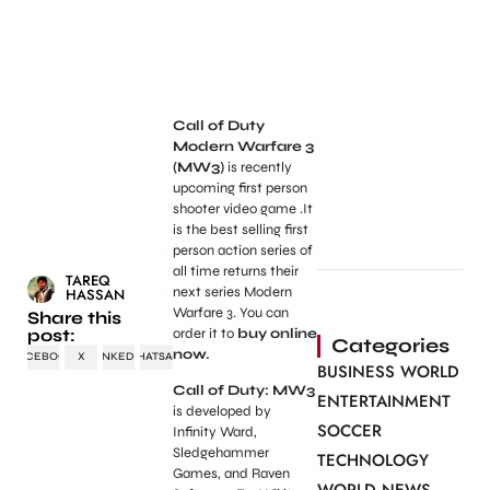
Call of Duty
Modern Warfare 3
(MW3)
is recently
upcoming first person
shooter video game .It
is the best selling first
person action series of
all time returns their
TAREQ
next series Modern
HASSAN
Warfare 3. You can
Share this
post:
order it to
buy online
Categories
now.
FACEBOOK
X
LINKEDIN
WHATSAPP
BUSINESS WORLD
Call of Duty: MW3
ENTERTAINMENT
is developed by
SOCCER
Infinity Ward,
Sledgehammer
TECHNOLOGY
Games, and Raven