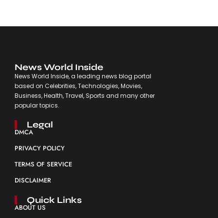
News World Inside
News World Inside, a leading news blog portal
based on Celebrities, Technologies, Movies,
Business, Health, Travel, Sports and many other
popular topics.
Legal
DMCA
PRIVACY POLICY
TERMS OF SERVICE
DISCLAIMER
Quick Links
ABOUT US