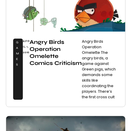
Angry Birds
Angry Birds
APR
G
Operation
IL 1,
Operation
A
Omelette The
2016
M
Omelette
angry birds, a
E
Comics Criticism
game against
S
Green pigs, which
demands some
skills like
coordinating the
players. There’s
the first cross cult