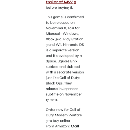
trailer of MW 3
before buying it.
This game is confirmed
to be released on
November 8, 2011 for
Microsoft Windows,
Xbox 360, Play Station
3 and Wii. Nintendo DS
is a separate version
and it developed by n-
Space. Square Enix
subbed and dubbed
with a separate version
just like Call of Duty:
Black Ops. They
release in Japanese
subtitle on November
17, 2011.
Order now for Call of
Duty Modern Warfare
3 to buy online
From Amazon:
Call