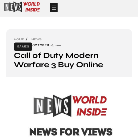
HOME
NEWS
OCTOBER 28, 2011
GAMES
Call of Duty Modern
Warfare 3 Buy Online