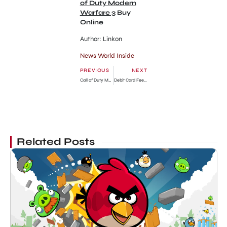
of Duty Modern
Warfare 3
Buy
Online
Author: Linkon
News World Inside
PREVIOUS
NEXT
Call of Duty Modern Warfare 3 HD Trailer Watch
Debit Card Fee Charge Apply in US
Related Posts