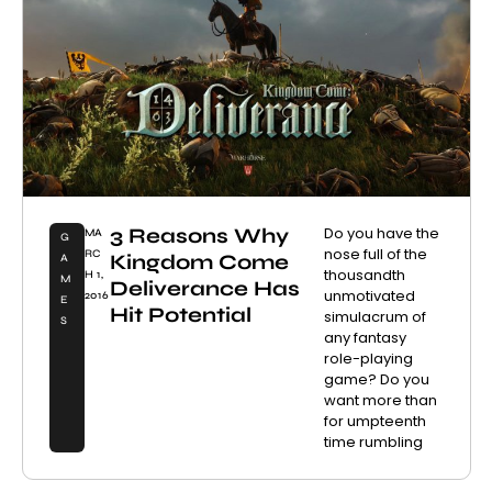
3 Reasons Why
Do you have the
MA
G
nose full of the
RC
Kingdom Come
A
thousandth
H 1,
M
Deliverance Has
unmotivated
2016
E
Hit Potential
simulacrum of
S
any fantasy
role-playing
game? Do you
want more than
for umpteenth
time rumbling