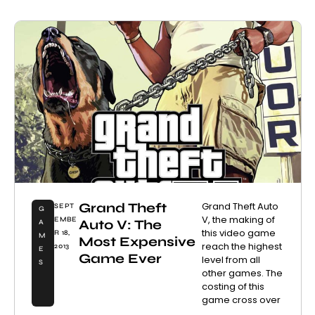
Grand Theft
Grand Theft Auto
SEPT
G
V, the making of
EMBE
Auto V: The
A
this video game
R 18,
M
Most Expensive
reach the highest
2013
E
Game Ever
level from all
S
other games. The
costing of this
game cross over