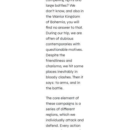
compelling fights and
large battles? We
don’t know, and also in
the Warrior Kingdom
of Bohemia, you will
find no answer to that.
During our trip, we are
often of dubious
contemporaries with
questionable motives.
Despite the
friendliness and
charisma, we hit some
places inevitably in
bloody clashes. Then it
says: to arms, and in
the battle.
The core element of
these campaigns is a
series of different
regions, which we
individually attack and
defend. Every action