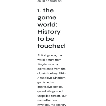
could be a real hit.
1. the
game
world:
History
to be
touched
At first glance, the
world differs from
Kingdom come
deliverance from the
classic fantasy RPGs.
A medieval Kingdom,
garnished with
impressive castles,
quaint villages and
unspoiled forests. But
no matter how
mystical, the scenery