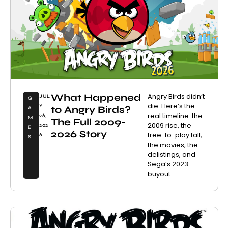
What Happened
Angry Birds didn’t
JUL
G
die. Here’s the
Y
to Angry Birds?
A
real timeline: the
26,
M
The Full 2009-
2009 rise, the
202
E
2026 Story
free-to-play fall,
6
S
the movies, the
delistings, and
Sega’s 2023
buyout.