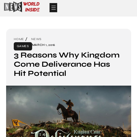
HOME
NEWS
MARCH 1, 2016
GAMES
3 Reasons Why Kingdom
Come Deliverance Has
Hit Potential