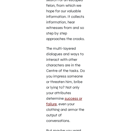
felon, from which we
hope for our valuable
information. It collects
information, hear
witnesses from and so
step by step
approaches the crooks.
The multi-layered
dialogues and ways to
interact with other
characters are in the
Centre of the tasks. Do
you impress someone
or threaten him, bribe
or lying to? Not only
your attributes
determine
success or
failure
, even your
clothing and armor the
output of
conversations.
But maybe you want