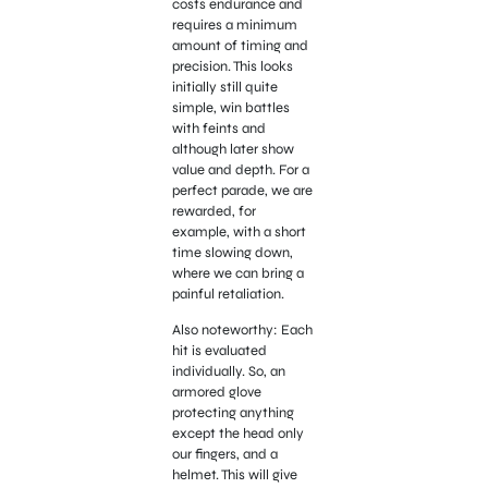
costs endurance and
requires a minimum
amount of timing and
precision. This looks
initially still quite
simple, win battles
with feints and
although later show
value and depth. For a
perfect parade, we are
rewarded, for
example, with a short
time slowing down,
where we can bring a
painful retaliation.
Also noteworthy: Each
hit is evaluated
individually. So, an
armored glove
protecting anything
except the head only
our fingers, and a
helmet. This will give