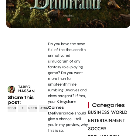
Do you have the nose
full of the thousandth
unmotivated
simulacrum of any
fantasy role-playing
game? Do you want
more than for
umpteenth time
TAREQ
rumbling Dwarves and
HASSAN
elves arrogant? If Yes,
Share this
post:
your
Kingdom
Categories
Comes
FACEBOOK
X
LINKEDIN
WHATSAPP
BUSINESS WORLD
Deliverance
should
give a chance. I tell
ENTERTAINMENT
you in my preview, why
SOCCER
this is so.