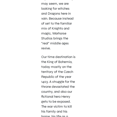
may seem, we are
looking for witches
and Dragons here in
vain. Because instead
of set to the familiar
mix of Knights and
magic, Warhorse
Studios brings the
“real” middle ages
revive.
Our time destination is
the King of Bohemia,
today mostly on the
territory of the Czech
Republic of the year
1403. A struggle for the
throne devastated the
country, and also our
fictional hero Henry
gets to be exposed.
The war victim to kill
his family and his
home, his life as a