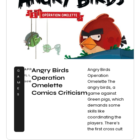
Angry Birds
Angry Birds
APR
G
Operation
IL 1,
Operation
A
Omelette The
2016
M
Omelette
angry birds, a
E
Comics Criticism
game against
S
Green pigs, which
demands some
skills like
coordinating the
players. There’s
the first cross cult