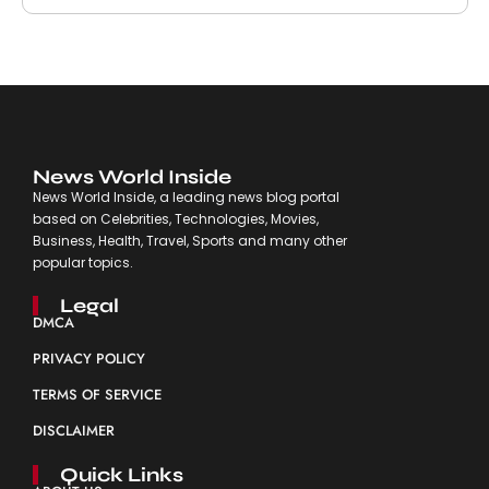
News World Inside
News World Inside, a leading news blog portal
based on Celebrities, Technologies, Movies,
Business, Health, Travel, Sports and many other
popular topics.
Legal
DMCA
PRIVACY POLICY
TERMS OF SERVICE
DISCLAIMER
Quick Links