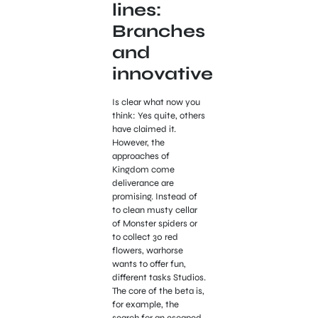
lines:
Branches
and
innovative
Is clear what now you
think: Yes quite, others
have claimed it.
However, the
approaches of
Kingdom come
deliverance are
promising. Instead of
to clean musty cellar
of Monster spiders or
to collect 30 red
flowers, warhorse
wants to offer fun,
different tasks Studios.
The core of the beta is,
for example, the
search for an escaped