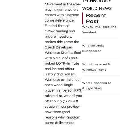
TECHNOLOGY
Movement in the role-
WORLD NEWS
playing game waters
Recent
comes with Kingdom
Post
come deliverance.
Funded through
Why 3D TVs Failed And
Crowdfunding and
Vanished
private investors,
makes this game the
Why Netbooks
Czech Developer
Disappeared
Warhorse Studios final
with old clichés half-
baked LOTR-Imitate
What Happened To
and instead offers
Windows Phone
history and realism.
Warhorse as historical
What Happened To
open world single
Google Glass
player first person RPG
referred to, we call you
after our big kick-off
session in our preview
now three good
reasons why Kingdom
come deliverance