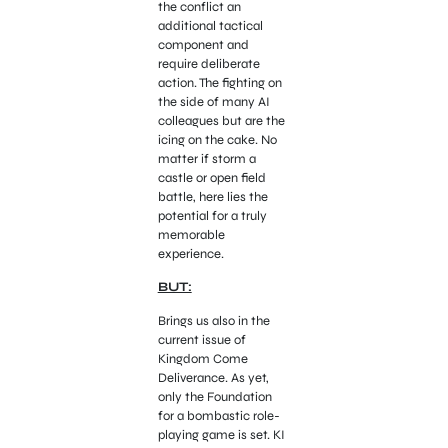
the conflict an
additional tactical
component and
require deliberate
action. The fighting on
the side of many AI
colleagues but are the
icing on the cake. No
matter if storm a
castle or open field
battle, here lies the
potential for a truly
memorable
experience.
BUT:
Brings us also in the
current issue of
Kingdom Come
Deliverance. As yet,
only the Foundation
for a bombastic role-
playing game is set. KI