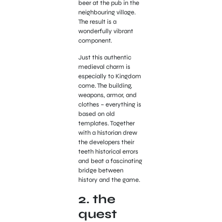
beer at the pub in the
neighbouring village.
The result is a
wonderfully vibrant
component.
Just this authentic
medieval charm is
especially to Kingdom
come. The building,
weapons, armor, and
clothes – everything is
based on old
templates. Together
with a historian drew
the developers their
teeth historical errors
and beat a fascinating
bridge between
history and the game.
2. the
quest