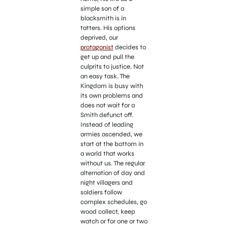
simple son of a
blacksmith is in
tatters. His options
deprived, our
protagonist
decides to
get up and pull the
culprits to justice. Not
an easy task. The
Kingdom is busy with
its own problems and
does not wait for a
Smith defunct off.
Instead of leading
armies ascended, we
start at the bottom in
a world that works
without us. The regular
alternation of day and
night villagers and
soldiers follow
complex schedules, go
wood collect, keep
watch or for one or two