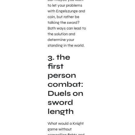
to let your problems
with Engelszunge and
coin, but rather be
talking the sword?
Both ways can lead to
the solution and
determine your
standing in the world.
3. the
first
person
combat:
Duels on
sword
length
What would a Knight
game without