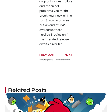
drop outs, quest failure
and technical
problems you might
break your neck all the
fun. Should warhorse
but an end of 2016
overcome these
hurdles Studios until
the intended release,
awaits a real hit.
PREVIOUS
NEXT
WhatsApp Update for the iPhone Just Lunched
Leonardo in a Date !!! Who is this Girl?
Related Posts