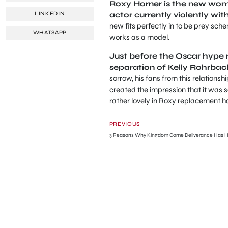
Roxy Horner is the new wom
actor currently violently with
LINKEDIN
new fits perfectly in to be prey sch
WHATSAPP
works as a model.
Just before the Oscar hype 
separation of Kelly Rohrbac
sorrow, his fans from this relations
created the impression that it was se
rather lovely in Roxy replacement h
PREVIOUS
3 Reasons Why Kingdom Come Deliverance Has Hit