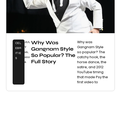
Why Was
Why was
JUL
CEL
Gangnam Style
Y
Gangnam Style
EBR
so popular? The
26,
ITIE
So Popular? The
catchy hook, the
202
S
Full Story
horse dance, the
6
satire, and 2012
YouTube timing
that made Psy the
first video to