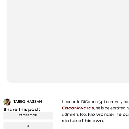
TAREQ HASSAN
Leonardo DiCaprio
(41) currently ha
OscarAwards
, he is celebrated n
Share this post:
admirers too.
No wonder he can 
FACEBOOK
statue of his own.
X