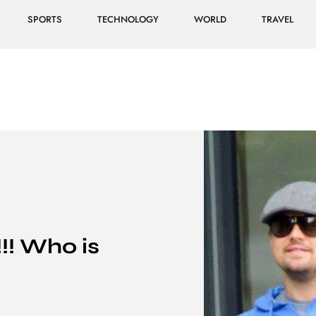
SPORTS
TECHNOLOGY
WORLD
TRAVEL
!! Who is