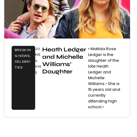
Heath Ledger
• Matilda Rose
JU
BREAKIN
Ledger is the
NE
and Michelle
G NEWS
,
daughter of the
2,
CELEBRI
Williams’
late Heath
202
TIES
Daughter
Ledger and
3
Michelle
Williams.• She is
15 years old and
currently
attending high
school.•