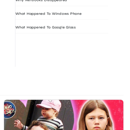
What Happened To Windows Phone
What Happened To Google Glass