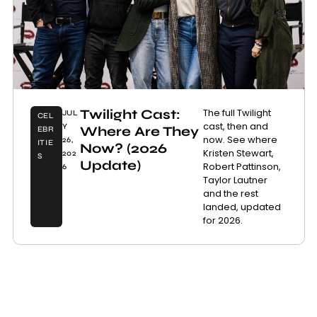
Twilight Cast:
The full Twilight
JUL
CEL
cast, then and
Y
Where Are They
EBR
now. See where
26,
ITIE
Now? (2026
Kristen Stewart,
202
S
Update)
Robert Pattinson,
6
Taylor Lautner
and the rest
landed, updated
for 2026.