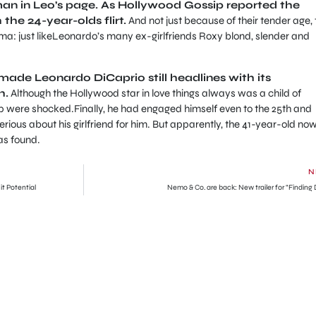
an in Leo’s page.
As Hollywood Gossip reported the
 the 24-year-olds flirt.
And not just because of their tender age, 
ema: just likeLeonardo’s many ex-girlfriends Roxy blond, slender and
made Leonardo DiCaprio still headlines with its
h.
Although the Hollywood star in love things always was a child of
hip were shocked.
Finally, he had engaged himself even to the 25th and
rious about his girlfriend for him.
But apparently, the 41-year-old no
as found.
N
 Potential
Nemo & Co. are back: New trailer for “Finding 