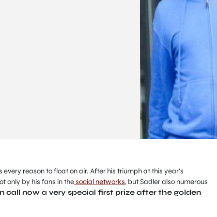
s every reason to float on air.
After his triumph at this year’s
ot only by his fans in the
social networks
, but Sadler also numerous
call now a very special first prize after the golden