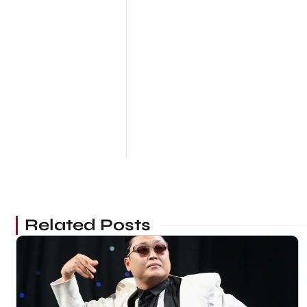
Related Posts