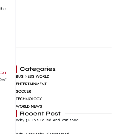
the
w
Categories
EXT
BUSINESS WORLD
Dory”
ENTERTAINMENT
SOCCER
TECHNOLOGY
WORLD NEWS
Recent Post
Why 3D TVs Failed And Vanished
Why Netbooks Disappeared