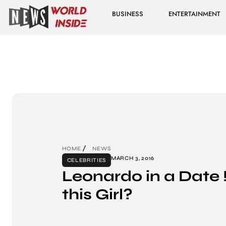
BUSINESS
ENTERTAINMENT
HOME
NEWS
MARCH 3, 2016
CELEBRITIES
Leonardo in a Date !
this Girl?