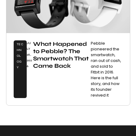
What Happened
Pebble
JU
TEC
pioneered the
LY
to Pebble? The
HN
smartwatch,
26,
OL
Smartwatch That
ran out of cash,
202
OG
Came Back
and sold to
6
Y
Fitbit in 2016.
Here is the full
story, and how
its founder
revived it