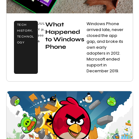
What
Windows Phone
JUL
TECH
arrived late, never
Y 31,
Happened
HISTORY
,
closed the app
202
TECHNOL
to Windows
gap, and broke its
6
OGY
Phone
own early
adopters in 2012.
Microsoft ended
support in
December 2019.