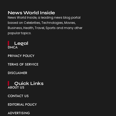
News World Inside
News World Inside, a leading news blog portal
based on Celebrities, Technologies, Movies,
Business, Health, Travel, Sports and many other
popular topics.
Legal
DMCA
PRIVACY POLICY
TERMS OF SERVICE
DISCLAIMER
Quick Links
ABOUT US
CONTACT US
EDITORIAL POLICY
ADVERTISING