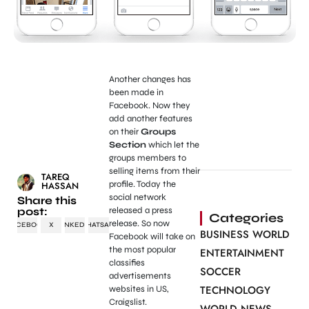
Another changes has
been made in
Facebook. Now they
add another features
on their
Groups
Section
which let the
groups members to
selling items from their
TAREQ
profile. Today the
HASSAN
social network
Share this
post:
released a press
Categories
release. So now
FACEBOOK
X
LINKEDIN
WHATSAPP
BUSINESS WORLD
Facebook will take on
the most popular
ENTERTAINMENT
classifies
SOCCER
advertisements
TECHNOLOGY
websites in US,
Craigslist.