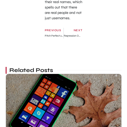
their real names, which
spells out that there
are real people and not
just usernames.
PREVIOUS
NEXT
Pitch Perfect 2 Official Trailer
Regression Official Trailer
Related Posts