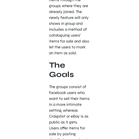
groups where they are
already joined. The
newly feature will only
shows in group and
includes a method of
cataloguing users’
items for sale and also
let the users to mark
an item as sold.
The
Goals
The groups consist of
facebook users who
want to sell their items
in a more intimate
setting, whereas
Craigslist or eBay is as
public as it gets.
Users offer items for
sale by posting