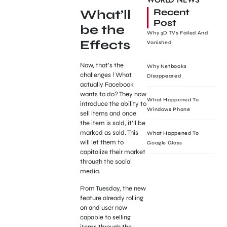
WORLD NEWS
Recent
What’ll
Post
be the
Why 3D TVs Failed And
Effects
Vanished
Now, that’s the
Why Netbooks
challenges ! What
Disappeared
actually Facebook
wants to do? They now
What Happened To
introduce the ability to
Windows Phone
sell items and once
the item is sold, it’ll be
marked as sold. This
What Happened To
will let them to
Google Glass
capitalize their market
through the social
media.
From Tuesday, the new
feature already rolling
on and user now
capable to selling
items through the