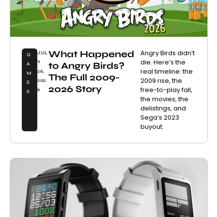
What Happened
Angry Birds didn’t
JUL
G
die. Here’s the
Y
to Angry Birds?
A
real timeline: the
26,
M
The Full 2009-
2009 rise, the
202
E
2026 Story
free-to-play fall,
6
S
the movies, the
delistings, and
Sega’s 2023
buyout.