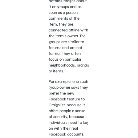
details+images about
it on groups and as
soon as a person
comments of the
item, they are
connected offline with
the item’s owner. The
groups are similar to
forums and are not
formal; they often
focus on particular
neighborhoods, brands
or items.
For example, one such
group owner says they
prefer the new
Facebook feature to
Craigslist, because it
offers people a sense
of security, because
individuals need to log
on with their real
Facebook accounts,