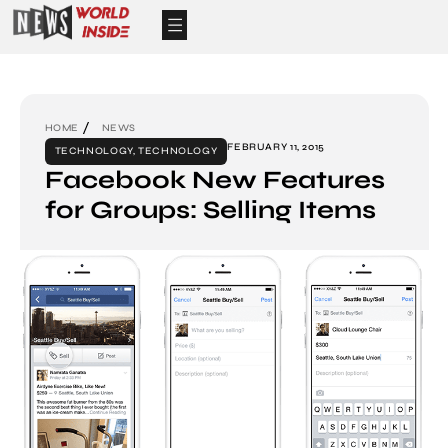
HOME
NEWS
FEBRUARY 11, 2015
TECHNOLOGY
,
TECHNOLOGY
Facebook New Features
for Groups: Selling Items