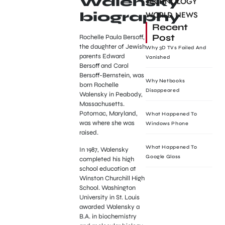
Walensky
TECHNOLOGY
WORLD NEWS
biography
Recent
Post
Rochelle Paula Bersoff,
the daughter of Jewish
Why 3D TVs Failed And
parents Edward
Vanished
Bersoff and Carol
Bersoff-Bernstein, was
Why Netbooks
born Rochelle
Disappeared
Walensky in Peabody,
Massachusetts.
Potomac, Maryland,
What Happened To
was where she was
Windows Phone
raised.
What Happened To
In 1987, Walensky
Google Glass
completed his high
school education at
Winston Churchill High
School. Washington
University in St. Louis
awarded Walensky a
B.A. in biochemistry