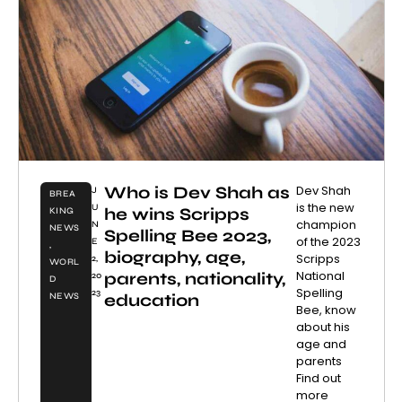
Who is Dev Shah as
Dev Shah
J
BREA
is the new
U
he wins Scripps
KING
champion
N
NEWS
Spelling Bee 2023,
of the 2023
E
,
biography, age,
Scripps
2,
WORL
National
parents, nationality,
20
D
Spelling
23
education
NEWS
Bee, know
about his
age and
parents
Find out
more