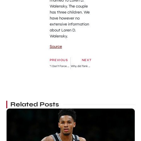
married to Loren D.
Walensky. The couple
has three children. We
have however no
extensive information
about Loren D.
Walensky.
Source
PREVIOUS
NEXT
“I Don’t Force My Beliefs On Anyone. I Only Advise”
Why did Tank Davis get Arrested? American professional boxer charges explained
Related Posts