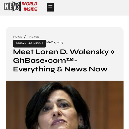
HOME
NEWS
MAY 7, 2023
BREAKING NEWS
Meet Loren D. Walensky »
GhBase•com™-
Everything & News Now