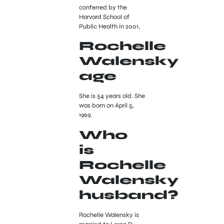
conferred by the
Harvard School of
Public Health in 2001.
Rochelle
Walensky
age
She is 54 years old. She
was born on April 5,
1969.
Who
is
Rochelle
Walensky
husband?
Rochelle Walensky is