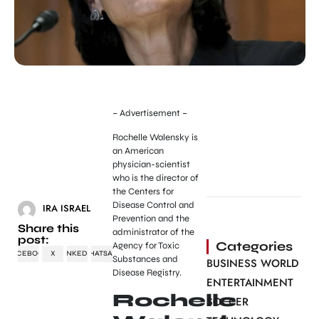
– Advertisement –
Rochelle Walensky is
an American
physician-scientist
who is the director of
the Centers for
Disease Control and
IRA ISRAEL
Prevention and the
Share this
administrator of the
post:
Categories
Agency for Toxic
FACEBOOK
X
LINKEDIN
WHATSAPP
Substances and
BUSINESS WORLD
Disease Registry.
ENTERTAINMENT
Rochelle
SOCCER