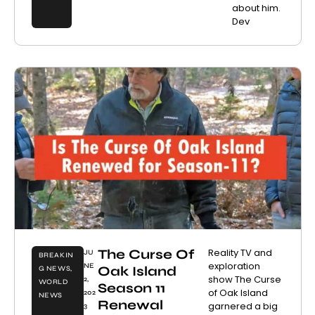
about him.
Dev
The Curse Of
Reality TV and
JU
BREAKIN
exploration
NE
Oak Island
G NEWS
,
show The Curse
2,
WORLD
Season 11
of Oak Island
202
NEWS
Renewal
garnered a big
3