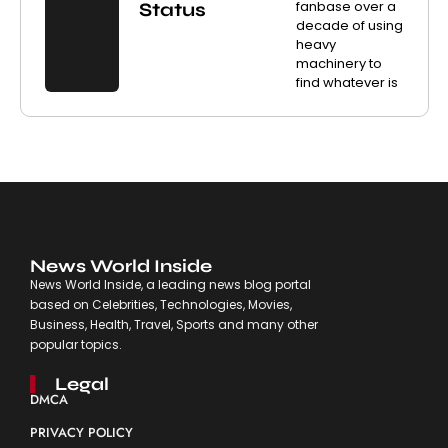
fanbase over a
Status
decade of using
heavy
machinery to
find whatever is
News World Inside
News World Inside, a leading news blog portal
based on Celebrities, Technologies, Movies,
Business, Health, Travel, Sports and many other
popular topics.
Legal
DMCA
PRIVACY POLICY