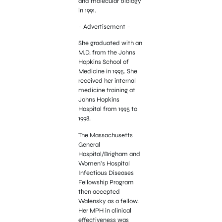
and molecular biology
in 1991.
– Advertisement –
She graduated with an
M.D. from the Johns
Hopkins School of
Medicine in 1995. She
received her internal
medicine training at
Johns Hopkins
Hospital from 1995 to
1998.
The Massachusetts
General
Hospital/Brigham and
Women’s Hospital
Infectious Diseases
Fellowship Program
then accepted
Walensky as a fellow.
Her MPH in clinical
effectiveness was