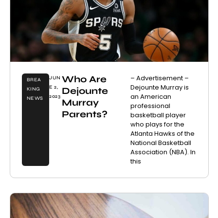
Who Are
– Advertisement –
JUN
BREA
Dejounte Murray is
E 2,
Dejounte
KING
an American
2023
NEWS
Murray
professional
Parents?
basketball player
who plays for the
Atlanta Hawks of the
National Basketball
Association (NBA). In
this