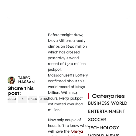
Before tonight draw,
Mega Millions already
climbs on $640 million
which has crossed
yesterday’s world
record of $540 million
jackpot.
Massachusetts Lottery
TAREQ
confirmed about this
HASSAN
world record of Mega
Share this
post:
Million. Within 24
Categories
hours, Mega jackpot
FACEBOOK
X
LINKEDIN
WHATSAPP
BUSINESS WORLD
estimated over $100
million!
ENTERTAINMENT
SOCCER
Now only couple of
hours left to know who
TECHNOLOGY
will have the
Mega