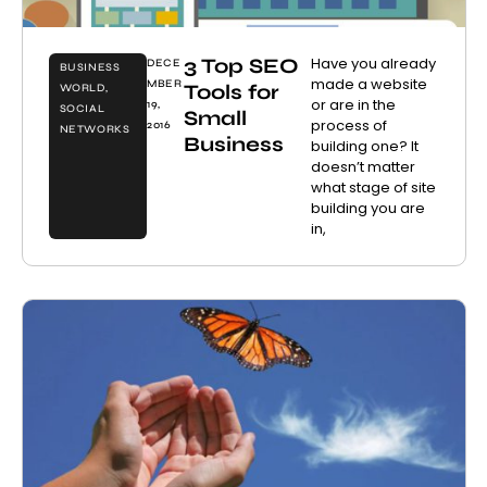
3 Top SEO
Have you already
DECE
BUSINESS
made a website
MBER
Tools for
WORLD
,
or are in the
19,
SOCIAL
Small
process of
2016
NETWORKS
Business
building one? It
doesn’t matter
what stage of site
building you are
in,