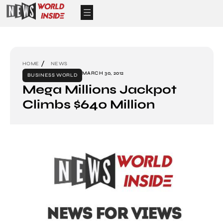
HOME
NEWS
MARCH 30, 2012
BUSINESS WORLD
Mega Millions Jackpot
Climbs $640 Million