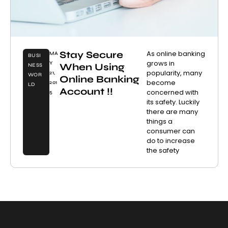
Stay Secure
As online banking
MA
BUSI
grows in
Y
When Using
NESS
popularity, many
21,
WOR
Online Banking
become
201
LD
Account !!
concerned with
5
its safety. Luckily
there are many
things a
consumer can
do to increase
the safety