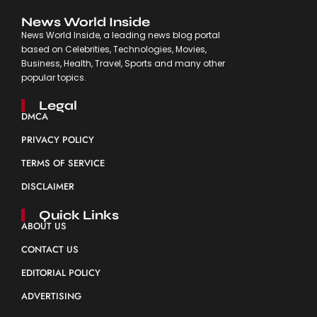
News World Inside
News World Inside, a leading news blog portal
based on Celebrities, Technologies, Movies,
Business, Health, Travel, Sports and many other
popular topics.
Legal
DMCA
PRIVACY POLICY
TERMS OF SERVICE
DISCLAIMER
Quick Links
ABOUT US
CONTACT US
EDITORIAL POLICY
ADVERTISING