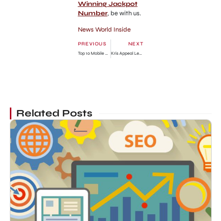
Winning Jackpot
Number
, be with us.
News World Inside
PREVIOUS
NEXT
Top 10 Mobile Websites Review
Kris Appeal Legal Notice Against Kim Kardashian
Related Posts