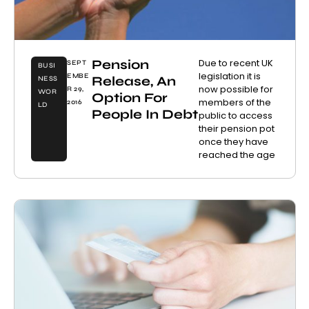
Pension
Due to recent UK
SEPT
BUSI
legislation it is
EMBE
Release, An
NESS
now possible for
R 29,
WOR
Option For
members of the
2016
LD
People In Debt
public to access
their pension pot
once they have
reached the age