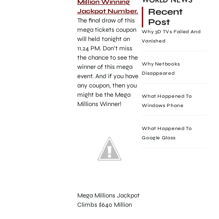
WORLD NEWS
Million Winning
Recent
Jackpot Number.
Post
The final draw of this
mega tickets coupon
Why 3D TVs Failed And
will held tonight on
Vanished
11.24 PM. Don’t miss
the chance to see the
Why Netbooks
winner of this mega
Disappeared
event. And if you have
any coupon, then you
might be the Mega
What Happened To
Millions Winner!
Windows Phone
What Happened To
Google Glass
Mega Millions Jackpot
Climbs $640 Million