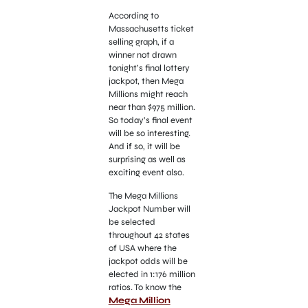
According to
Massachusetts ticket
selling graph, if a
winner not drawn
tonight’s final lottery
jackpot, then Mega
Millions might reach
near than $975 million.
So today’s final event
will be so interesting.
And if so, it will be
surprising as well as
exciting event also.
The Mega Millions
Jackpot Number will
be selected
throughout 42 states
of USA where the
jackpot odds will be
elected in 1:176 million
ratios. To know the
Mega Million