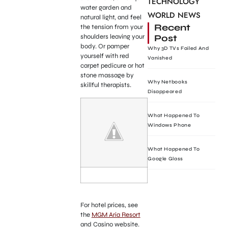
TECHNOLOGY
water garden and
WORLD NEWS
natural light, and feel
Recent
the tension from your
Post
shoulders leaving your
body. Or pamper
Why 3D TVs Failed And
yourself with red
Vanished
carpet pedicure or hot
stone massage by
Why Netbooks
skillful therapists.
Disappeared
What Happened To
Windows Phone
What Happened To
Google Glass
For hotel prices, see
the
MGM Aria Resort
and Casino website.