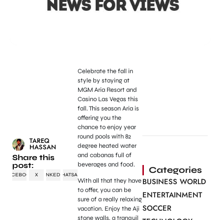
Celebrate the fall in
style by staying at
MGM Aria Resort and
Casino Las Vegas this
fall. This season Aria is
offering you the
chance to enjoy year
round pools with 82
TAREQ
degree heated water
HASSAN
and cabanas full of
Share this
post:
beverages and food.
Categories
FACEBOOK
X
LINKEDIN
WHATSAPP
BUSINESS WORLD
With all that they have
to offer, you can be
ENTERTAINMENT
sure of a really relaxing
SOCCER
vacation. Enjoy the Aji
stone walls, a tranquil