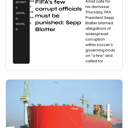
FIFA’s few
Amid calls for
MA
SPORT
his dismissal
Y
corrupt officials
S
Thursday, FIFA
28,
WORL
must be
President Sepp
201
D
,
punished: Sepp
Blatter blamed
5
WORL
allegations of
Blatter
D
widespread
corruption
within soccer’s
governing body
on “a few” and
called for