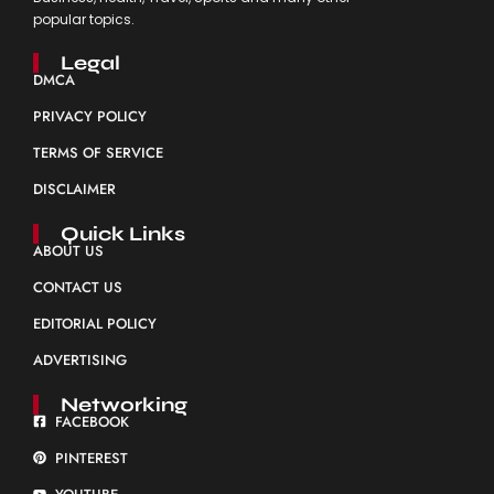
popular topics.
Legal
DMCA
PRIVACY POLICY
TERMS OF SERVICE
DISCLAIMER
Quick Links
ABOUT US
CONTACT US
EDITORIAL POLICY
ADVERTISING
Networking
FACEBOOK
PINTEREST