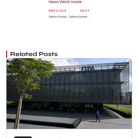
News World Inside
PREVIOUS
NEXT
Selena Gomez in Glamour Magazine: Photo Gallery
Selena Gomez After Relation Split
Related Posts