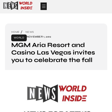
HOME
NEWS
NOVEMBER 1, 2012
WORLD
MGM Aria Resort and
Casino Las Vegas invites
you to celebrate the fall