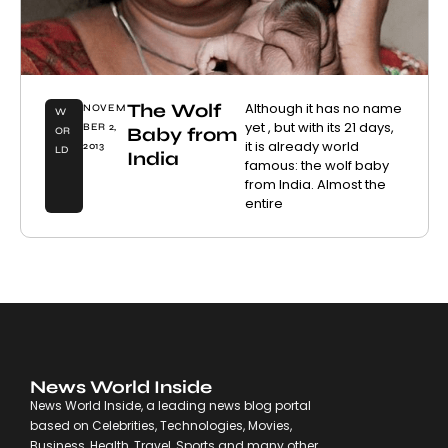
The Wolf
Although it has no name
NOVEM
W
yet , but with its 21 days,
BER 2,
Baby from
OR
it is already world
2013
LD
India
famous: the wolf baby
from India. Almost the
entire
News World Inside
News World Inside, a leading news blog portal
based on Celebrities, Technologies, Movies,
Business, Health, Travel, Sports and many other