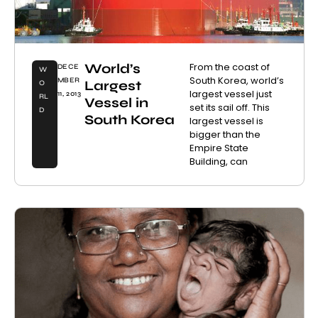
World’s
From the coast of
DECE
W
South Korea, world’s
MBER
Largest
O
largest vessel just
11, 2013
RL
Vessel in
set its sail off. This
D
South Korea
largest vessel is
bigger than the
Empire State
Building, can