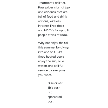
Treatment Facilities
Pass prices start at $30
and cabanas that are
full of food and drink
options, wireless
internet, iPod dock
and HD TVs for up to 8
people starts at $200.
Why not enjoy the fall
this summer by diving
into one of ARIA’s
three heated pools,
enjoy the sun, blue
waters and skillful
service by everyone
you meet.
Disclaimer:
This post
is a
sponsored
post.