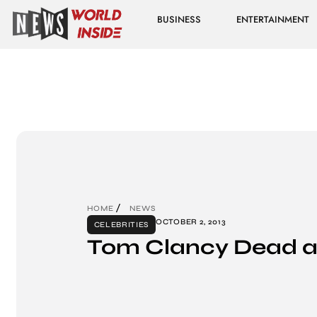
BUSINESS
ENTERTAINMENT
HOME
NEWS
OCTOBER 2, 2013
CELEBRITIES
Tom Clancy Dead a