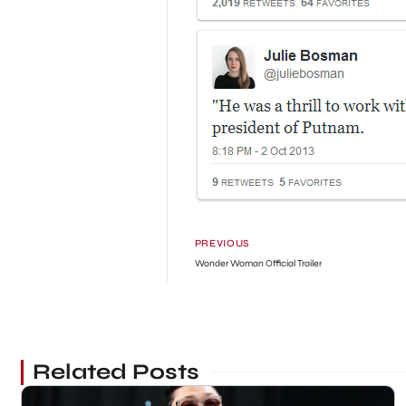
PREVIOUS
Wonder Woman Official Trailer
Related Posts