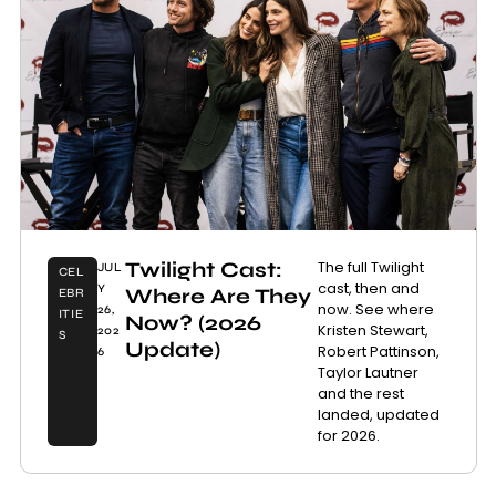
Twilight Cast:
The full Twilight
JUL
CEL
cast, then and
Y
Where Are They
EBR
now. See where
26,
ITIE
Now? (2026
Kristen Stewart,
202
S
Update)
Robert Pattinson,
6
Taylor Lautner
and the rest
landed, updated
for 2026.