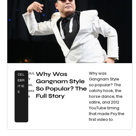
Why Was
Why was
JUL
CEL
Gangnam Style
Y
Gangnam Style
EBR
so popular? The
26,
ITIE
So Popular? The
catchy hook, the
202
S
Full Story
horse dance, the
6
satire, and 2012
YouTube timing
that made Psy the
first video to