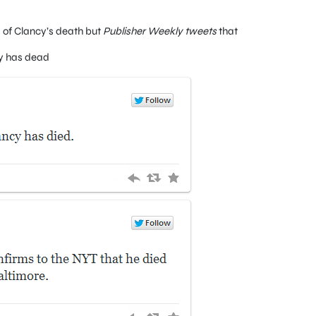
ls of Clancy’s death but
Publisher Weekly tweets
that
cy has dead