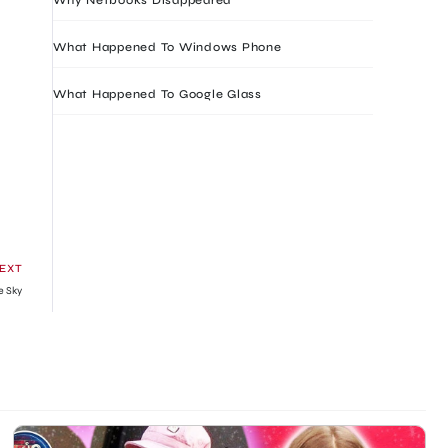
What Happened To Windows Phone
What Happened To Google Glass
EXT
ue Sky