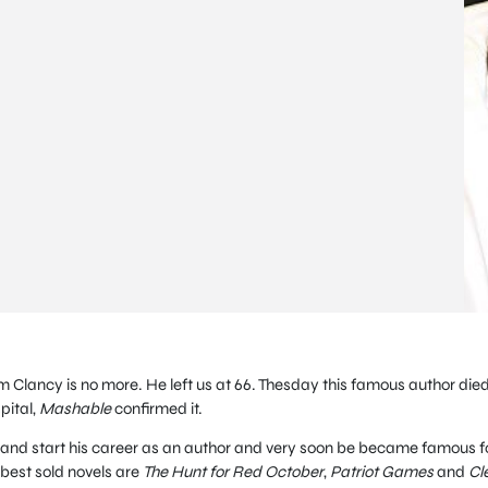
 Clancy is no more. He left us at 66. Thesday this famous author die
pital,
Mashable
confirmed it.
and start his career as an author and very soon be became famous f
 best sold novels are
The Hunt for Red October
,
Patriot Games
and
Cl