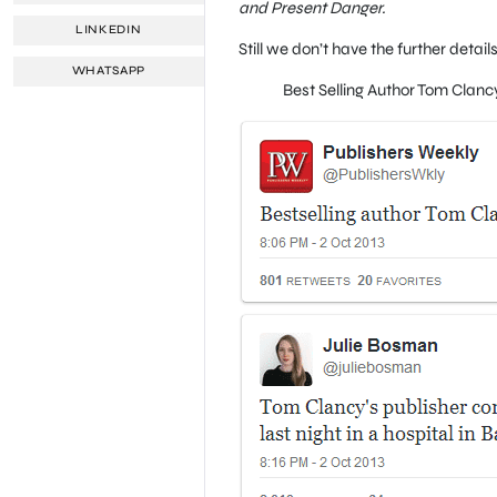
and Present Danger.
LINKEDIN
Still we don’t have the further detai
WHATSAPP
Best Selling Author Tom Clan