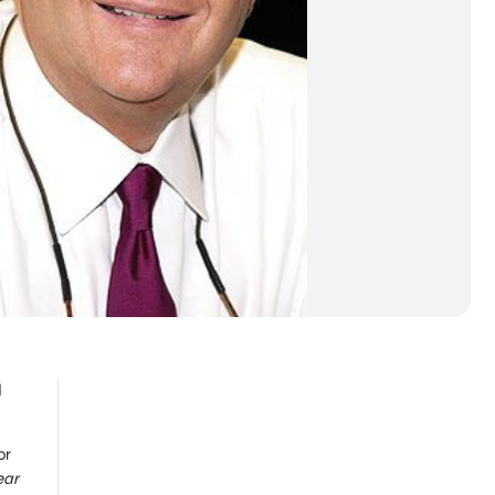
d
or
ear