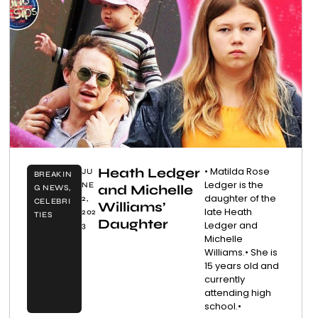
Heath Ledger
• Matilda Rose
JU
BREAKIN
Ledger is the
NE
and Michelle
G NEWS
,
daughter of the
2,
CELEBRI
Williams’
late Heath
202
TIES
Daughter
Ledger and
3
Michelle
Williams.• She is
15 years old and
currently
attending high
school.•