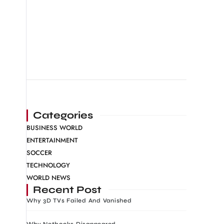
Categories
BUSINESS WORLD
ENTERTAINMENT
SOCCER
TECHNOLOGY
WORLD NEWS
Recent Post
Why 3D TVs Failed And Vanished
Why Netbooks Disappeared