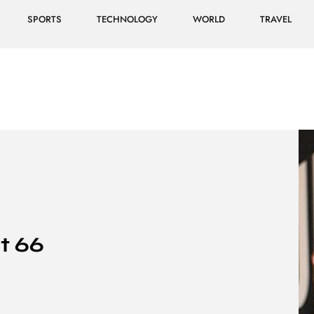
SPORTS
TECHNOLOGY
WORLD
TRAVEL
t 66