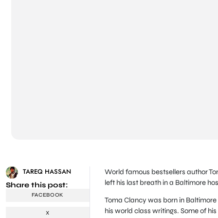
TAREQ HASSAN
World famous bestsellers author Tom
left his last breath in a Baltimore hos
Share this post:
FACEBOOK
Toma Clancy was born in Baltimore 
his world class writings. Some of his
X