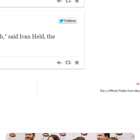
N
Rio 2 Official Trailer from Bl