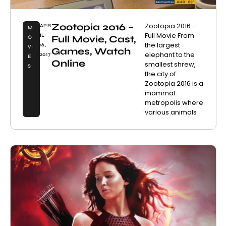
Zootopia 2016 –
Zootopia 2016 –
APR
M
Full Movie From
IL
Full Movie, Cast,
O
the largest
16,
VI
Games, Watch
elephant to the
2017
E
Online
smallest shrew,
S
the city of
Zootopia 2016 is a
mammal
metropolis where
various animals