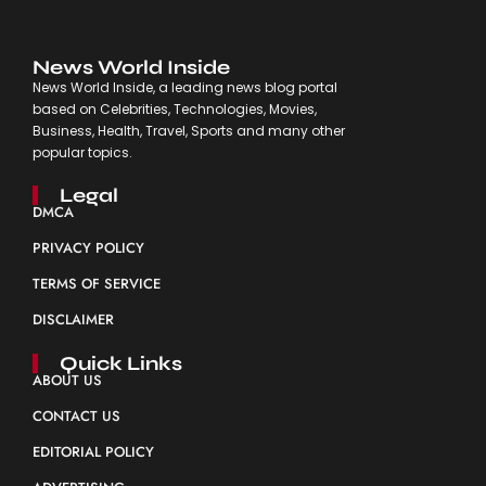
News World Inside
News World Inside, a leading news blog portal
based on Celebrities, Technologies, Movies,
Business, Health, Travel, Sports and many other
popular topics.
Legal
DMCA
PRIVACY POLICY
TERMS OF SERVICE
DISCLAIMER
Quick Links
ABOUT US
CONTACT US
EDITORIAL POLICY