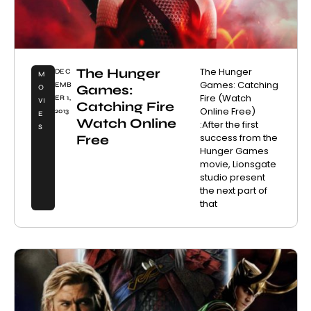
The Hunger
The Hunger
DEC
M
Games: Catching
EMB
Games:
O
Fire (Watch
ER 1,
VI
Catching Fire
Online Free)
2013
E
Watch Online
:After the first
S
success from the
Free
Hunger Games
movie, Lionsgate
studio present
the next part of
that