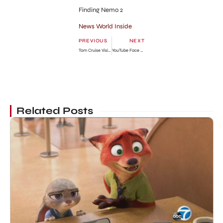
Finding Nemo 2
News World Inside
PREVIOUS
NEXT
Tom Cruise Visits Suri in New York City Photo Gallery
YouTube Face Blurring Tool to Hide Identities
Related Posts