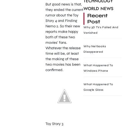
TECHNOLOGY
But good news is that,
WORLD NEWS
they ended the current
Recent
rumor about the Toy
Post
Story 4 and Finding
Nemo 2. So their new
Why 3D TVs Failed And
reports make happy
Vanished
both of these two
movies’ fans.
Why Netbooks
Whatever the release
Disappeared
time will be, at least
the making of these
two movies has been
What Happened To
confirmed.
Windows Phone
What Happened To
Google Glass
Toy Story 3