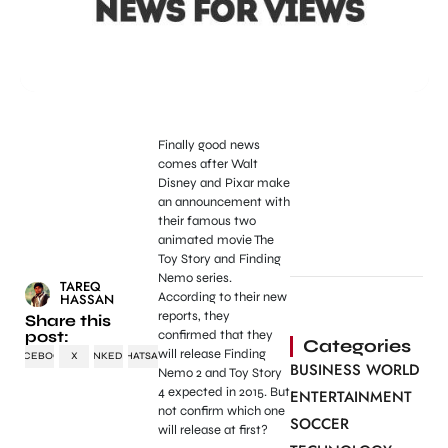
Finally good news
comes after Walt
Disney and Pixar make
an announcement with
their famous two
animated movie The
Toy Story and Finding
Nemo series.
TAREQ
According to their new
HASSAN
reports, they
Share this
post:
confirmed that they
Categories
will release Finding
FACEBOOK
X
LINKEDIN
WHATSAPP
BUSINESS WORLD
Nemo 2 and Toy Story
4 expected in 2015. But
ENTERTAINMENT
not confirm which one
SOCCER
will release at first?