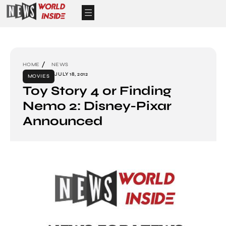
HOME
NEWS
JULY 18, 2012
MOVIES
Toy Story 4 or Finding
Nemo 2: Disney-Pixar
Announced