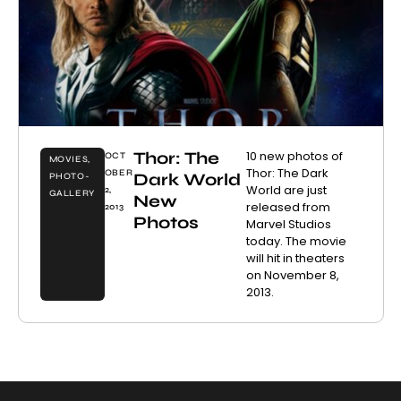
Thor: The
10 new photos of
OCT
MOVIES
,
Thor: The Dark
OBER
Dark World
PHOTO-
World are just
2,
GALLERY
New
released from
2013
Photos
Marvel Studios
today. The movie
will hit in theaters
on November 8,
2013.