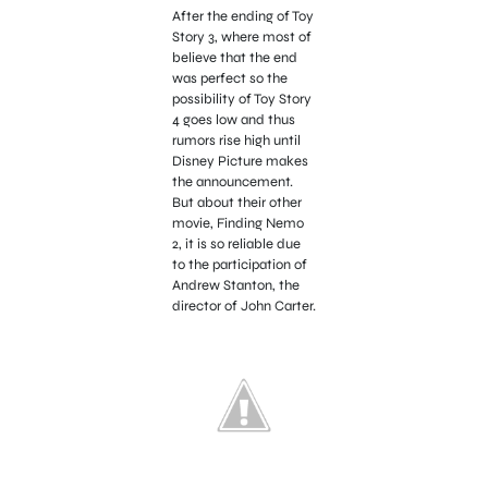
After the ending of Toy
Story 3, where most of
believe that the end
was perfect so the
possibility of Toy Story
4 goes low and thus
rumors rise high until
Disney Picture makes
the announcement.
But about their other
movie, Finding Nemo
2, it is so reliable due
to the participation of
Andrew Stanton, the
director of John Carter.