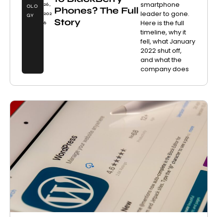
smartphone
26,
OLO
Phones? The Full
leader to gone.
202
GY
Story
Here is the full
6
timeline, why it
fell, what January
2022 shut off,
and what the
company does