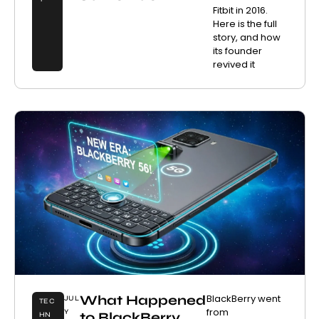
Fitbit in 2016.
Here is the full
story, and how
its founder
revived it
What Happened
BlackBerry went
JUL
TEC
from
Y
to BlackBerry
HN