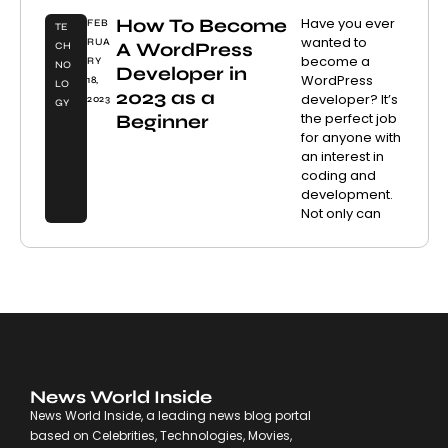
How To Become
Have you ever
FEB
TE
wanted to
RUA
A WordPress
CH
become a
RY
NO
Developer in
WordPress
18,
LO
2023 as a
developer? It’s
2023
GY
the perfect job
Beginner
for anyone with
an interest in
coding and
development.
Not only can
News World Inside
News World Inside, a leading news blog portal
based on Celebrities, Technologies, Movies,