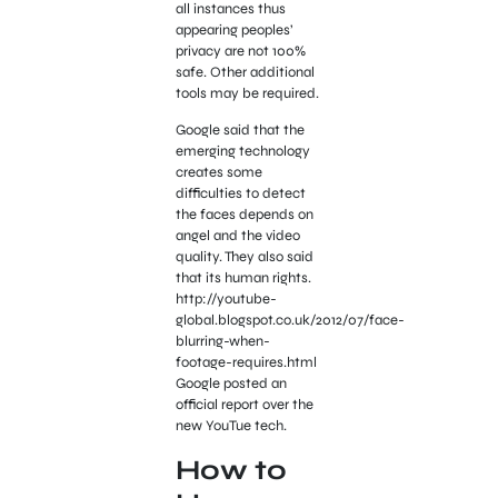
all instances thus
appearing peoples’
privacy are not 100%
safe. Other additional
tools may be required.
Google said that the
emerging technology
creates some
difficulties to detect
the faces depends on
angel and the video
quality. They also said
that its human rights.
http://youtube-
global.blogspot.co.uk/2012/07/face-
blurring-when-
footage-requires.html
Google posted an
official report over the
new YouTue tech.
How to