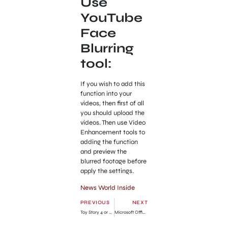
Use
YouTube
Face
Blurring
tool:
If you wish to add this
function into your
videos, then first of all
you should upload the
videos. Then use Video
Enhancement tools to
adding the function
and preview the
blurred footage before
apply the settings.
News World Inside
PREVIOUS
NEXT
Toy Story 4 or Finding Nemo 2: Disney-Pixar Announced
Microsoft Office 2013 Preview Download (Customer Preview Version)