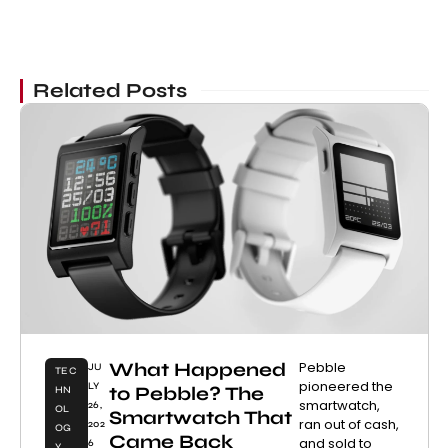
Related Posts
What Happened
Pebble
JU
TEC
pioneered the
LY
to Pebble? The
HN
smartwatch,
26,
OL
Smartwatch That
ran out of cash,
202
OG
Came Back
and sold to
6
Y