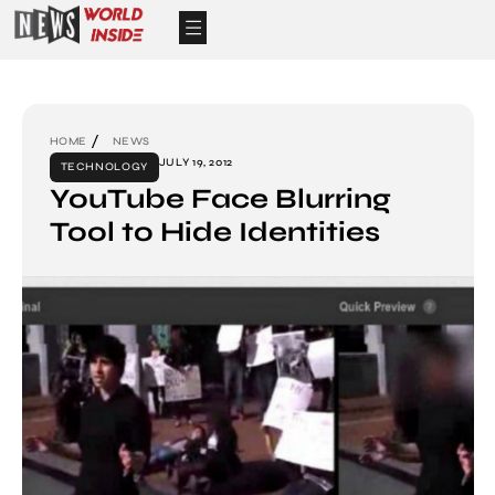
HOME
NEWS
JULY 19, 2012
TECHNOLOGY
YouTube Face Blurring
Tool to Hide Identities