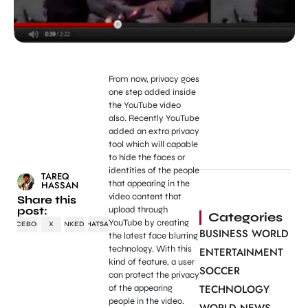
From now, privacy goes
one step added inside
the YouTube video
also. Recently YouTube
added an extra privacy
tool which will capable
to hide the faces or
identities of the people
TAREQ
that appearing in the
HASSAN
video content that
Share this
post:
upload through
Categories
YouTube by creating
FACEBOOK
X
LINKEDIN
WHATSAPP
BUSINESS WORLD
the latest face blurring
technology. With this
ENTERTAINMENT
kind of feature, a user
SOCCER
can protect the privacy
TECHNOLOGY
of the appearing
people in the video.