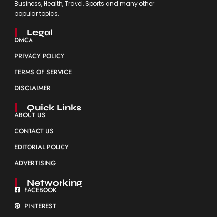
Business, Health, Travel, Sports and many other
popular topics.
Legal
DMCA
PRIVACY POLICY
TERMS OF SERVICE
DISCLAIMER
Quick Links
ABOUT US
CONTACT US
EDITORIAL POLICY
ADVERTISING
Networking
FACEBOOK
PINTEREST