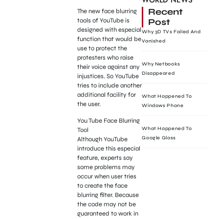
WORLD NEWS
Recent
The new face blurring
Post
tools of YouTube is
designed with especial
Why 3D TVs Failed And
function that would be
Vanished
use to protect the
protesters who raise
Why Netbooks
their voice against any
Disappeared
injustices. So YouTube
tries to include another
additional facility for
What Happened To
the user.
Windows Phone
You Tube Face Blurring
What Happened To
Tool
Google Glass
Although YouTube
introduce this especial
feature, experts say
some problems may
occur when user tries
to create the face
blurring filter. Because
the code may not be
guaranteed to work in