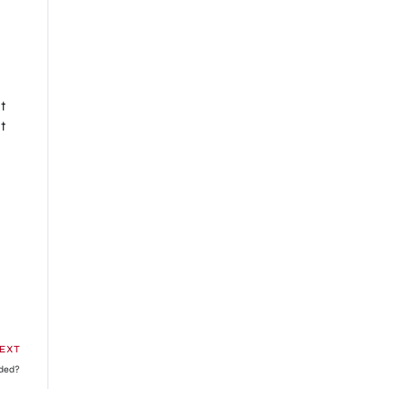
t
t
EXT
nded?