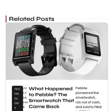
Related Posts
What Happened
Pebble
JU
TEC
pioneered the
LY
to Pebble? The
HN
smartwatch,
26,
OL
Smartwatch That
ran out of cash,
202
OG
Came Back
and sold to Fitbit
6
Y