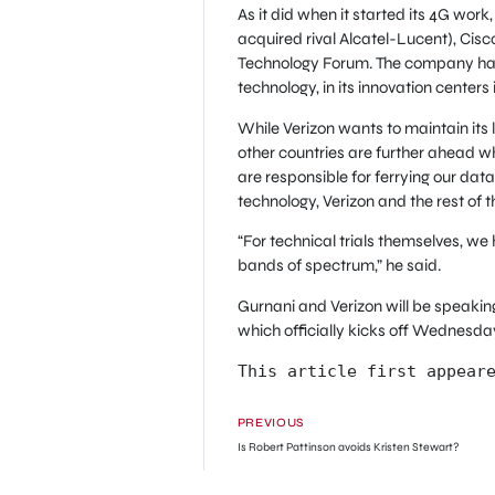
As it did when it started its 4G work
acquired rival Alcatel-Lucent), Cis
Technology Forum. The company has a
technology, in its innovation cente
While Verizon wants to maintain its 
other countries are further ahead whe
are responsible for ferrying our dat
technology, Verizon and the rest of 
“For technical trials themselves, we
bands of spectrum,” he said.
Gurnani and Verizon will be speakin
which officially kicks off Wednesda
This article first appear
PREVIOUS
Is Robert Pattinson avoids Kristen Stewart?