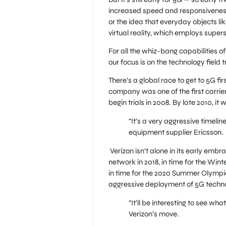
increased speed and responsiveness
or the idea that everyday objects lik
virtual reality, which employs super
For all the whiz-bang capabilities of 
our focus is on the technology field 
There’s a global race to get to 5G fi
company was one of the first carrie
begin trials in 2008. By late 2010, it
“It’s a very aggressive timeli
equipment supplier Ericsson.
Verizon isn’t alone in its early embr
network in 2018, in time for the Wi
in time for the 2020 Summer Olympic
aggressive deployment of 5G techn
“It’ll be interesting to see wha
Verizon’s move.