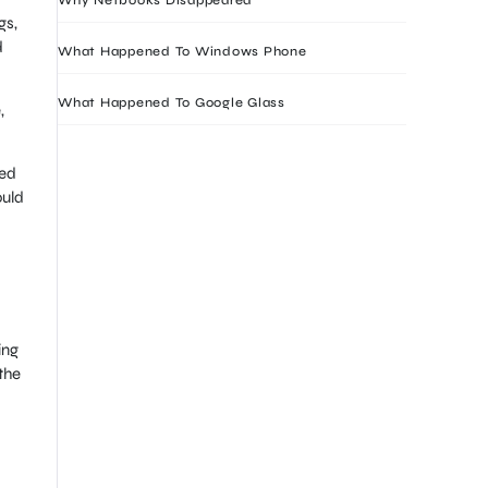
gs,
d
What Happened To Windows Phone
What Happened To Google Glass
,
sed
ould
ing
the