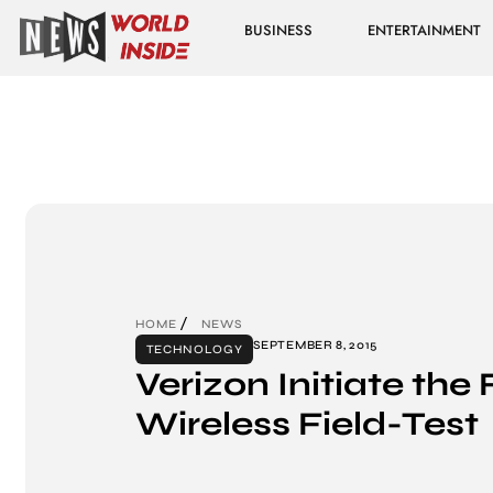
BUSINESS
ENTERTAINMENT
HOME
NEWS
SEPTEMBER 8, 2015
TECHNOLOGY
Verizon Initiate the 
Wireless Field-Test