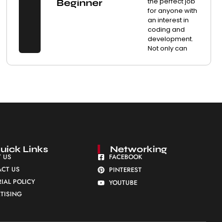
the perfect job
Beginner
for anyone with
an interest in
coding and
development.
Not only can
uick Links
Networking
 US
FACEBOOK
CT US
PINTEREST
RIAL POLICY
YOUTUBE
TISING