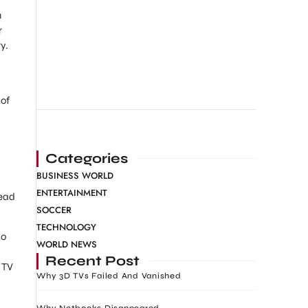
n
r
y.
 of
Categories
BUSINESS WORLD
ENTERTAINMENT
tead
SOCCER
TECHNOLOGY
yo
WORLD NEWS
Recent Post
t TV
Why 3D TVs Failed And Vanished
Why Netbooks Disappeared