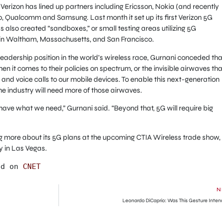
, Verizon has lined up partners including Ericsson, Nokia (and recently
co, Qualcomm and Samsung. Last month it set up its first Verizon 5G
lso created “sandboxes,” or small testing areas utilizing 5G
rs in Waltham, Massachusetts, and San Francisco.
leadership position in the world’s wireless race, Gurnani conceded tha
n it comes to their policies on spectrum, or the invisible airwaves tha
a and voice calls to our mobile devices. To enable this next-generation
the industry will need more of those airwaves.
 have what we need,” Gurnani said. “Beyond that, 5G will require big
g more about its 5G plans at the upcoming CTIA Wireless trade show,
y in Las Vegas.
ed on 
CNET
N
Leonardo DiCaprio: Was This Gesture Inte