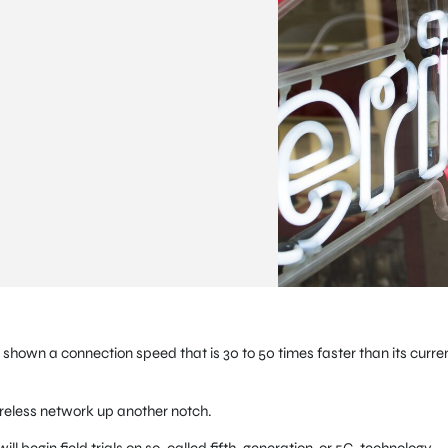
 shown a connection speed that is 30 to 50 times faster than its curre
wireless network up another notch.
will begin field trials on so-called fifth-generation, or 5G, technology