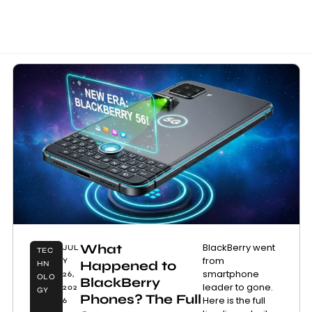
What
BlackBerry went
JUL
TEC
from
Y
Happened to
HN
smartphone
26,
OLO
BlackBerry
leader to gone.
202
GY
Phones? The Full
Here is the full
6