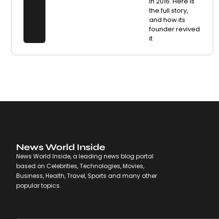
in 2016. Here is
the full story,
and how its
founder revived
it
News World Inside
News World Inside, a leading news blog portal
based on Celebrities, Technologies, Movies,
Business, Health, Travel, Sports and many other
popular topics.