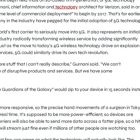
nani, chief information and
technology
architect for Verizon, said in a
e level of commercial deployment” to begin by 2017. That’s far earlie
y in the industry have pegged for the initial adoption of 5G technolog
d’s first carrier to seriously move into 5G. It also represents an initial
stry radically transforming wireless service by adding significantly
st as the move to today’s 4G wireless technology drove an explosion
ces, 5G could similarly drive its own tech revolution.
ore stuff that I can’t really describe,” Gurnani said. “We can’t
ge of disruptive products and services. But we have some
e Guardians of the Galaxy” would zip to your device in 15 seconds ins
ar more responsive, so the precise hand movements of a surgeon in Tok
real time. It’s supposed to be more power-efficient, so devices are
rriers will also be able to send more data across a fatter pipe, so a hi
l stream just fine even if millions of other people are watching too.
 that few can agree on what the technology will actually look like. The