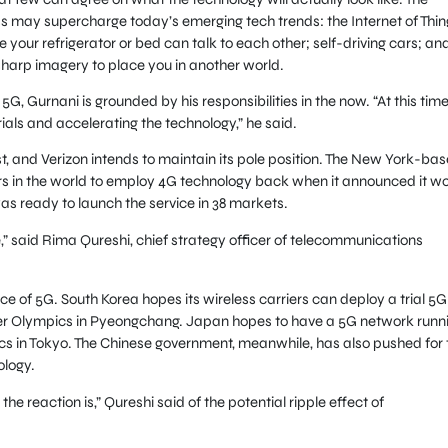
 may supercharge today’s emerging tech trends: the Internet of Thin
e your refrigerator or bed can talk to each other; self-driving cars; an
sharp imagery to place you in another world.
5G, Gurnani is grounded by his responsibilities in the now. “At this time
trials and accelerating the technology,” he said.
rst, and Verizon intends to maintain its pole position. The New York-ba
rs in the world to employ 4G technology back when it announced it w
 was ready to launch the service in 38 markets.
ne,” said Rima Qureshi, chief strategy officer of telecommunications
ace of 5G. South Korea hopes its wireless carriers can deploy a trial 5G
nter Olympics in Pyeongchang. Japan hopes to have a 5G network runn
s in Tokyo. The Chinese government, meanwhile, has also pushed for 
ology.
t the reaction is,” Qureshi said of the potential ripple effect of