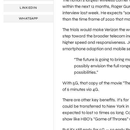
within the next 12 months, Roger Gur
LINKEDIN
interview last week. He expects “som
than the time frame of 2020 that man
WHATSAPP
The trials would make Verizon the worl
step toward the broader telecom indu
higher speed and responsiveness. Ju
smartphone adoption and mobile servi
“The future is going to bring m
possibly envision the full ran
possibilities.”
With 5G, that copy of the movie “Th
of 6 minutes via 4G.
There are other key benefits. It’s f
could be transferred to New York in 
expected to last 10 times as long. Ca
show like HBO’s “Game of Thrones” wil
But it’s still early for 5G — so early