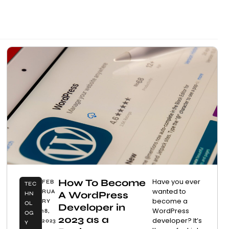
How To Become
Have you ever
FEB
TEC
wanted to
RUA
A WordPress
HN
become a
RY
OL
Developer in
WordPress
18,
OG
2023 as a
developer? It’s
2023
Y