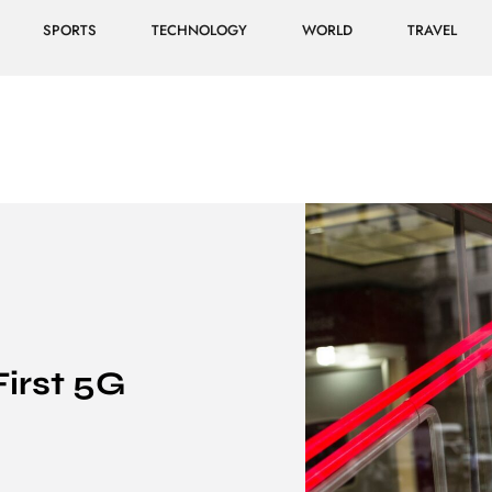
SPORTS
TECHNOLOGY
WORLD
TRAVEL
First 5G