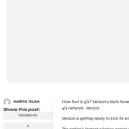
MARIYA ISLAM
How fast is 5G? Verizon’s tests have
4G network.
Verizon
Share this post:
FACEBOOK
Verizon is getting ready to kick its 
X
The nation’s largest wireless carrier 