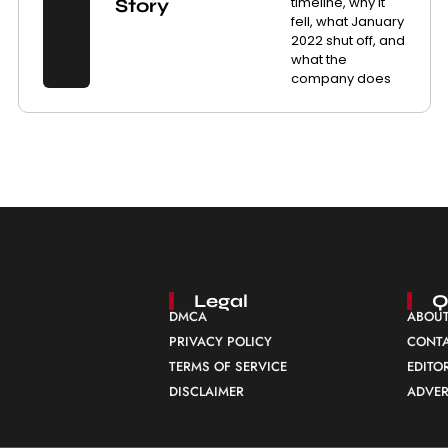
timeline, why it
Story
fell, what January
2022 shut off, and
what the
company does
Legal
Q
DMCA
ABOUT
PRIVACY POLICY
CONTA
TERMS OF SERVICE
EDITO
DISCLAIMER
ADVER