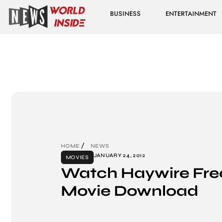
BUSINESS
ENTERTAINMENT
HOME
NEWS
JANUARY 24, 2012
MOVIES
Watch Haywire Free
Movie Download