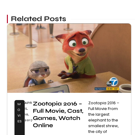
Related Posts
Zootopia 2016 –
Zootopia 2016 –
APR
M
Full Movie From
IL
Full Movie, Cast,
O
the largest
16,
VI
Games, Watch
elephant to the
2017
ES
Online
smallest shrew,
the city of