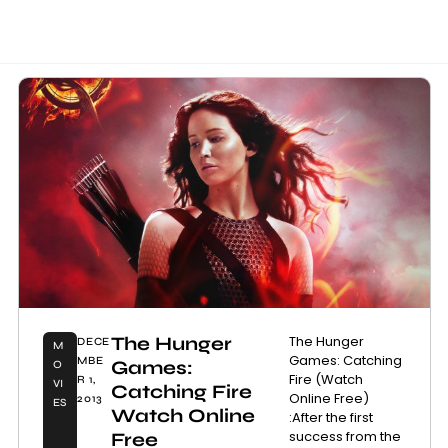
The Hunger
The Hunger
DECE
M
Games: Catching
MBE
Games:
O
Fire (Watch
R 1,
VI
Catching Fire
Online Free)
2013
ES
Watch Online
:After the first
success from the
Free