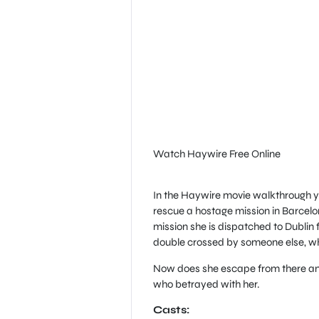
Watch Haywire Free Online
In the Haywire movie walkthrough you
rescue a hostage mission in Barcelo
mission she is dispatched to Dublin 
double crossed by someone else, whe
Now does she escape from there and
who betrayed with her.
Casts: