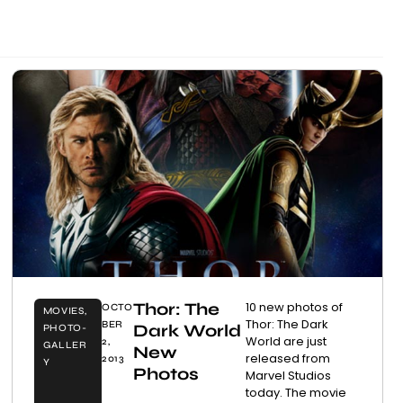
Thor: The
10 new photos of
OCTO
MOVIES
,
Thor: The Dark
BER
Dark World
PHOTO-
World are just
2,
GALLER
New
released from
2013
Y
Photos
Marvel Studios
today. The movie