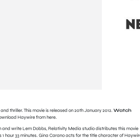
and thriller. This movie is released on 20th January 2012.
Watch
ownload Haywire from here.
 and write Lem Dobbs, Relativity Media studio distributes this movie
s 1 hour 33 minutes. Gina Carano acts for the title character of Haywir