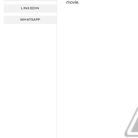
movie.
LINKEDIN
WHATSAPP