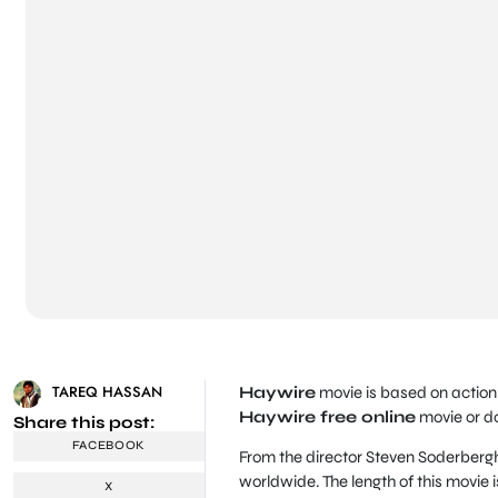
TAREQ HASSAN
Haywire
movie is based on action 
Haywire free online
movie or d
Share this post:
FACEBOOK
From the director Steven Soderbergh
worldwide. The length of this movie i
X