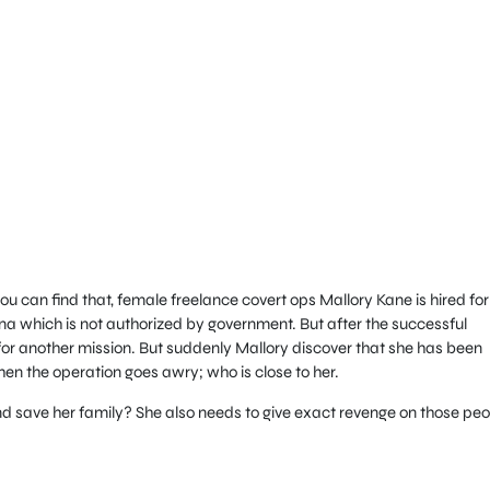
 can find that, female freelance covert ops Mallory Kane is hired for
na which is not authorized by government. But after the successful
for another mission. But suddenly Mallory discover that she has been
n the operation goes awry; who is close to her.
 save her family? She also needs to give exact revenge on those peo