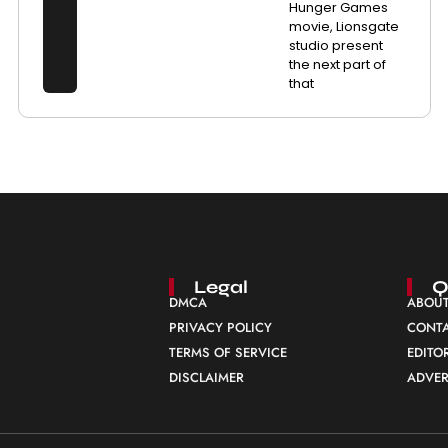
Hunger Games
movie, Lionsgate
studio present
the next part of
that
Legal
Q
DMCA
ABOUT
PRIVACY POLICY
CONTA
TERMS OF SERVICE
EDITO
DISCLAIMER
ADVER