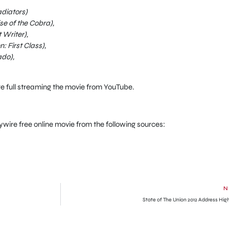
diators)
se of the Cobra),
Writer),
 First Class),
ado),
re full streaming the movie from YouTube.
aywire free online movie from the following sources:
N
State of The Union 2012 Address High