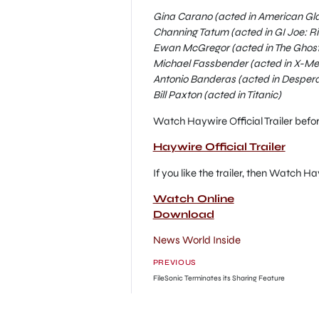
Gina Carano (acted in American Gla
Channing Tatum (acted in GI Joe: Ri
Ewan McGregor (acted in The Ghost 
Michael Fassbender (acted in X-Men:
Antonio Banderas (acted in Desper
Bill Paxton (acted in Titanic)
Watch Haywire Official Trailer befo
Haywire Official Trailer
If you like the trailer, then Watch H
Watch Online
Download
News World Inside
PREVIOUS
FileSonic Terminates its Sharing Feature