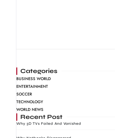
Categories
BUSINESS WORLD
ENTERTAINMENT
SOCCER
TECHNOLOGY
WORLD NEWS
Recent Post
Why 3D TVs Failed And Vanished
Why Netbooks Disappeared