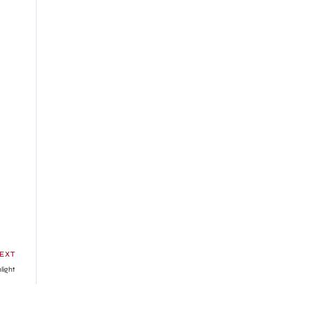
EXT
light