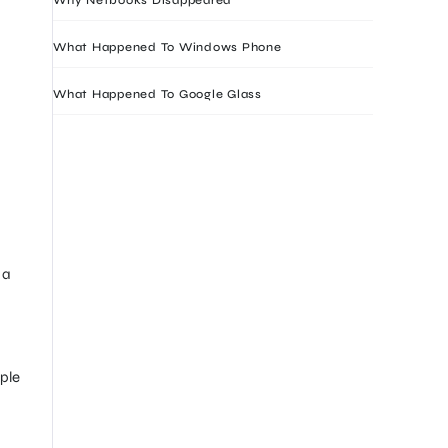
What Happened To Windows Phone
What Happened To Google Glass
 a
ple