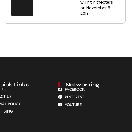
will hit in theaters
on November 8,
2013.
uick Links
Networking
 US
FACEBOOK
CT US
PINTEREST
RIAL POLICY
YOUTUBE
TISING