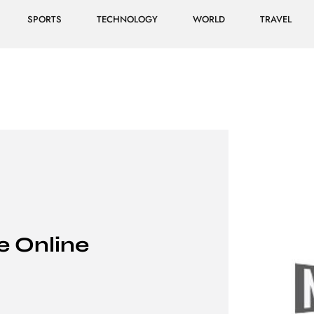
SPORTS
TECHNOLOGY
WORLD
TRAVEL
 Online