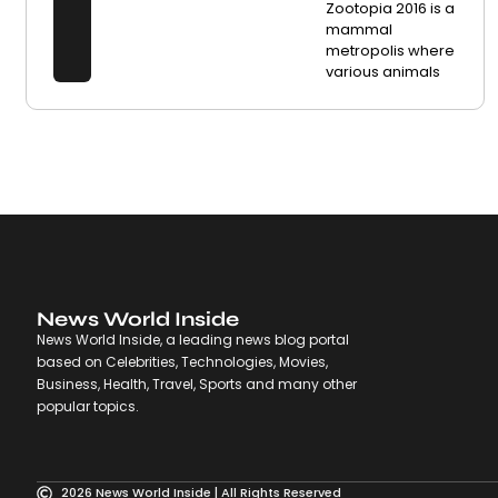
Zootopia 2016 is a
mammal
metropolis where
various animals
News World Inside
News World Inside, a leading news blog portal
based on Celebrities, Technologies, Movies,
Business, Health, Travel, Sports and many other
popular topics.
2026 News World Inside | All Rights Reserved