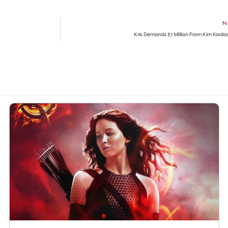
N
Kris Demands $7 Million From Kim Karda