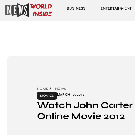
BUSINESS
ENTERTAINMENT
HOME
NEWS
MARCH 10, 2012
MOVIES
Watch John Carter 
Online Movie 2012