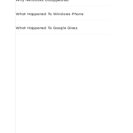
What Happened To Windows Phone
What Happened To Google Glass