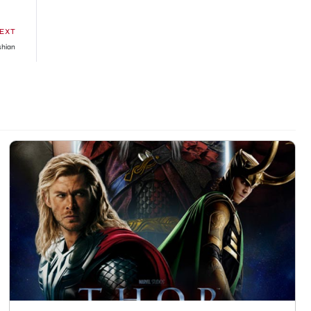
EXT
shian