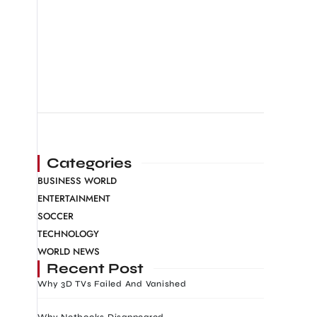
Categories
BUSINESS WORLD
ENTERTAINMENT
SOCCER
TECHNOLOGY
WORLD NEWS
Recent Post
Why 3D TVs Failed And Vanished
Why Netbooks Disappeared