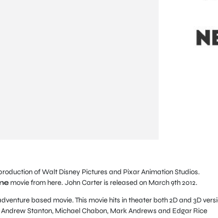
roduction of Walt Disney Pictures and Pixar Animation Studios.
ine
movie from here. John Carter is released on March 9th 2012.
 adventure based movie. This movie hits in theater both 2D and 3D versi
er Andrew Stanton, Michael Chabon, Mark Andrews and Edgar Rice