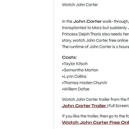
Watch John Carter
In the
John Carter
walk-through, 
transplanted to Mars but suddenly Jo
Princess Dejah Thoris also needs her 
story, watch John Carter free online
The runtime of John Carter is 2 hours
Casts:
•Taylor Kitsch
•Samantha Morton
•Lynn Collins
•Thomas Haden Church
•Willem Dafoe
Watch John Carter trailer from the f
John Carter Trailer
(Full Screen
If you like the trailer, then go to the
Watch John Carter Free Onl