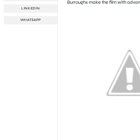
Burroughs make the film with advanc
LINKEDIN
WHATSAPP