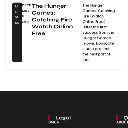
The Hunger
The Hunger
DECE
M
Games: Catching
MBE
Games:
O
Fire (Watch
R 1,
VI
Catching Fire
Online Free)
2013
ES
Watch Online
:After the first
success from the
Free
Hunger Games
movie, Lionsgate
studio present
the next part of
that
Legal
Q
DMCA
ABOUT