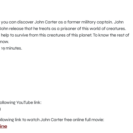
you can discover John Carter as a former military captain. John
hn release that he treats as a prisoner of this world of creatures.
help to survive from this creatures of this planet. To know the rest of
 now.
 19 minutes.
ollowing YouTube link:
)
 following link to watch John Carter free online full movie:
ine