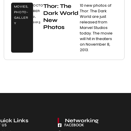
Thor: The
10 new photos of
OCTO
MOVIES
,
Thor: The Dark
BER
Dark World
PHOTO-
World are just
2,
GALLER
New
released from
2013
Y
Photos
Marvel Studios
today. The movie
will hit in theaters
on November 8,
2013.
uick Links
Networking
 US
FACEBOOK