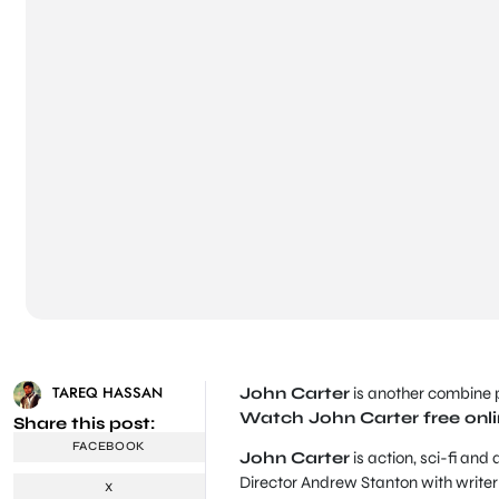
TAREQ HASSAN
John Carter
is another combine p
Watch John Carter free onl
Share this post:
FACEBOOK
John Carter
is action, sci-fi and
Director Andrew Stanton with writ
X