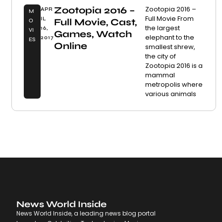
Zootopia 2016 –
Zootopia 2016 –
APR
M
Full Movie From
IL
Full Movie, Cast,
O
the largest
16,
VI
Games, Watch
elephant to the
2017
ES
Online
smallest shrew,
the city of
Zootopia 2016 is a
mammal
metropolis where
various animals
News World Inside
News World Inside, a leading news blog portal