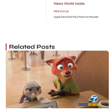
News World Inside
PREVIOUS
Apple New iPad Price Rate for Preorder
Related Posts