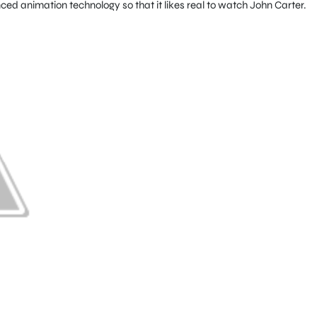
ed animation technology so that it likes real to watch John Carter.