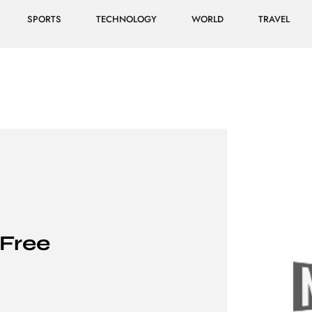
SPORTS
TECHNOLOGY
WORLD
TRAVEL
Free