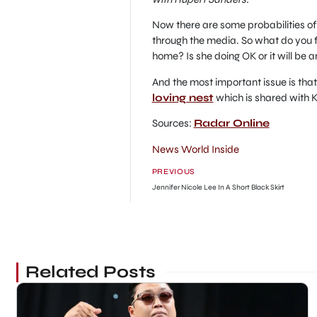
Now there are some probabilities of
through the media. So what do you f
home? Is she doing OK or it will be 
And the most important issue is that,
loving nest
which is shared with K
Sources:
Radar Online
News World Inside
PREVIOUS
Jennifer Nicole Lee In A Short Black Skirt
Related Posts