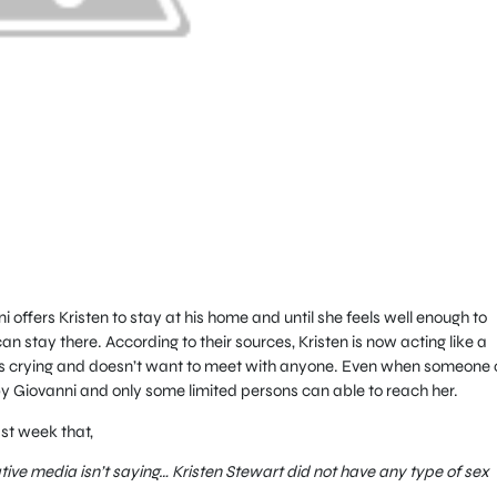
 offers Kristen to stay at his home and until she feels well enough to
n stay there. According to their sources, Kristen is now acting like a
s crying and doesn’t want to meet with anyone. Even when someone c
by Giovanni and only some limited persons can able to reach her.
st week that,
ative media isn’t saying… Kristen Stewart did not have any type of sex