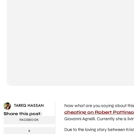
TAREQ HASSAN
Now what are you saying about this s
cheating on Robert Pattins
Share this post:
Giovanni Agnelli. Currently she is livi
FACEBOOK
Due to the loving story between Kris
X