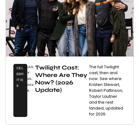
Twilight Cast:
The full Twilight
JUL
CEL
cast, then and
Y
Where Are They
EBR
now. See where
26,
ITIE
Now? (2026
Kristen Stewart,
202
S
Update)
Robert Pattinson,
6
Taylor Lautner
and the rest
landed, updated
for 2026.