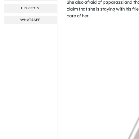
She also afraid of paparazzi and th
claim that she is staying with his fr
LINKEDIN
care of her.
WHATSAPP