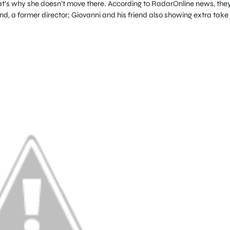
at’s why she doesn’t move there. According to RadarOnline news, the
iend, a former director; Giovanni and his friend also showing extra take