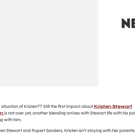
ituation of Kristen?? Still the first impact about
Kristen Stewart
on
is not over yet, another blending arrives with Stewart life with his pa
ng with him.
ten Stewart and Rupert Sanders, Kristen isn’t staying with her parents