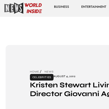
BUSINESS
ENTERTAINMENT
HOME
NEWS
AUGUST 4, 2012
CELEBRITIES
Kristen Stewart Liv
Director Giovanni Agn