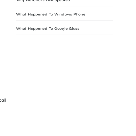
What Happened To Windows Phone
What Happened To Google Glass
all