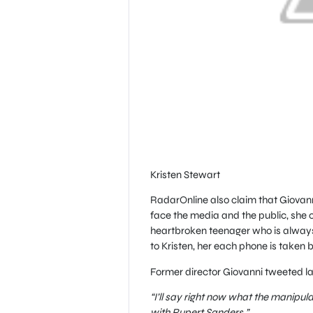
Kristen Stewart
RadarOnline also claim that Giovanni
face the media and the public, she ca
heartbroken teenager who is alway
to Kristen, her each phone is taken 
Former director Giovanni tweeted la
“I’ll say right now what the manipul
with Rupert Sanders.”