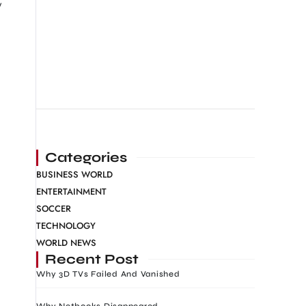
y
Categories
BUSINESS WORLD
ENTERTAINMENT
SOCCER
TECHNOLOGY
WORLD NEWS
Recent Post
Why 3D TVs Failed And Vanished
Why Netbooks Disappeared