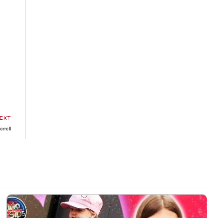
EXT
errell