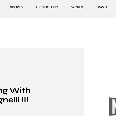
SPORTS
TECHNOLOGY
WORLD
TRAVEL
ing With
elli !!!