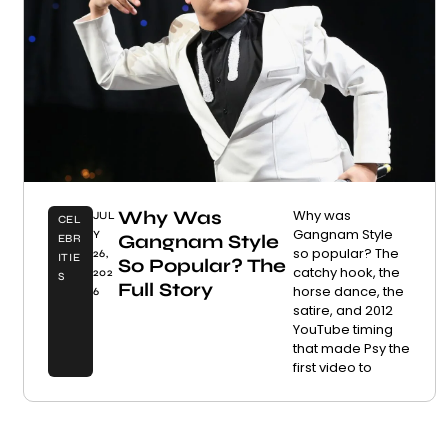
Why Was
Why was
JUL
CEL
Gangnam Style
Y
Gangnam Style
EBR
so popular? The
26,
ITIE
So Popular? The
catchy hook, the
202
S
Full Story
horse dance, the
6
satire, and 2012
YouTube timing
that made Psy the
first video to