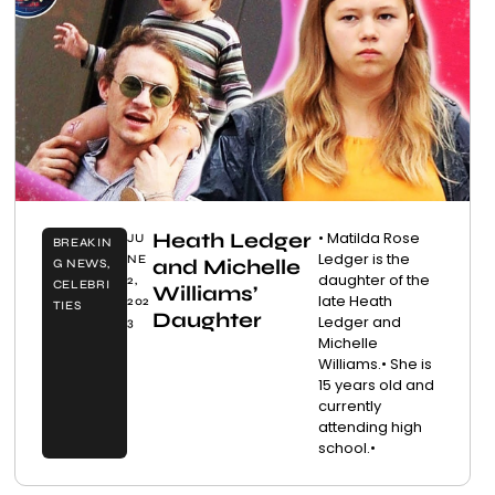
Heath Ledger
• Matilda Rose
JU
BREAKIN
Ledger is the
NE
and Michelle
G NEWS
,
daughter of the
2,
CELEBRI
Williams’
late Heath
202
TIES
Daughter
Ledger and
3
Michelle
Williams.• She is
15 years old and
currently
attending high
school.•