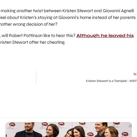
 making another twist between Kristen Stewart and Giovanni Agnelli
eel about Kristen’s staying at Giovanni’s home instead of her parents
another wrong decision of her?
 will Robert Pattinson like to hear this?
Although he leaved his
risten Stewart after her cheating.
N
Kristen Stewart Is a Trampire! : Will F