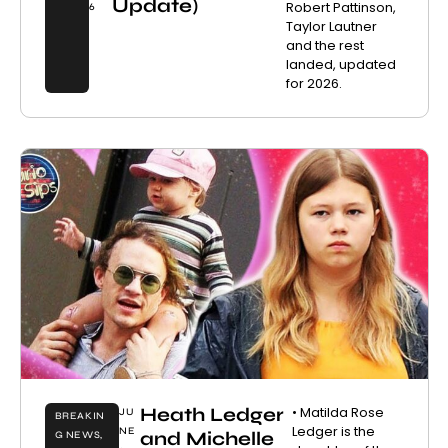
Update)
Robert Pattinson,
6
Taylor Lautner
and the rest
landed, updated
for 2026.
Heath Ledger
• Matilda Rose
JU
BREAKIN
Ledger is the
NE
and Michelle
G NEWS
,