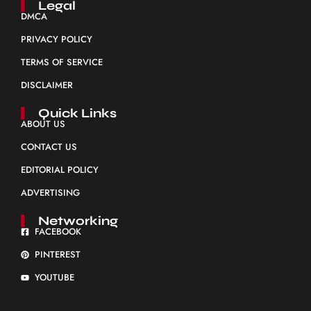
Legal
DMCA
PRIVACY POLICY
TERMS OF SERVICE
DISCLAIMER
Quick Links
ABOUT US
CONTACT US
EDITORIAL POLICY
ADVERTISING
Networking
FACEBOOK
PINTEREST
YOUTUBE