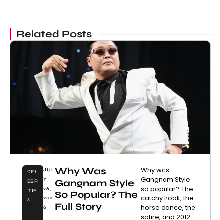
Related Posts
Why Was
Why was
JUL
CEL
Gangnam Style
Y
Gangnam Style
EBR
so popular? The
26,
ITIE
So Popular? The
catchy hook, the
202
S
Full Story
horse dance, the
6
satire, and 2012