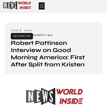
HOME
NEWS
AUGUST 7, 2012
CELEBRITIES
Robert Pattinson
Interview on Good
Morning America: First
After Split from Kristen