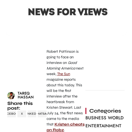
Robert Pattinson is
going to face an
interview on
Good
Morning America
next
week,
The Sun
magazine reports
about this today. This
will be the first
TAREQ
interview after the
HASSAN
heartbreak from
Share this
post:
Kristen Stewart. Last
Categories
July 24, the first news
FACEBOOK
X
LINKEDIN
WHATSAPP
BUSINESS WORLD
came to the media
that
Kristen cheats
ENTERTAINMENT
on Robz
.