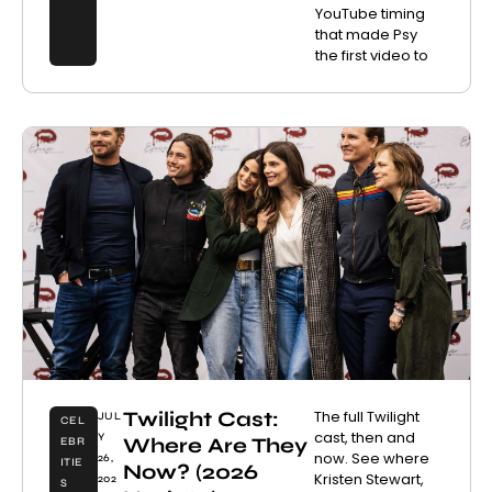
YouTube timing
that made Psy
the first video to
Twilight Cast:
The full Twilight
JUL
CEL
cast, then and
Y
Where Are They
EBR
now. See where
26,
ITIE
Now? (2026
Kristen Stewart,
202
S