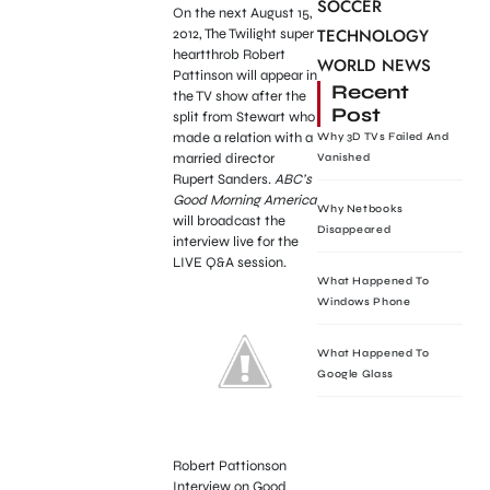
SOCCER
On the next August 15,
TECHNOLOGY
2012, The Twilight super
heartthrob Robert
WORLD NEWS
Pattinson will appear in
Recent
the TV show after the
Post
split from Stewart who
made a relation with a
Why 3D TVs Failed And
married director
Vanished
Rupert Sanders.
ABC’s
Good Morning America
Why Netbooks
will broadcast the
Disappeared
interview live for the
LIVE Q&A session.
What Happened To
Windows Phone
What Happened To
Google Glass
Robert Pattionson
Interview on Good