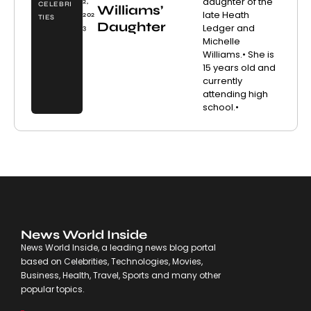
daughter of the
2,
CELEBRI
Williams’
late Heath
202
TIES
Daughter
Ledger and
3
Michelle
Williams.• She is
15 years old and
currently
attending high
school.•
News World Inside
News World Inside, a leading news blog portal
based on Celebrities, Technologies, Movies,
Business, Health, Travel, Sports and many other
popular topics.