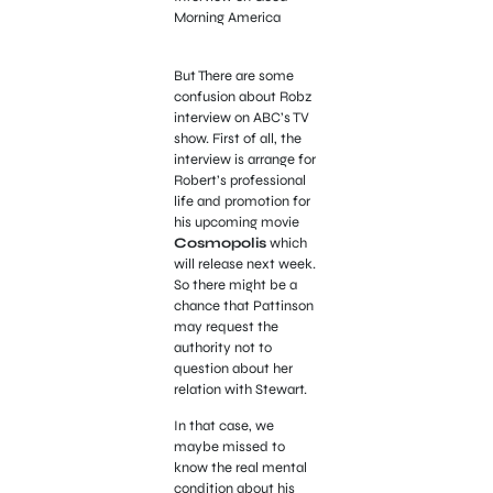
Morning America
But There are some
confusion about Robz
interview on ABC’s TV
show. First of all, the
interview is arrange for
Robert’s professional
life and promotion for
his upcoming movie
Cosmopolis
which
will release next week.
So there might be a
chance that Pattinson
may request the
authority not to
question about her
relation with Stewart.
In that case, we
maybe missed to
know the real mental
condition about his