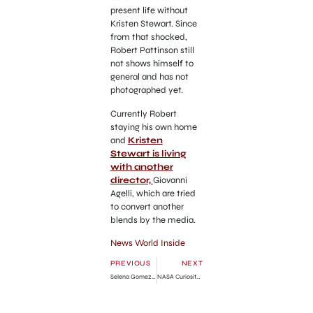
present life without
Kristen Stewart. Since
from that shocked,
Robert Pattinson still
not shows himself to
general and has not
photographed yet.
Currently Robert
staying his own home
and
Kristen
Stewart is living
with another
director,
Giovanni
Agelli, which are tried
to convert another
blends by the media.
News World Inside
PREVIOUS
NEXT
Selena Gomez in While I’m Dead Movie Set
NASA Curiosity Rover Videos from Mars