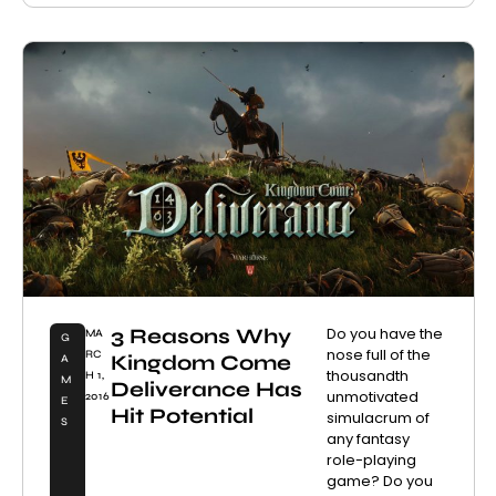
3 Reasons Why
Do you have the
MA
G
nose full of the
RC
Kingdom Come
A
thousandth
H 1,
M
Deliverance Has
unmotivated
2016
E
Hit Potential
simulacrum of
S
any fantasy
role-playing
game? Do you