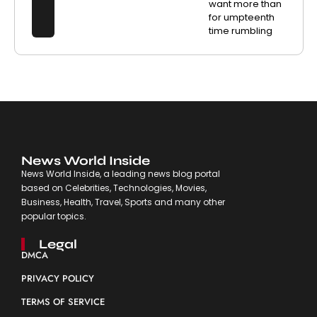
want more than
for umpteenth
time rumbling
News World Inside
News World Inside, a leading news blog portal
based on Celebrities, Technologies, Movies,
Business, Health, Travel, Sports and many other
popular topics.
Legal
DMCA
PRIVACY POLICY
TERMS OF SERVICE