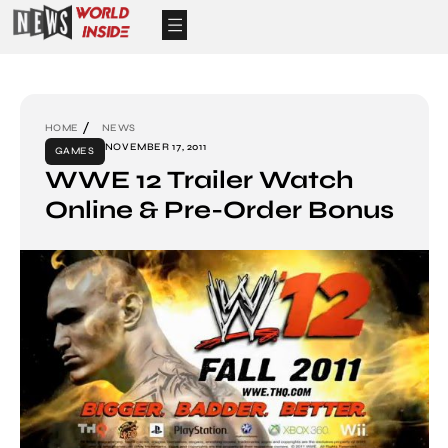
HOME
NEWS
NOVEMBER 17, 2011
GAMES
WWE 12 Trailer Watch
Online & Pre-Order Bonus