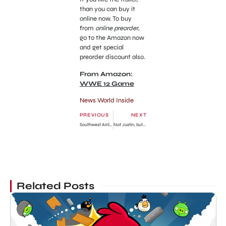
than you can buy it
online now. To buy
from
online preorder
,
go to the Amazon now
and get special
preorder discount also.
From Amazon:
WWE 12 Game
News World Inside
PREVIOUS
NEXT
Southwest Airline Earned More Than AirTran Airways
Not Justin, but Someone Other is the Real Paternity of Yeater’s Baby!!!
Related Posts