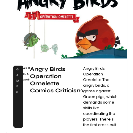
Angry Birds
Angry Birds
APR
G
Operation
IL 1,
Operation
A
Omelette The
2016
M
Omelette
angry birds, a
E
Comics Criticism
game against
S
Green pigs, which
demands some
skills like
coordinating the
players. There’s
the first cross cult