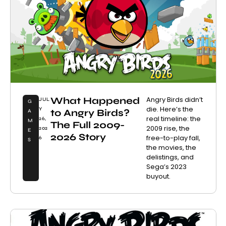
What Happened
Angry Birds didn’t
JUL
G
die. Here’s the
Y
to Angry Birds?
A
real timeline: the
26,
M
The Full 2009-
2009 rise, the
202
E
2026 Story
free-to-play fall,
6
S
the movies, the
delistings, and
Sega’s 2023
buyout.