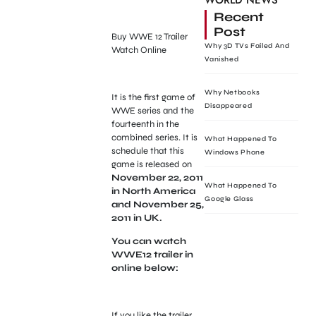
WORLD NEWS
Recent
Post
Buy WWE 12 Trailer
Why 3D TVs Failed And
Watch Online
Vanished
Why Netbooks
It is the first game of
Disappeared
WWE series and the
fourteenth in the
combined series. It is
What Happened To
schedule that this
Windows Phone
game is released on
November 22, 2011
What Happened To
in North America
Google Glass
and November 25,
2011 in UK.
You can watch
WWE12 trailer in
online below:
If you like the trailer,