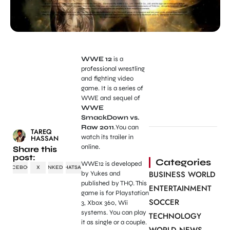
WWE 12
is a
professional wrestling
and fighting video
game. It is a series of
WWE and sequel of
WWE
SmackDown vs.
Raw 2011
.You can
TAREQ
watch its trailer in
HASSAN
online.
Share this
post:
Categories
WWE12 is developed
FACEBOOK
X
LINKEDIN
WHATSAPP
BUSINESS WORLD
by Yukes and
published by THQ. This
ENTERTAINMENT
game is for Playstation
SOCCER
3, Xbox 360, Wii
systems. You can play
TECHNOLOGY
it as single or a couple.