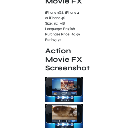
Movie FX
iPhone 3GS, iPhone 4
or iPhone 4S
Size: 15.1 MB
Language: English
Purchase Price: $0.99
Rating: 9+
Action
Movie FX
Screenshot