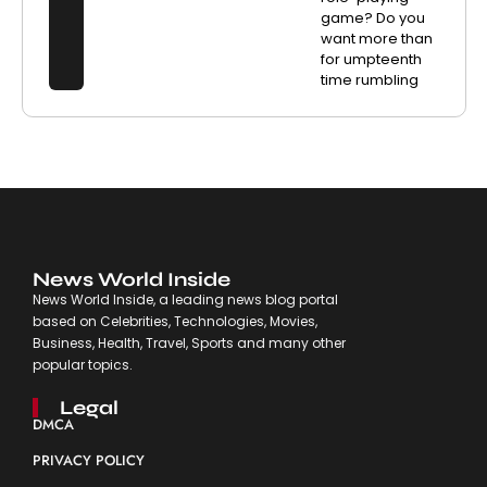
game? Do you
want more than
for umpteenth
time rumbling
News World Inside
News World Inside, a leading news blog portal
based on Celebrities, Technologies, Movies,
Business, Health, Travel, Sports and many other
popular topics.
Legal
DMCA
PRIVACY POLICY