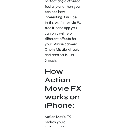
perfect angle of video
footage and then you
can see how
interesting it will be.
In the Action Movie FX
free iPhone app you
can only get two
different effects for
your iPhone camera.
One is Missile Attack
and another is Car
Smash.
How
Action
Movie FX
works on
iPhone:
Action Movie FX
makes you a