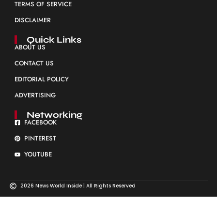
TERMS OF SERVICE
DISCLAIMER
Quick Links
ABOUT US
CONTACT US
EDITORIAL POLICY
ADVERTISING
Networking
FACEBOOK
PINTEREST
YOUTUBE
2026 News World Inside | All Rights Reserved