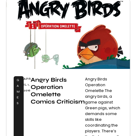
Angry Birds
Angry Birds
APR
G
Operation
IL 1,
Operation
A
Omelette The
2016
M
Omelette
angry birds, a
E
Comics Criticism
game against
S
Green pigs, which
demands some
skills like
coordinating the
players. There’s