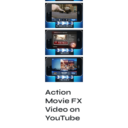
Action
Movie FX
Video on
YouTube