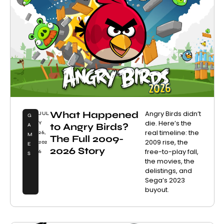
What Happened
Angry Birds didn’t
JUL
G
die. Here’s the
Y
to Angry Birds?
A
real timeline: the
26,
M
The Full 2009-
2009 rise, the
202
E
2026 Story
free-to-play fall,
6
S
the movies, the
delistings, and
Sega’s 2023
buyout.