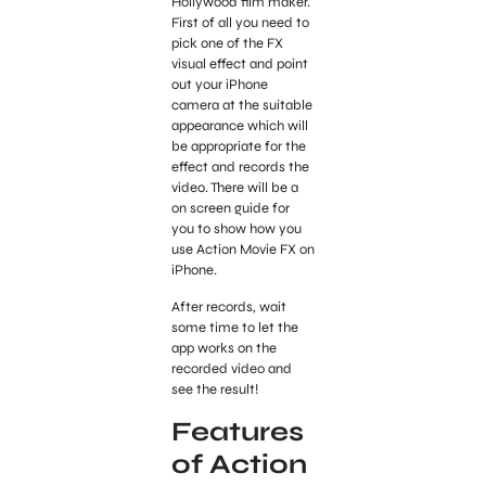
Hollywood film maker.
First of all you need to
pick one of the FX
visual effect and point
out your iPhone
camera at the suitable
appearance which will
be appropriate for the
effect and records the
video. There will be a
on screen guide for
you to show how you
use Action Movie FX on
iPhone.
After records, wait
some time to let the
app works on the
recorded video and
see the result!
Features
of Action