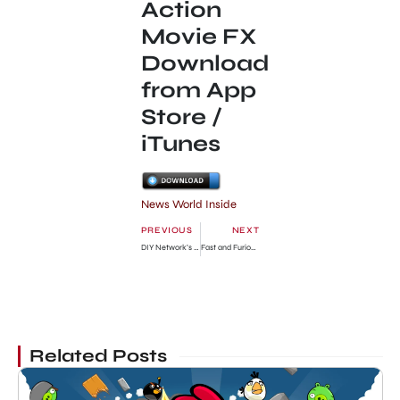
Action
Movie FX
Download
from App
Store /
iTunes
News World Inside
PREVIOUS
NEXT
DIY Network’s “Blog Cabin” is giving away a vacation home worth $700 000
Fast and Furious 6: Film Shooting is Beginning
Related Posts