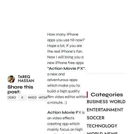
How many iPhone
apps you use till now?
Hope a lot, if you are
the real iPhone’s fan.
Now I will bring you a
new iPhone free apps
“Action Movie FX”
,
a new and
TAREQ
adventurous apps
HASSAN
which make you to
Share this
post:
build a high quality
Categories
film video editor within
FACEBOOK
X
LINKEDIN
WHATSAPP
BUSINESS WORLD
a minute. :)
ENTERTAINMENT
Action Movie F
X is
SOCCER
an video effects
creating app which
TECHNOLOGY
mainly focus on high