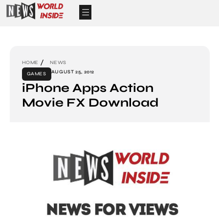
HOME
NEWS
AUGUST 25, 2012
GAMES
iPhone Apps Action
Movie FX Download