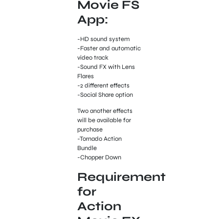
Movie FS
App:
-HD sound system
-Faster and automatic
video track
-Sound FX with Lens
Flares
-2 different effects
-Social Share option
Two another effects
will be available for
purchase
-Tornado Action
Bundle
-Chopper Down
Requirement
for
Action