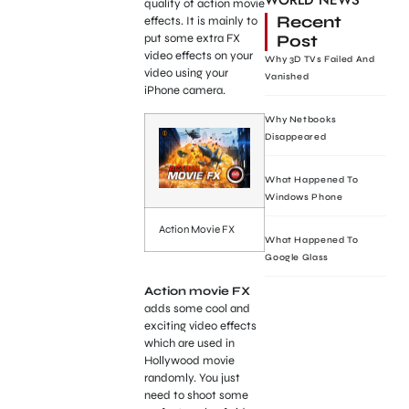
WORLD NEWS
quality of action movie
Recent
effects. It is mainly to
Post
put some extra FX
video effects on your
Why 3D TVs Failed And
video using your
Vanished
iPhone camera.
Why Netbooks
Disappeared
What Happened To
Windows Phone
Action Movie FX
What Happened To
Google Glass
Action movie FX
adds some cool and
exciting video effects
which are used in
Hollywood movie
randomly. You just
need to shoot some