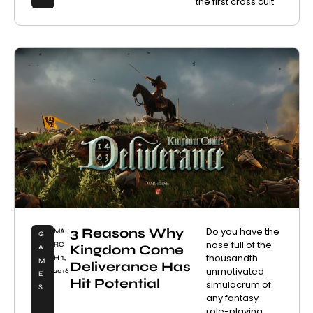
the first cross cult
3 Reasons Why
Do you have the
MA
G
nose full of the
RC
Kingdom Come
A
thousandth
H 1,
M
Deliverance Has
unmotivated
2016
E
Hit Potential
simulacrum of
S
any fantasy
role-playing