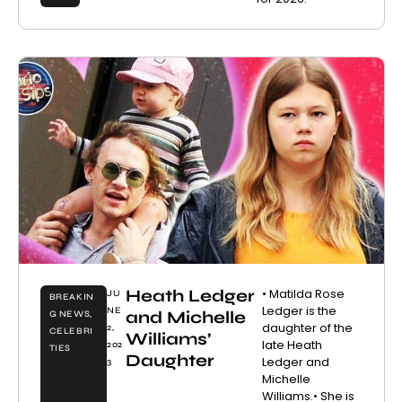
Heath Ledger
• Matilda Rose
JU
BREAKIN
Ledger is the
NE
and Michelle
G NEWS
,
daughter of the
2,
CELEBRI
Williams’
late Heath
202
TIES
Daughter
Ledger and
3
Michelle
Williams.• She is