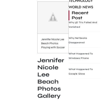
TECHNOLOGY
WORLD NEWS
Recent
Post
Why 3D TVs Failed And
Vanished
Why Netbooks
Jennifer Nicole Lee
Disappeared
Beach Photos
Playing with Soccer
What Happened To
Windows Phone
Jennifer
Nicole
What Happened To
Lee
Google Glass
Beach
Photos
Gallery