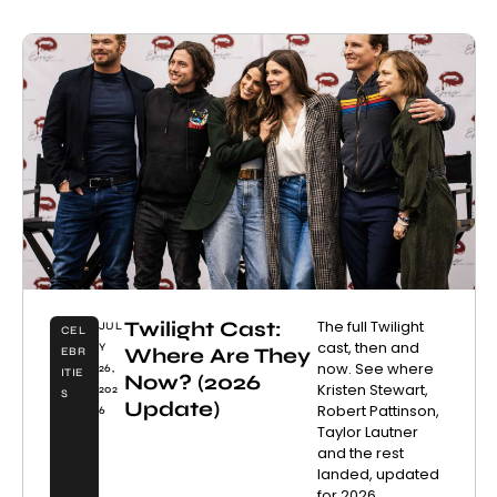
Twilight Cast:
The full Twilight
JUL
CEL
cast, then and
Y
Where Are They
EBR
now. See where
26,
ITIE
Now? (2026
Kristen Stewart,
202
S
Update)
Robert Pattinson,
6
Taylor Lautner
and the rest
landed, updated
for 2026.