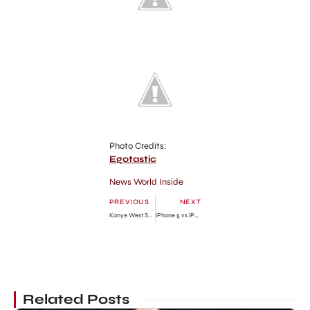
Photo Credits:
Egotastic
News World Inside
PREVIOUS
NEXT
Kanye West Shows Which will Make Kim Kardashian Beautiful
iPhone 5 vs iPhone 4S: Compare the Look
Related Posts