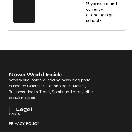
15 years old and
currently
attending high
school.•
News World Inside
News World Inside, a leading news blog portal
based on Celebrities, Technologies, Movies,
Business, Health, Travel, Sports and many other
popular topics.
Legal
DMCA
PRIVACY POLICY