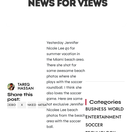
Yesterday Jennifer
Nicole Lee go for
summer vacation in
the Miami beach area.
There she shot for
some awesome beach
photos where she
plays with the soccer
TAREQ
roundball. I think she
HASSAN
also loves the soccer
Share this
post:
game. Here are some
Categories
hot exclusive Jennifer
FACEBOOK
X
LINKEDIN
WHATSAPP
BUSINESS WORLD
Nicolee Lee beach
photos from the beach
ENTERTAINMENT
area with the soccer
SOCCER
ball.