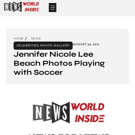
HOME
NEWS
AUGUST 30, 2012
CELEBRITIES
,
PHOTO-GALLERY
Jennifer Nicole Lee
Beach Photos Playing
with Soccer