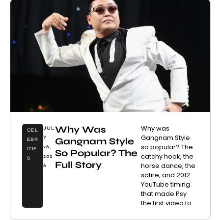
Why Was
Why was
JUL
CEL
Gangnam Style
Y
Gangnam Style
EBR
so popular? The
26,
ITIE
So Popular? The
catchy hook, the
202
S
Full Story
horse dance, the
6
satire, and 2012
YouTube timing
that made Psy
the first video to