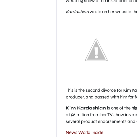
wedding show aired in October on t
Kardashian
wrote on her website tha
This is the second divorce for Kim 
producer, and passed with him for fo
Kim Kardashian
is one of the h
at $6 million from her TV show in 20
several product endorsements and
News World Inside