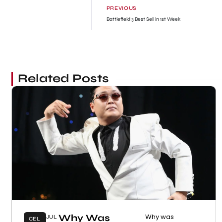
PREVIOUS
Battlefield 3 Best Sell in 1st Week
Related Posts
Why Was
Why was
JUL
CEL