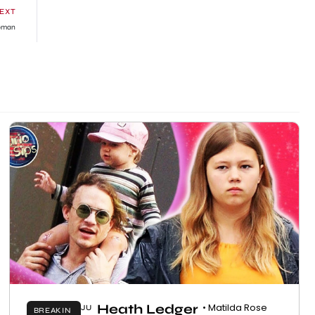
EXT
Woman
Heath Ledger
• Matilda Rose
JU
BREAKIN