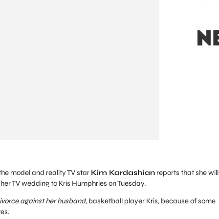
, the model and reality TV star
Kim Kardashian
reports that she will
m her TV wedding to Kris Humphries on Tuesday.
divorce against her husband
, basketball player Kris, because of some
es.