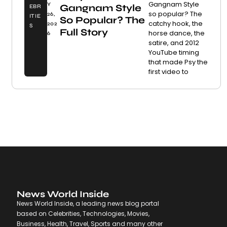
Gangnam Style
Y
Gangnam Style
EBR
so popular? The
26,
ITIE
So Popular? The
catchy hook, the
202
S
Full Story
horse dance, the
6
satire, and 2012
YouTube timing
that made Psy the
first video to
News World Inside
News World Inside, a leading news blog portal
based on Celebrities, Technologies, Movies,
Business, Health, Travel, Sports and many other