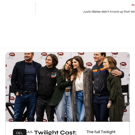
N
Justin Bieber didn’t Knock up that 
Twilight Cast:
The full Twilight
JUL
CEL