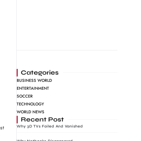
Categories
BUSINESS WORLD
ENTERTAINMENT
SOCCER
TECHNOLOGY
WORLD NEWS
Recent Post
Why 3D TVs Failed And Vanished
st
Why Netbooks Disappeared