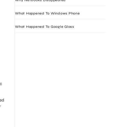
What Happened To Windows Phone
What Happened To Google Glass
ic
ted
r