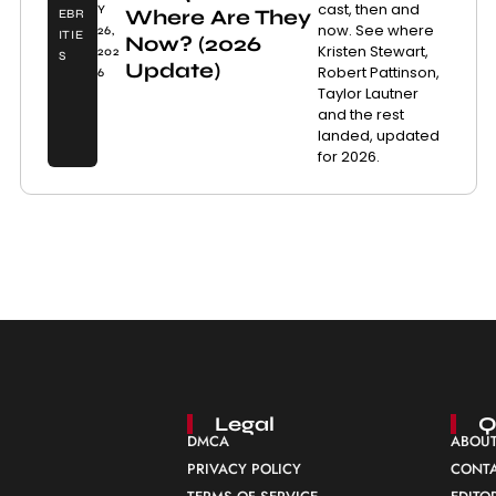
cast, then and
Y
Where Are They
EBR
now. See where
26,
ITIE
Now? (2026
Kristen Stewart,
202
S
Update)
Robert Pattinson,
6
Taylor Lautner
and the rest
landed, updated
for 2026.
Legal
Q
DMCA
ABOUT
PRIVACY POLICY
CONTA