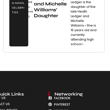
Ledger is the
NE
and Michelle
G NEWS
,
daughter of the
2,
CELEBRI
Williams’
late Heath
202
TIES
Daughter
Ledger and
3
Michelle
Williams.• She is
15 years old and
currently
attending high
school.•
uick Links
Networking
 US
FACEBOOK
CT US
PINTEREST