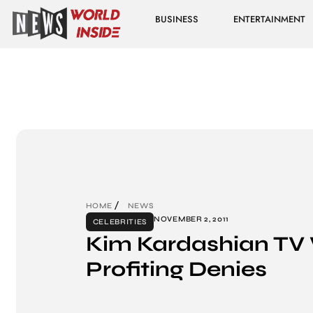
BUSINESS
ENTERTAINMENT
HOME
NEWS
NOVEMBER 2, 2011
CELEBRITIES
Kim Kardashian TV
Profiting Denies