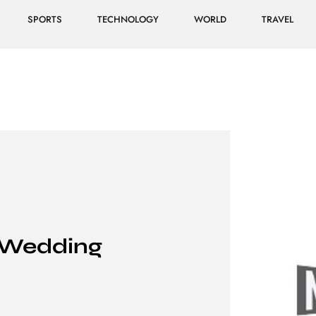
SPORTS
TECHNOLOGY
WORLD
TRAVEL
 Wedding