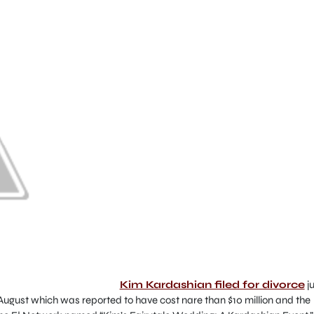
Kim Kardashian filed for divorce
ju
 August which was reported to have cost nare than $10 million and the