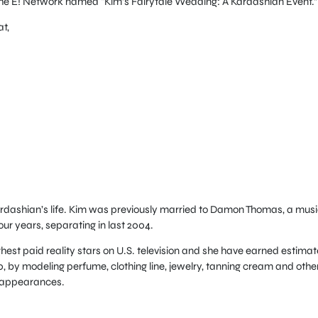
he E! Network named “Kim’s Fairytale Wedding: A Kardashian Event.”
t,
Kardashian’s life. Kim was previously married to Damon Thomas, a mus
ur years, separating in last 2004.
ighest paid reality stars on U.S. television and she have earned estima
10, by modeling perfume, clothing line, jewelry, tanning cream and othe
 appearances.