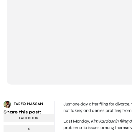
TAREQ HASSAN
Just one day after filing for divorce
not taking and denies profiting fro
Share this post:
FACEBOOK
Last Monday,
Kim Kardashin filing 
problematic issues among themselv
X