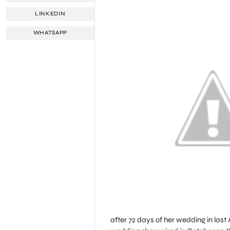
LINKEDIN
WHATSAPP
after 72 days of her wedding in last