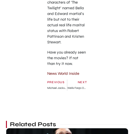
characters of ‘The
Twilight’ named Bella
and Edward martial’s
life but not to their
actual real life marital
status with Robert
Pattinson and Kristen
Stewart.
Have you already seen
the movies? If not
than try it now.
News World Inside
PREVIOUS
NEXT
Michael Jackson New Perfume for Fans
Wells Fargo Online Banking Services Details
Related Posts