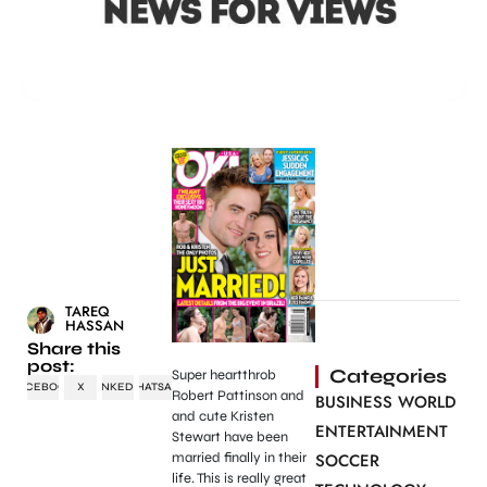
TAREQ
HASSAN
Share this
post:
Categories
Super heartthrob
FACEBOOK
X
LINKEDIN
WHATSAPP
Robert Pattinson and
BUSINESS WORLD
and cute Kristen
ENTERTAINMENT
Stewart have been
married finally in their
SOCCER
life. This is really great