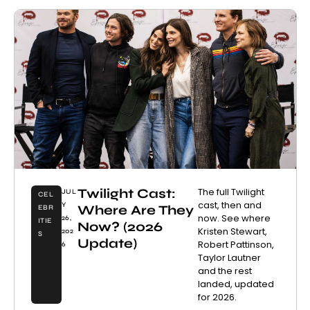
Twilight Cast:
The full Twilight
JUL
CEL
cast, then and
Y
Where Are They
EBR
now. See where
26,
ITIE
Now? (2026
Kristen Stewart,
202
S
Update)
Robert Pattinson,
6
Taylor Lautner
and the rest
landed, updated
for 2026.