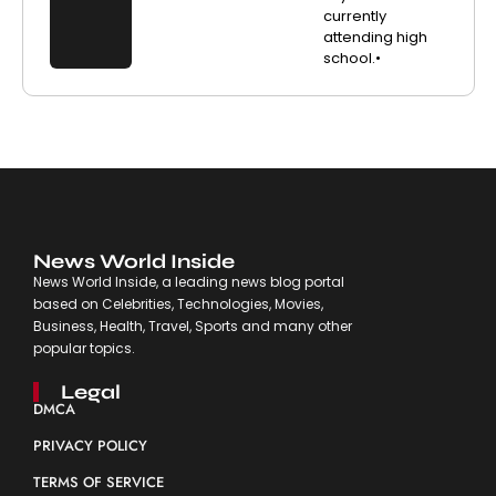
currently
attending high
school.•
News World Inside
News World Inside, a leading news blog portal
based on Celebrities, Technologies, Movies,
Business, Health, Travel, Sports and many other
popular topics.
Legal
DMCA
PRIVACY POLICY
TERMS OF SERVICE