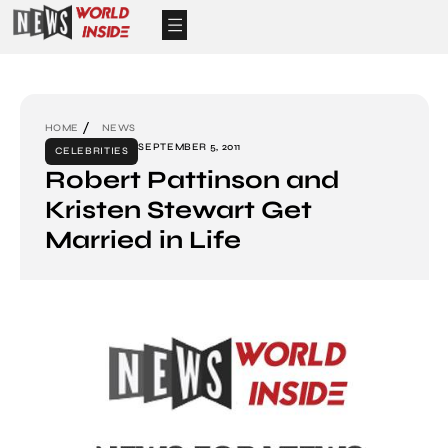
HOME
NEWS
SEPTEMBER 5, 2011
CELEBRITIES
Robert Pattinson and
Kristen Stewart Get
Married in Life