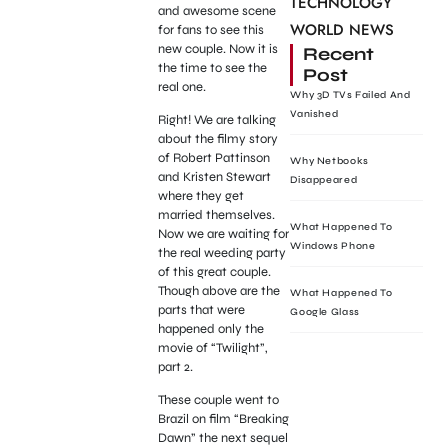
TECHNOLOGY
and awesome scene
WORLD NEWS
for fans to see this
new couple. Now it is
Recent
the time to see the
Post
real one.
Why 3D TVs Failed And
Vanished
Right! We are talking
about the filmy story
of Robert Pattinson
Why Netbooks
and Kristen Stewart
Disappeared
where they get
married themselves.
What Happened To
Now we are waiting for
Windows Phone
the real weeding party
of this great couple.
Though above are the
What Happened To
parts that were
Google Glass
happened only the
movie of “Twilight”,
part 2.
These couple went to
Brazil on film “Breaking
Dawn” the next sequel