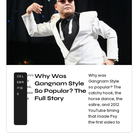
Why Was
Why was
JUL
CEL
Gangnam Style
Y
Gangnam Style
EBR
so popular? The
26,
ITIE
So Popular? The
catchy hook, the
202
S
Full Story
horse dance, the
6
satire, and 2012
YouTube timing
that made Psy
the first video to