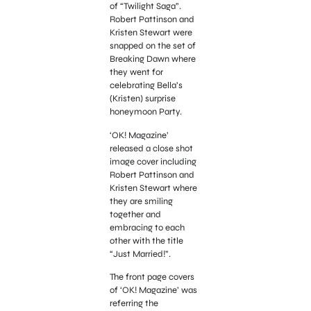
of “Twilight Saga”.
Robert Pattinson and
Kristen Stewart were
snapped on the set of
Breaking Dawn where
they went for
celebrating Bella’s
(Kristen) surprise
honeymoon Party.
‘OK! Magazine’
released a close shot
image cover including
Robert Pattinson and
Kristen Stewart where
they are smiling
together and
embracing to each
other with the title
“Just Married!”.
The front page covers
of ‘OK! Magazine’ was
referring the