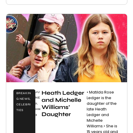
Heath Ledger
• Matilda Rose
JU
BREAKIN
Ledger is the
NE
and Michelle
G NEWS
,
daughter of the
2,
CELEBRI
Williams’
late Heath
202
TIES
Daughter
Ledger and
3
Michelle
Williams.• She is
15 years old and