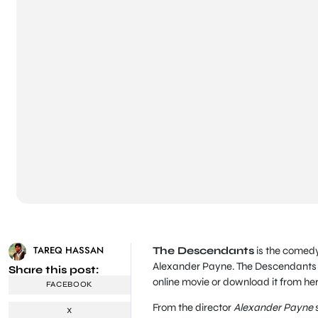
TAREQ HASSAN
The Descendants
is the comed
Alexander Payne. The Descendants 
Share this post:
online movie or download it from her
FACEBOOK
From the director
Alexander Payne
s
X