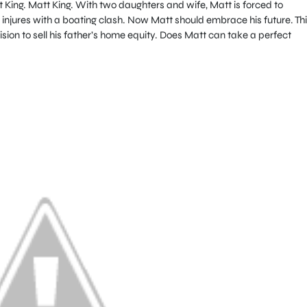
 King. Matt King. With two daughters and wife, Matt is forced to
fe injures with a boating clash. Now Matt should embrace his future. Th
ion to sell his father’s home equity. Does Matt can take a perfect