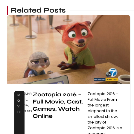
Related Posts
Zootopia 2016 –
Zootopia 2016 –
APR
M
Full Movie From
IL
Full Movie, Cast,
O
the largest
16,
VI
Games, Watch
elephant to the
2017
ES
Online
smallest shrew,
the city of
Zootopia 2016 is a
mammal