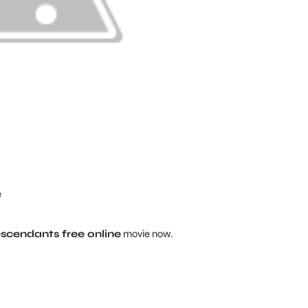
e
cendants free online
movie now.