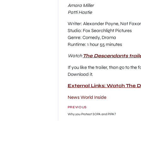
Amara Miller
Patti Hastie
Writer: Alexander Payne, Nat Faxo
Studio: Fox Searchlight Pictures
Genre: Comedy, Drama
Runtime: 1 hour 55 minutes
Watch
The Descendants trail
If you like the trailer, than go to t
Download it.
External Links: Watch The 
News World Inside
PREVIOUS
Why you Protest SOPA and PIPA?