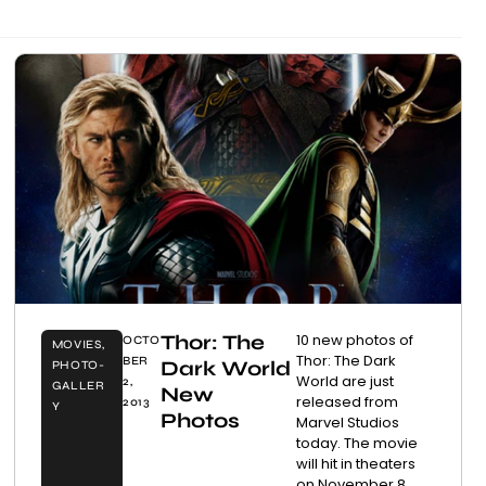
Thor: The
10 new photos of
OCTO
MOVIES
,
Thor: The Dark
BER
Dark World
PHOTO-
World are just
2,
GALLER
New
released from
2013
Y
Photos
Marvel Studios
today. The movie
will hit in theaters
on November 8,