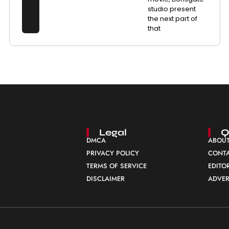
studio present
the next part of
that
Legal
Q
DMCA
ABOUT
PRIVACY POLICY
CONTA
TERMS OF SERVICE
EDITO
DISCLAIMER
ADVER