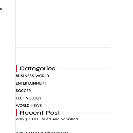
is
Categories
BUSINESS WORLD
ENTERTAINMENT
SOCCER
TECHNOLOGY
WORLD NEWS
Recent Post
Why 3D TVs Failed And Vanished
Why Netbooks Disappeared