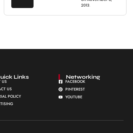
2013.
uick Links
Networking
 US
FACEBOOK
CT US
PINTEREST
RIAL POLICY
YOUTUBE
TISING