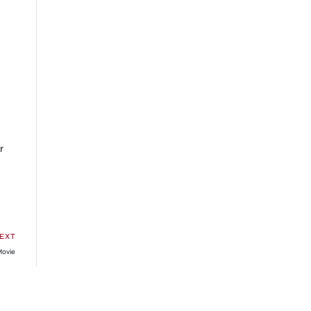
r
EXT
Movie