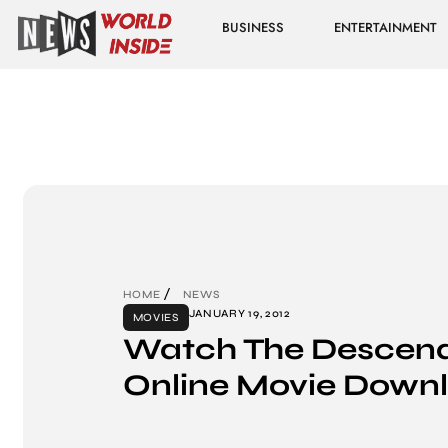
BUSINESS
ENTERTAINMENT
HOME
NEWS
JANUARY 19, 2012
MOVIES
Watch The Descend
Online Movie Down