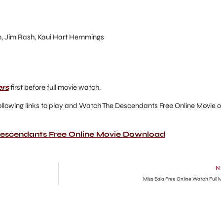
n, Jim Rash, Kaui Hart Hemmings
ers
first before full movie watch.
he following links to play and Watch The Descendants Free Online Movie o
Descendants Free Online Movie Download
N
Miss Bala Free Online Watch Full 