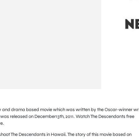
y and drama based movie which was written by the Oscar-winner wri
was released on December13th, 2011. Watch The Descendants free
e.
hoot The Descendants in Hawaii. The story of this movie based on