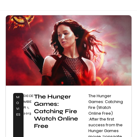
The Hunger
The Hunger
DECE
M
Games: Catching
MBE
Games:
O
Fire (Watch
R 1,
VI
Catching Fire
Online Free)
2013
ES
Watch Online
:After the first
success from the
Free
Hunger Games
movie, Lionsgate