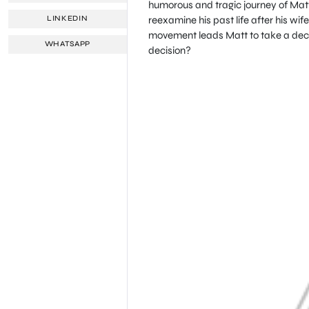
humorous and tragic journey of Matt
reexamine his past life after his wi
LINKEDIN
movement leads Matt to take a decis
WHATSAPP
decision?