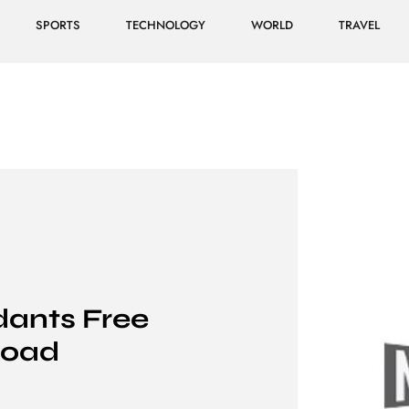
SPORTS
TECHNOLOGY
WORLD
TRAVEL
ants Free
load