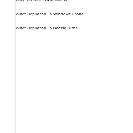
What Happened To Windows Phone
What Happened To Google Glass