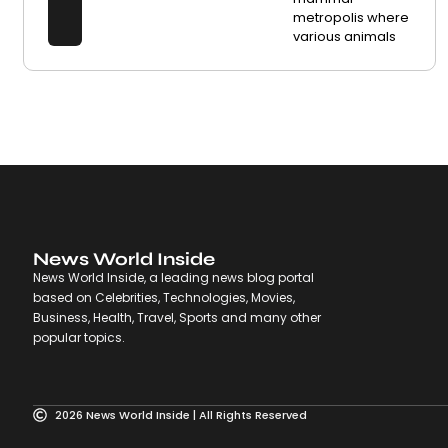
metropolis where
various animals
News World Inside
News World Inside, a leading news blog portal
based on Celebrities, Technologies, Movies,
Business, Health, Travel, Sports and many other
popular topics.
2026 News World Inside | All Rights Reserved