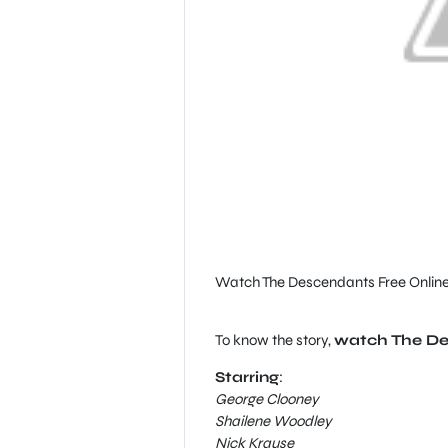
Watch The Descendants Free Onlin
To know the story,
watch The Des
Starring
:
George Clooney
Shailene Woodley
Nick Krause