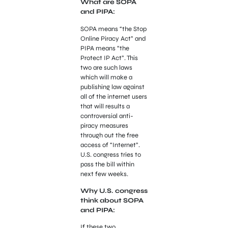
What are SOPA
and PIPA:
SOPA means “the Stop
Online Piracy Act” and
PIPA means “the
Protect IP Act”. This
two are such laws
which will make a
publishing law against
all of the internet users
that will results a
controversial anti-
piracy measures
through out the free
access of “Internet”.
U.S. congress tries to
pass the bill within
next few weeks.
Why U.S. congress
think about SOPA
and PIPA:
If these two