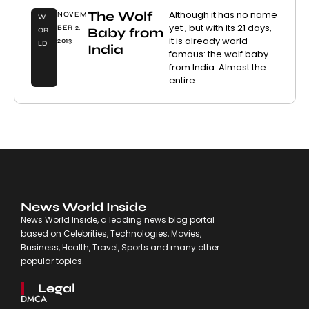
The Wolf
Although it has no name
NOVEM
W
yet , but with its 21 days,
BER 2,
Baby from
OR
it is already world
2013
LD
India
famous: the wolf baby
from India. Almost the
entire
News World Inside
News World Inside, a leading news blog portal
based on Celebrities, Technologies, Movies,
Business, Health, Travel, Sports and many other
popular topics.
Legal
DMCA