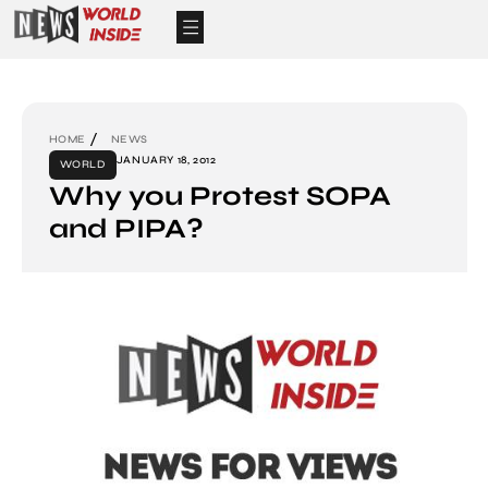
HOME
NEWS
JANUARY 18, 2012
WORLD
Why you Protest SOPA
and PIPA?