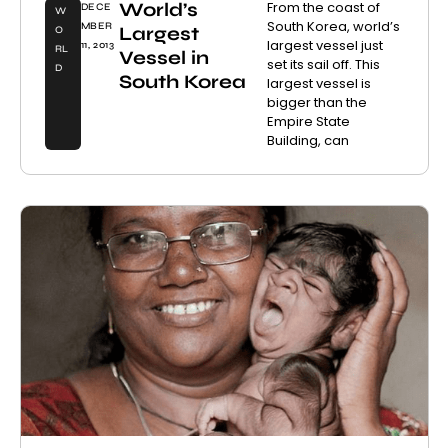
World’s
From the coast of
DECE
W
South Korea, world’s
MBER
Largest
O
largest vessel just
11, 2013
RL
Vessel in
set its sail off. This
D
South Korea
largest vessel is
bigger than the
Empire State
Building, can