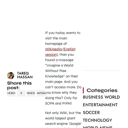
If you today wants to
visit the main
homepage of
Wikipedia (English
version)
, than you
found a massage
“Imagine a World
Without Free
TAREQ
Knowledge” on their
HASSAN
main page. And you
Share this
post:
can’t access more. Do
Categories
you know why they
FACEBOOK
X
LINKEDIN
WHATSAPP
BUSINESS WORLD
doing this? Only for
SOPA and PIPA!!
ENTERTAINMENT
SOCCER
Not only Wiki, but the
world largest giant
TECHNOLOGY
search engine ‘Google’