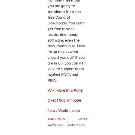
Not only these, but
you are going to
terminate from the
free World of
Downloads. You can’t
get free movies,
music, ring tones,
software, even the
documents also! Now
its up to you what
should you do? If you
are in US, you can visit
Wiki to support them
against SOPA and
PIPA.
Wiki More Info Page
Direct Submit page
News World Inside
PREVIOUS
NEXT
Watch Underworld Awakening Free Online Movie Download
Watch The Descendants Free Online Movie Download