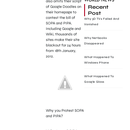
WORLD NEWS
also omits their script
Recent
of Google Doodles on
Post
their homepage to
contest the bill of
Why 3D TVs Failed And
SOPA and PIPA.
Vanished
Including Google and
Wiki, thousands of
Why Netbooks
sites make their site
Disappeared
blackout for 24 hours
from 18th January,
2012.
What Happened To
Windows Phone
What Happened To
Google Glass
Why you Protest SOPA
and PIPA?