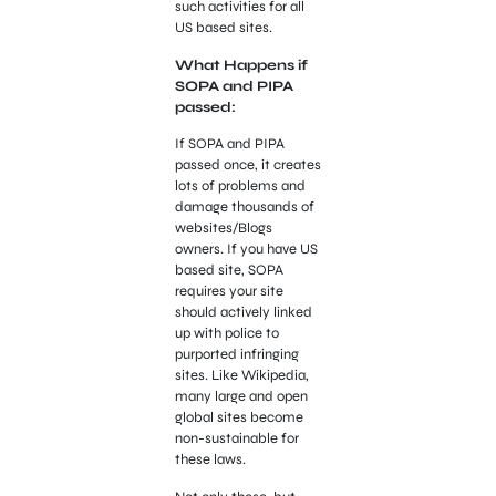
such activities for all
US based sites.
What Happens if
SOPA and PIPA
passed:
If SOPA and PIPA
passed once, it creates
lots of problems and
damage thousands of
websites/Blogs
owners. If you have US
based site, SOPA
requires your site
should actively linked
up with police to
purported infringing
sites. Like Wikipedia,
many large and open
global sites become
non-sustainable for
these laws.