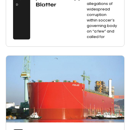
allegations of
Blatter
D
widespread
corruption
within soccer’s
governing body
on “a few” and
called for