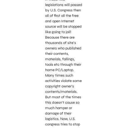
legislations will passed
by U.S. Congress then
all of first all the free
and open Internet
source will be stopped
like going to jail!
Because there are
thousands of site’s
owners who published
their contents,
materials, fallings,
tools etc through their
home PC/Laptop.
Many times such
activities violate some
copyright owner’s
contents/materials.
But most of the times
this doesn’t cause so
much hamper or
damage of their
logistics. Now, U.S.
congress tries to stop