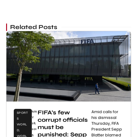
Related Posts
FIFA’s few
Amid calls for
MA
SPORT
his dismissal
Y
corrupt officials
S
Thursday, FIFA
28,
WORL
must be
President Sepp
201
D
,
punished: Sepp
Blatter blamed
5
WORL