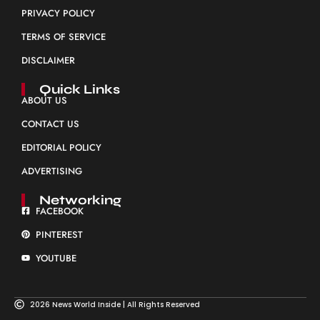
PRIVACY POLICY
TERMS OF SERVICE
DISCLAIMER
Quick Links
ABOUT US
CONTACT US
EDITORIAL POLICY
ADVERTISING
Networking
FACEBOOK
PINTEREST
YOUTUBE
2026 News World Inside | All Rights Reserved