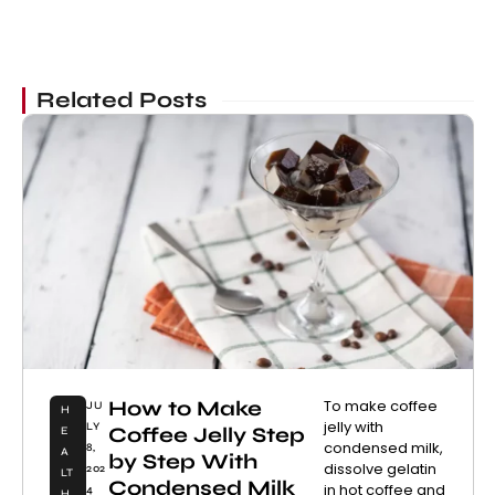
Related Posts
How to Make
To make coffee
JU
H
jelly with
LY
Coffee Jelly Step
E
condensed milk,
8,
A
by Step With
dissolve gelatin
202
LT
Condensed Milk
in hot coffee and
4
H