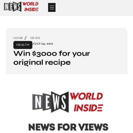
HOME
NEWS
JULY 24, 2012
HEALTH
Win $3000 for your
original recipe