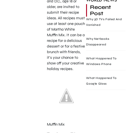
WORLD NEWS
and D.C., age 18 or
Recent
older, are invited to
Post
submit their recipe
ideas. All recipes must
Why 3D TVs Failed And
use at least one pouch
Vanished
of Martha White
Muffin Mix. It can be a
Why Netbooks
recipe for a delicious
Disappeared
dessert or for a festive
brunch with friends,
it’s your chance to
What Happened To
show off your creative
Windows Phone
holiday recipes.
What Happened To
Google Glass
Muffin Mix