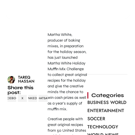
Martha White,
producer of baking
mixes, in preparation
for the holiday season,
has just launched
Martha White Holiday
Muffin Mix Challenge
to collect great original
TAREQ
recipes for the holiday
HASSAN
and give the creative
Share this
post:
minds the chance to
Categories
win cash prizes as well
FACEBOOK
X
LINKEDIN
WHATSAPP
BUSINESS WORLD
as a year’s supply of
muffin mix.
ENTERTAINMENT
SOCCER
Creative people with
great original recipes
TECHNOLOGY
from 50 United States