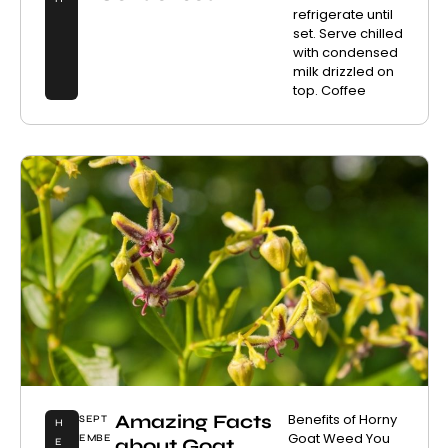
refrigerate until
set. Serve chilled
with condensed
milk drizzled on
top. Coffee
Amazing Facts
Benefits of Horny
SEPT
H
Goat Weed You
EMBE
about Goat
E