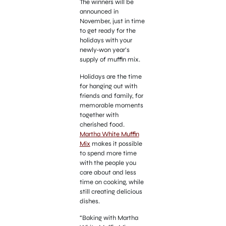
The winners will be
announced in
November, just in time
to get ready for the
holidays with your
newly-won year’s
supply of muffin mix.
Holidays are the time
for hanging out with
friends and family, for
memorable moments
together with
cherished food.
Martha White Muffin
Mix
makes it possible
to spend more time
with the people you
care about and less
time on cooking, while
still creating delicious
dishes.
“Baking with Martha