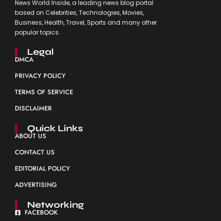
News World Inside, a leading news blog portal
based on Celebrities, Technologies, Movies,
Business, Health, Travel, Sports and many other
popular topics.
Legal
DMCA
PRIVACY POLICY
TERMS OF SERVICE
DISCLAIMER
Quick Links
ABOUT US
CONTACT US
EDITORIAL POLICY
ADVERTISING
Networking
FACEBOOK