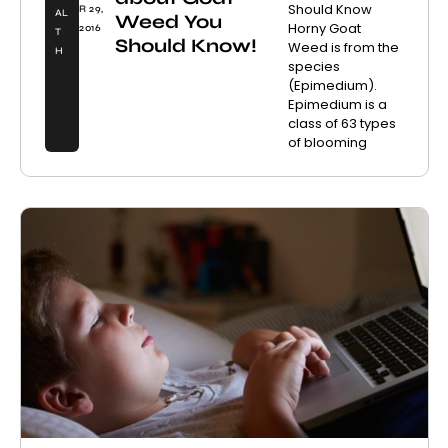
Should Know
R 29,
AL
Weed You
Horny Goat
2016
T
Should Know!
Weed is from the
H
species
(Epimedium).
Epimedium is a
class of 63 types
of blooming