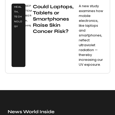
Could Laptops,
A new study
SEP
HEAL
examines how
TEM
Tablets or
TH
,
mobile
BER
TECH
Smartphones
electronics,
6,
NOLO
Raise Skin
like laptops
2015
GY
and
Cancer Risk?
smartphones,
reflect
ultraviolet
radiation —
thereby
increasing our
UV exposure.
News World Inside