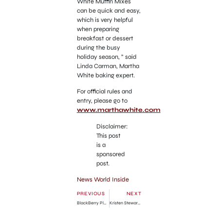
White Muffin Mixes
can be quick and easy,
which is very helpful
when preparing
breakfast or dessert
during the busy
holiday season, ” said
Linda Carman, Martha
White baking expert.
For official rules and
entry, please go to
www.marthawhite.com
Disclaimer:
This post
is a
sponsored
post.
News World Inside
PREVIOUS
NEXT
BlackBerry PlayBook 4G LTE Release Date Info
Kristen Stewart Cheats Robert Pattinson for Another Love!!!