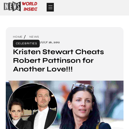
HOME
NEWS
JULY 26, 2012
CELEBRITIES
Kristen Stewart Cheats
Robert Pattinson for
Another Love!!!