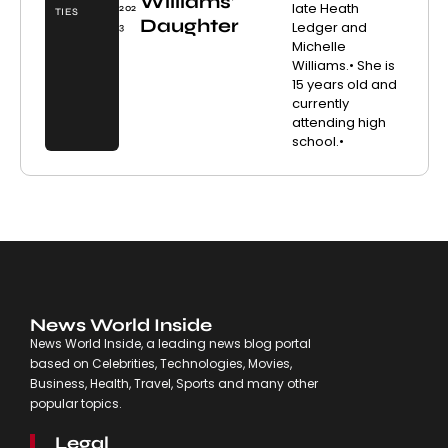
Williams’
late Heath
202
TIES
Daughter
Ledger and
3
Michelle
Williams.• She is
15 years old and
currently
attending high
school.•
News World Inside
News World Inside, a leading news blog portal
based on Celebrities, Technologies, Movies,
Business, Health, Travel, Sports and many other
popular topics.
Legal