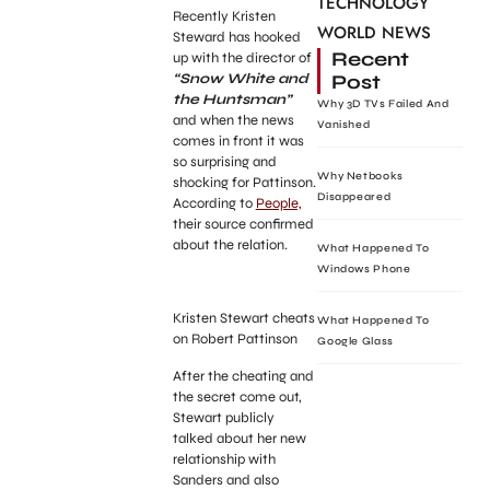
TECHNOLOGY
Recently Kristen
WORLD NEWS
Steward has hooked
Recent
up with the director of
Post
“Snow White and
the Huntsman”
Why 3D TVs Failed And
and when the news
Vanished
comes in front it was
so surprising and
Why Netbooks
shocking for Pattinson.
Disappeared
According to
People,
their source confirmed
about the relation.
What Happened To
Windows Phone
Kristen Stewart cheats
What Happened To
on Robert Pattinson
Google Glass
After the cheating and
the secret come out,
Stewart publicly
talked about her new
relationship with
Sanders and also