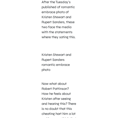
After the Tuesday’s
published of romantic
embrace photo of
Kristen Stewart and
Rupert Sanders, these
two face the media
with the statements
where they sating this.
Kristen Stewart and
Rupert Sanders
romantic embrace
photo
Now what about
Robert Pattinson?
How he feels about
Kristen after seeing
and hearing this? There
is no doubt that this
cheating hart him a lot