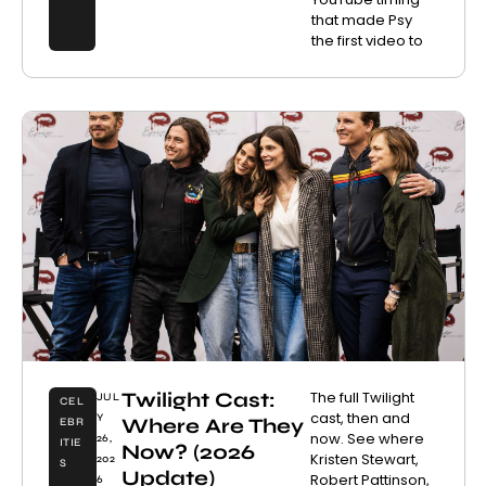
that made Psy
the first video to
Twilight Cast:
The full Twilight
JUL
CEL
cast, then and
Y
Where Are They
EBR
now. See where
26,
ITIE
Now? (2026
Kristen Stewart,
202
S
Update)
Robert Pattinson,
6