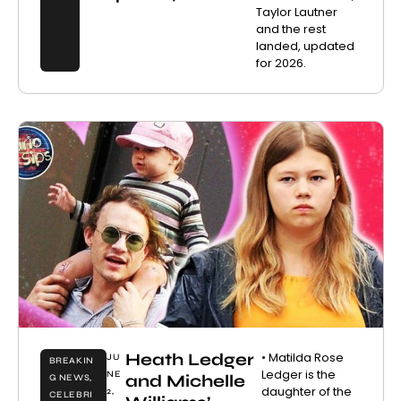
Taylor Lautner
and the rest
landed, updated
for 2026.
Heath Ledger
• Matilda Rose
JU
BREAKIN
Ledger is the
NE
and Michelle
G NEWS
,
daughter of the
2,
CELEBRI