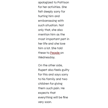
apologized to Pattison
for her activities. She
felt deeply sorry for
hurting him and
embarrassing with
such situation. Not
only that, she also
mention him as the
most important part in
her life and she love
him a lot. She told
these to
People
on
Wednesday.
On the other side,
Rupert also feels guilty
for this and says sorry
to his family and two
children for giving
them such pain. He
expects that
everything will be fine
very soon.