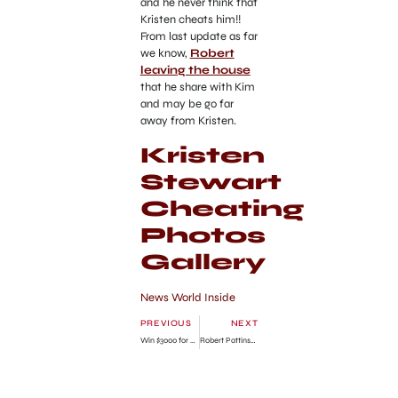
and he never think that
Kristen cheats him!!
From last update as far
we know,
Robert
leaving the house
that he share with Kim
and may be go far
away from Kristen.
Kristen
Stewart
Cheating
Photos
Gallery
News World Inside
PREVIOUS
NEXT
Win $3000 for your original recipe
Robert Pattinson Leaves Home to Forget Kristen Stewart!!