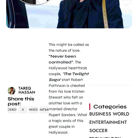
This might be called as
the nature of love.
“Never been
controlled”
. The
Hollywood heartthrob
couple,
‘The Twilight
Saga’
start Robert
Pattinson is cheated
TAREQ
from his love Kristen
HASSAN
Stewart who felt on
Share this
post:
another love with a
Categories
married director
FACEBOOK
X
LINKEDIN
WHATSAPP
BUSINESS WORLD
Rupert Sanders. What
a tragic ends of this
ENTERTAINMENT
great couple in
SOCCER
Hollywood.