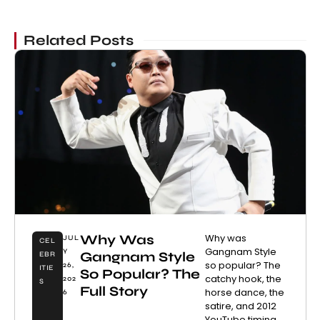
Related Posts
Why Was
Why was
JUL
CEL
Gangnam Style
Y
Gangnam Style
EBR
so popular? The
26,
ITIE
So Popular? The
catchy hook, the
202
S
Full Story
horse dance, the
6
satire, and 2012
YouTube timing