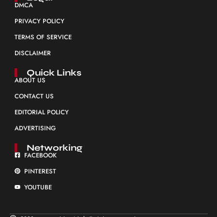
DMCA
PRIVACY POLICY
TERMS OF SERVICE
DISCLAIMER
Quick Links
ABOUT US
CONTACT US
EDITORIAL POLICY
ADVERTISING
Networking
FACEBOOK
PINTEREST
YOUTUBE