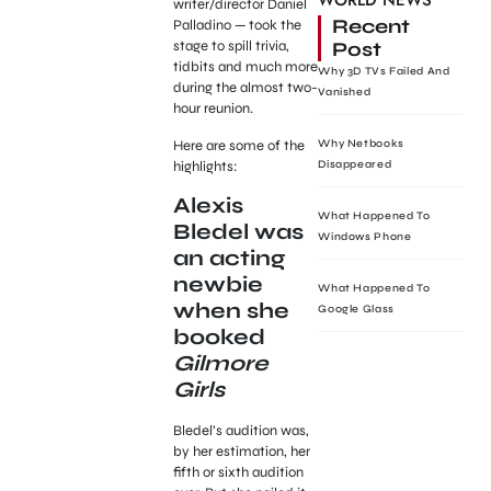
WORLD NEWS
writer/director Daniel
Recent
Palladino — took the
Post
stage to spill trivia,
tidbits and much more
Why 3D TVs Failed And
during the almost two-
Vanished
hour reunion.
Here are some of the
Why Netbooks
highlights:
Disappeared
Alexis
What Happened To
Bledel was
Windows Phone
an acting
newbie
What Happened To
when she
Google Glass
booked
Gilmore
Girls
Bledel’s audition was,
by her estimation, her
fifth or sixth audition