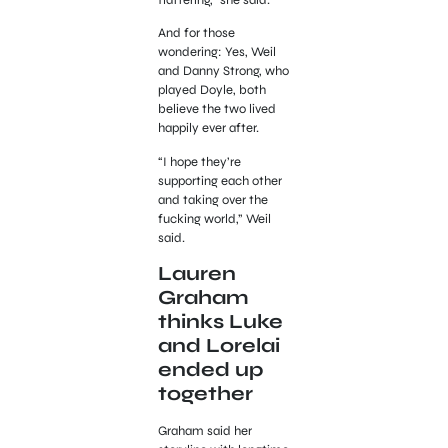
flattering,” she said.
And for those
wondering: Yes, Weil
and Danny Strong, who
played Doyle, both
believe the two lived
happily ever after.
“I hope they’re
supporting each other
and taking over the
fucking world,” Weil
said.
Lauren
Graham
thinks Luke
and Lorelai
ended up
together
Graham said her