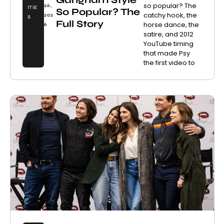
so popular? The
26,
ITIE
So Popular? The
catchy hook, the
202
S
Full Story
horse dance, the
6
satire, and 2012
YouTube timing
that made Psy
the first video to