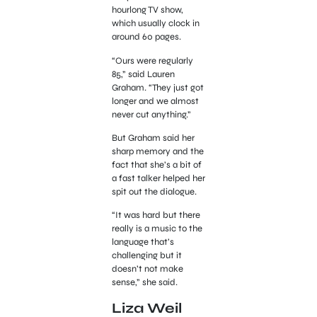
hourlong TV show,
which usually clock in
around 60 pages.
“Ours were regularly
85,” said Lauren
Graham. “They just got
longer and we almost
never cut anything.”
But Graham said her
sharp memory and the
fact that she’s a bit of
a fast talker helped her
spit out the dialogue.
“It was hard but there
really is a music to the
language that’s
challenging but it
doesn’t not make
sense,” she said.
Liza Weil