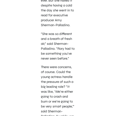
ever. But she nailed it
despite having a cold
the day she went in to
read for executive
producer Amy
Sherman-Palladino.
“She was so different
and a breath of fresh
air,” said Sherman-
Palladino. “Rory had to
be something you’ve
never seen before.”
There were concerns,
of course. Could the
young actress handle
the pressure of such a
big leading role? “It
was like, ‘We’re either
going to crash and
burn or we’re going to
be very smart people,'”
said Sherman-