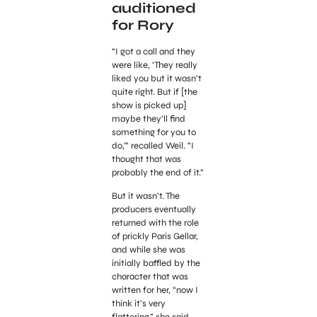
auditioned
for Rory
“I got a call and they
were like, ‘They really
liked you but it wasn’t
quite right. But if [the
show is picked up]
maybe they’ll find
something for you to
do,'” recalled Weil. “I
thought that was
probably the end of it.”
But it wasn’t. The
producers eventually
returned with the role
of prickly Paris Gellar,
and while she was
initially baffled by the
character that was
written for her, “now I
think it’s very