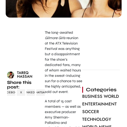
The long-awaited
Gilmore Girls
reunion
at the ATX Television
Festival was anything
but a disappointment
for the show’s
dedicated fans, many
of whom waited hours
TAREQ
in the sweat-inducing
HASSAN
sun for a chance to see
Share this
post:
the highly anticipated,
Categories
sold out event.
FACEBOOK
X
LINKEDIN
WHATSAPP
BUSINESS WORLD
A total of 15 cast
ENTERTAINMENT
members — as well as
SOCCER
executive producer
Amy Sherman-
TECHNOLOGY
Palladino and