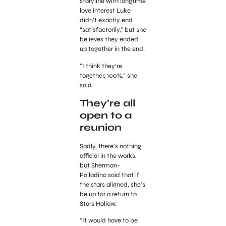
storyline with longtime
love interest Luke
didn’t exactly end
“satisfactorily,” but she
believes they ended
up together in the end.
“I think they’re
together, 100%,” she
said.
They’re all
open to a
reunion
Sadly, there’s nothing
official in the works,
but Sherman-
Palladino said that if
the stars aligned, she’s
be up for a return to
Stars Hollow.
“It would have to be