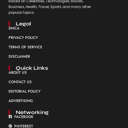
based on Celebrities, Technologies, Movies,
Business, Health, Travel, Sports and many other
popular topics.
Legal
DMCA
PRIVACY POLICY
TERMS OF SERVICE
DISCLAIMER
Quick Links
ABOUT US
CONTACT US
EDITORIAL POLICY
ADVERTISING
Networking
FACEBOOK
PINTEREST