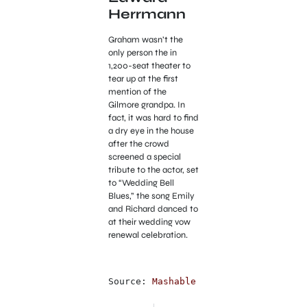
Herrmann
Graham wasn’t the
only person the in
1,200-seat theater to
tear up at the first
mention of the
Gilmore grandpa. In
fact, it was hard to find
a dry eye in the house
after the crowd
screened a special
tribute to the actor, set
to “Wedding Bell
Blues,” the song Emily
and Richard danced to
at their wedding vow
renewal celebration.
Source: 
Mashable