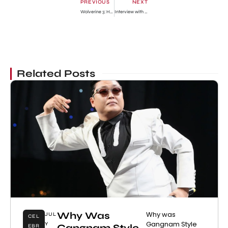
PREVIOUS
NEXT
Wolverine 3: Hugh Jackman Reveals Real Reason He’s Done
Interview with Human Barbie
Related Posts
Why Was
Why was
JUL
CEL
Gangnam Style
Y
Gangnam Style
EBR