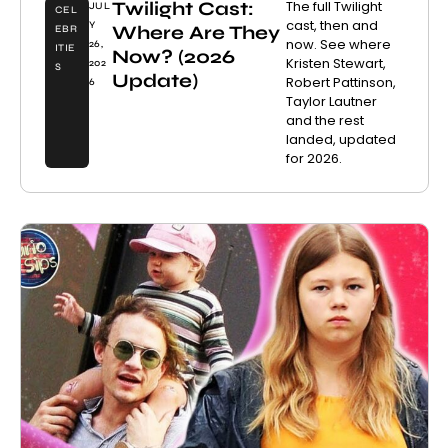
Twilight Cast:
The full Twilight
JUL
CEL
cast, then and
Y
Where Are They
EBR
now. See where
26,
ITIE
Now? (2026
Kristen Stewart,
202
S
Update)
Robert Pattinson,
6
Taylor Lautner
and the rest
landed, updated
for 2026.