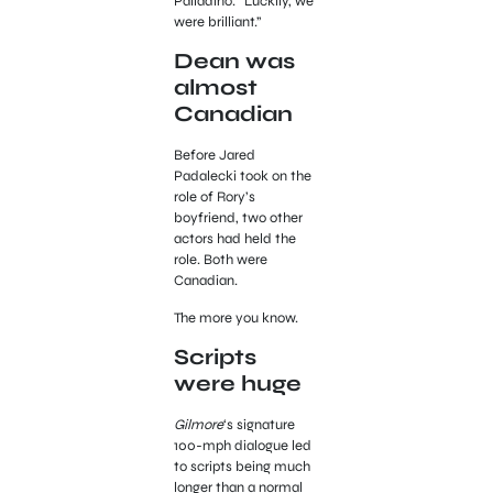
Palladino. “Luckily, we
were brilliant.”
Dean was
almost
Canadian
Before Jared
Padalecki took on the
role of Rory’s
boyfriend, two other
actors had held the
role. Both were
Canadian.
The more you know.
Scripts
were huge
Gilmore
‘s signature
100-mph dialogue led
to scripts being much
longer than a normal