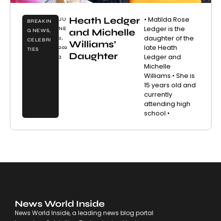
Heath Ledger
• Matilda Rose
JU
BREAKIN
Ledger is the
NE
and Michelle
G NEWS
,
daughter of the
2,
CELEBRI
Williams’
late Heath
202
TIES
Daughter
Ledger and
3
Michelle
Williams.• She is
15 years old and
currently
attending high
school.•
News World Inside
News World Inside, a leading news blog portal