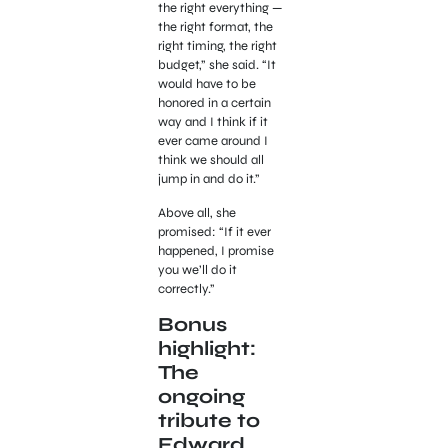
the right everything —
the right format, the
right timing, the right
budget,” she said. “It
would have to be
honored in a certain
way and I think if it
ever came around I
think we should all
jump in and do it.”
Above all, she
promised: “If it ever
happened, I promise
you we’ll do it
correctly.”
Bonus
highlight:
The
ongoing
tribute to
Edward