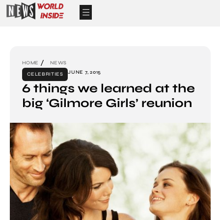
HOME
NEWS
JUNE 7, 2015
CELEBRITIES
6 things we learned at the
big ‘Gilmore Girls’ reunion