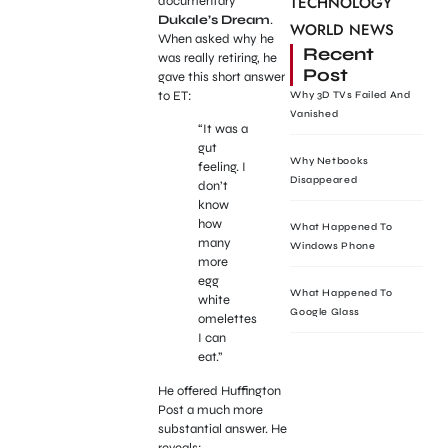
TECHNOLOGY
documentary
Dukale’s Dream
.
WORLD NEWS
When asked why he
Recent
was really retiring, he
Post
gave this short answer
to ET:
Why 3D TVs Failed And
Vanished
“It was a
gut
Why Netbooks
feeling. I
Disappeared
don’t
know
how
What Happened To
many
Windows Phone
more
egg
What Happened To
white
Google Glass
omelettes
I can
eat.”
He offered Huffington
Post a much more
substantial answer. He
reveals: