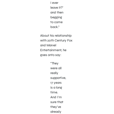
I ever
leave it?’
and then
begging
to come
back.”
About his relationship
with 20th Century Fox
and Marvel
Entertainment, he
goes onto say:
“They
were all
really
supportive,
17 years
is a long
time.
And I’m
sure that
they’ve
already