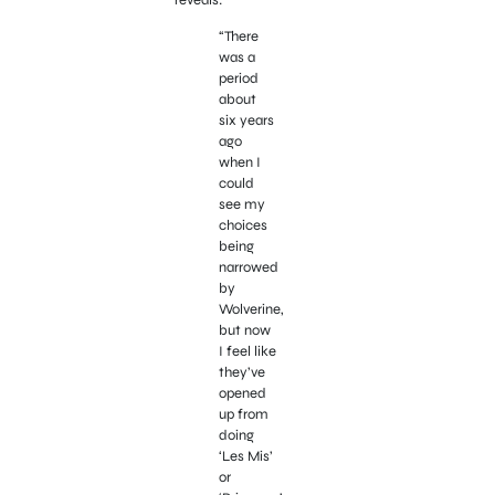
“There
was a
period
about
six years
ago
when I
could
see my
choices
being
narrowed
by
Wolverine,
but now
I feel like
they’ve
opened
up from
doing
‘Les Mis’
or