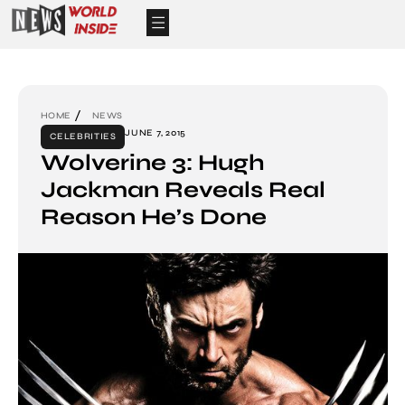
HOME
NEWS
JUNE 7, 2015
CELEBRITIES
Wolverine 3: Hugh
Jackman Reveals Real
Reason He’s Done