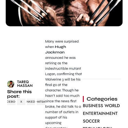
Many were surprised
when
Hugh
Jackman
announced he was
retiring as the
indestructible mutant
Logan, confirming that
Wolverine 3 will be his
TAREQ
final go at the
HASSAN
character. Though he
Share this
post:
hasn’t said too much
Categories
since the news first
FACEBOOK
X
LINKEDIN
WHATSAPP
BUSINESS WORLD
broke, he did talk to a
number of outlets in
ENTERTAINMENT
support of his
SOCCER
upcoming