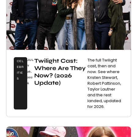
Twilight Cast:
The full Twilight
JUL
CEL
cast, then and
Y
Where Are They
EBR
now. See where
26,
ITIE
Now? (2026
Kristen Stewart,
202
S
Update)
Robert Pattinson,
6
Taylor Lautner
and the rest
landed, updated
for 2026.