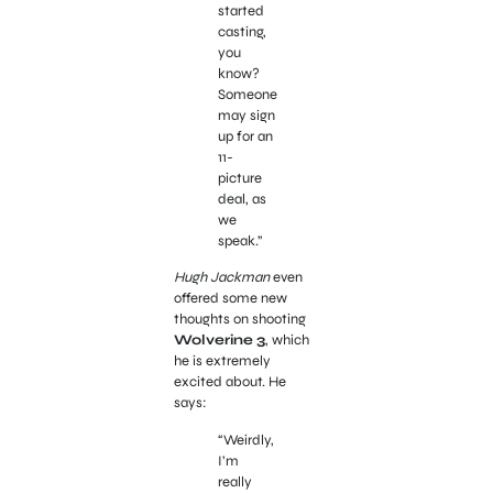
started
casting,
you
know?
Someone
may sign
up for an
11-
picture
deal, as
we
speak.”
Hugh Jackman
even
offered some new
thoughts on shooting
Wolverine 3
, which
he is extremely
excited about. He
says:
“Weirdly,
I’m
really