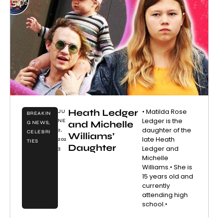
Heath Ledger
• Matilda Rose
JU
BREAKIN
Ledger is the
NE
and Michelle
G NEWS
,
daughter of the
2,
CELEBRI
Williams’
late Heath
202
TIES
Daughter
Ledger and
3
Michelle
Williams.• She is
15 years old and
currently
attending high
school.•