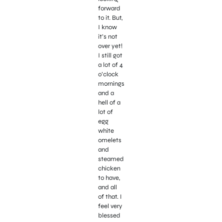
forward
to it. But,
I know
it’s not
over yet!
I still got
a lot of 4
o’clock
mornings
and a
hell of a
lot of
egg
white
omelets
and
steamed
chicken
to have,
and all
of that. I
feel very
blessed