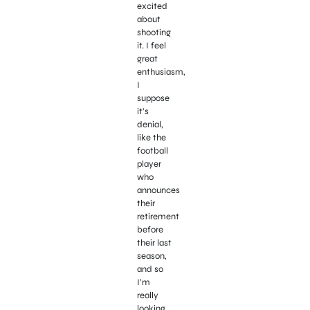
excited
about
shooting
it. I feel
great
enthusiasm,
I
suppose
it’s
denial,
like the
football
player
who
announces
their
retirement
before
their last
season,
and so
I’m
really
looking