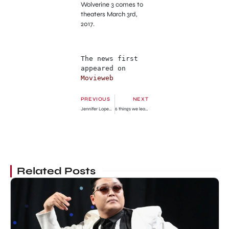
Wolverine 3 comes to
theaters March 3rd,
2017.
The news first 
appeared on 
Movieweb
PREVIOUS
NEXT
Jennifer Lopez and Casper Smart Quick Kiss
6 things we learned at the big ‘Gilmore Girls’ reunion
Related Posts