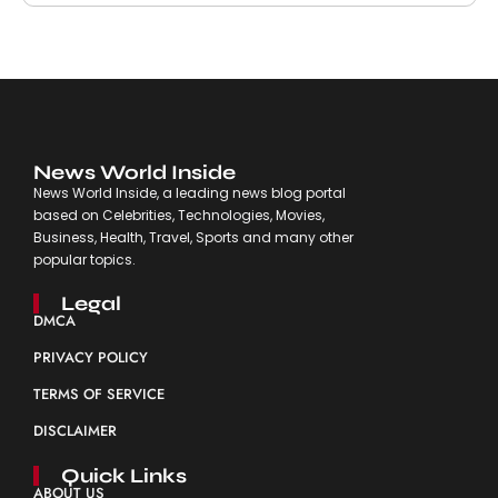
News World Inside
News World Inside, a leading news blog portal
based on Celebrities, Technologies, Movies,
Business, Health, Travel, Sports and many other
popular topics.
Legal
DMCA
PRIVACY POLICY
TERMS OF SERVICE
DISCLAIMER
Quick Links
ABOUT US