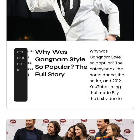
Why Was
Why was
JUL
CEL
Gangnam Style
Y
Gangnam Style
EBR
so popular? The
26,
ITIE
So Popular? The
catchy hook, the
202
S
Full Story
horse dance, the
6
satire, and 2012
YouTube timing
that made Psy
the first video to