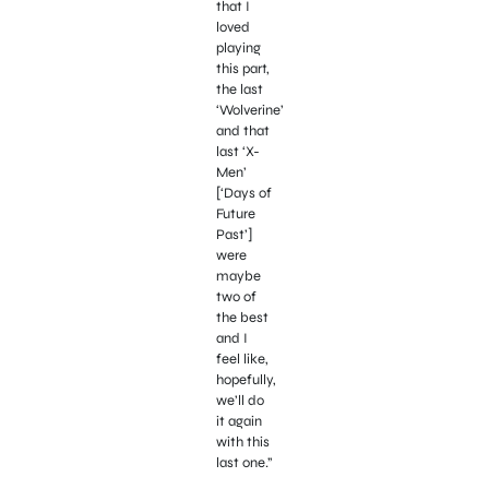
that I
loved
playing
this part,
the last
‘Wolverine’
and that
last ‘X-
Men’
[‘Days of
Future
Past’]
were
maybe
two of
the best
and I
feel like,
hopefully,
we’ll do
it again
with this
last one.”