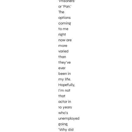
‘Prisoners’
or ‘Pan.’
The
options
coming
to me
right
now are
more
varied
than
they’ve
ever
been in
my life.
Hopefully,
I’m not
that
actor in
10 years
who’s
unemployed
going,
‘Why did