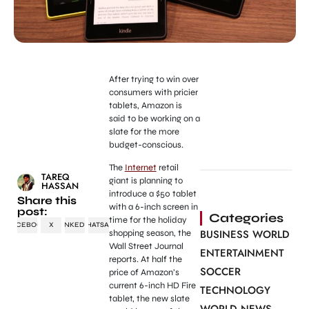
After trying to win over
consumers with pricier
tablets, Amazon is
said to be working on a
slate for the more
budget-conscious.
The
Internet
retail
TAREQ
giant is planning to
HASSAN
introduce a $50 tablet
Share this
with a 6-inch screen in
post:
Categories
time for the holiday
FACEBOOK
X
LINKEDIN
WHATSAPP
BUSINESS WORLD
shopping season, the
Wall Street Journal
ENTERTAINMENT
reports. At half the
SOCCER
price of Amazon’s
current 6-inch HD Fire
TECHNOLOGY
tablet, the new slate