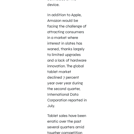
device.
In addition to Apple,
Amazon would be
facing the challenge of
attracting consumers
in a market where
interest in slates has
waned, thanks largely
to limited upgrades
and a lack of hardware
innovation. The global
tablet market
declined 7 percent
year over year during
the second quarter,
International Data
Corporation reported in
July.
Tablet sales have been
erratic over the past
several quarters amid
tougher competition