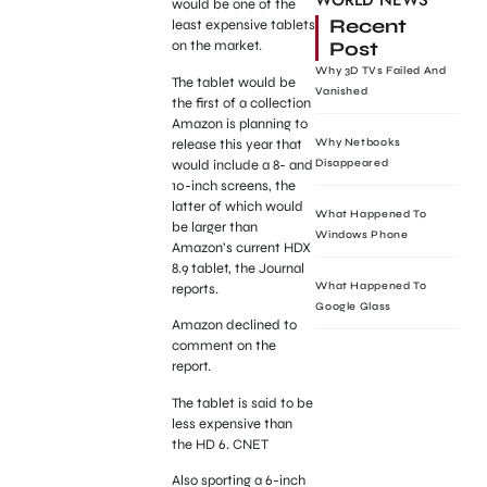
WORLD NEWS
would be one of the
Recent
least expensive tablets
Post
on the market.
Why 3D TVs Failed And
The tablet would be
Vanished
the first of a collection
Amazon is planning to
release this year that
Why Netbooks
would include a 8- and
Disappeared
10-inch screens, the
latter of which would
What Happened To
be larger than
Windows Phone
Amazon’s current HDX
8.9 tablet, the Journal
What Happened To
reports.
Google Glass
Amazon declined to
comment on the
report.
The tablet is said to be
less expensive than
the HD 6. CNET
Also sporting a 6-inch