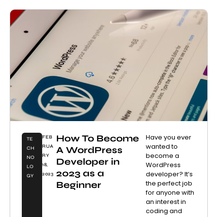
How To Become
Have you ever
FEB
TE
wanted to
RUA
A WordPress
CH
become a
RY
NO
Developer in
WordPress
18,
LO
2023 as a
developer? It’s
2023
GY
the perfect job
Beginner
for anyone with
an interest in
coding and