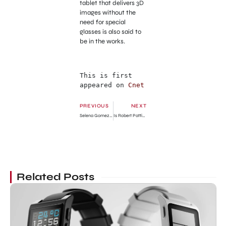
tablet that delivers 3D
images without the
need for special
glasses is also said to
be in the works.
This is first 
appeared on 
Cnet
PREVIOUS
NEXT
Selena Gomez Becomes More Hot
Is Robert Pattinson avoids Kristen Stewart?
Related Posts