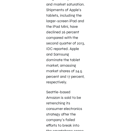
and market saturation.
Shipments of Apple’s
tablets, including the
larger-screen iPad and
the iPad Mini, have
declined 26 percent
compared with the
second quarter of 2013,
IDC reported. Apple
and Samsung
dominate the tablet
market, amassing
market shares of 24.5
percent and 17 percent,
respectively.
Seattle-based
Amazon is said to be
retrenching its
consumer electronics
strategy after the
company’s failed
efforts to break into
the smartphone space