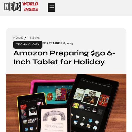
HOME
NEWS
SEPTEMBER 8, 2015
TECHNOLOGY
Amazon Preparing $50 6-
Inch Tablet for Holiday