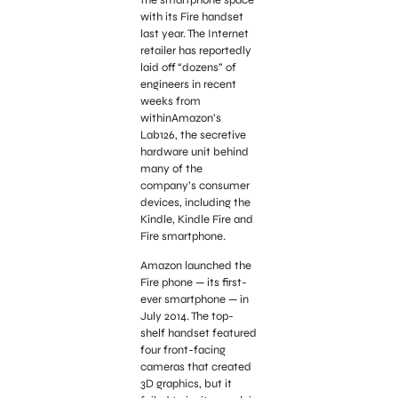
with its Fire handset
last year. The Internet
retailer has reportedly
laid off “dozens” of
engineers in recent
weeks from
withinAmazon’s
Lab126, the secretive
hardware unit behind
many of the
company’s consumer
devices, including the
Kindle, Kindle Fire and
Fire smartphone.
Amazon launched the
Fire phone — its first-
ever smartphone — in
July 2014. The top-
shelf handset featured
four front-facing
cameras that created
3D graphics, but it