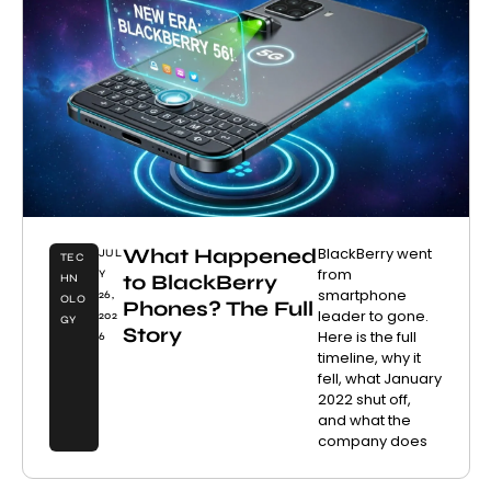
What Happened
BlackBerry went
JUL
TEC
from
Y
to BlackBerry
HN
smartphone
26,
OLO
Phones? The Full
leader to gone.
202
GY
Story
Here is the full
6
timeline, why it
fell, what January
2022 shut off,
and what the
company does