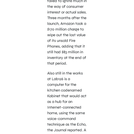
failed to ignite much in
the way of consumer
interest or actual sales.
Three months after the
launch, Amazon took a
$170 million charge to
wipe out the lost value
of its unsold Fire
Phones, adding that it
still had $83 million in
inventory at the end of
that period.
Also still in the works
at Lab126 is a
computer for the
kitchen codenamed
Kabinet that would act
as a hub for an
Internet-connected
home, using the same
voice-command
technique as the Echo,
the Journal reported. A