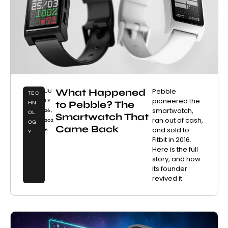
What Happened
Pebble
JU
TEC
pioneered the
LY
to Pebble? The
HN
smartwatch,
26,
OL
Smartwatch That
ran out of cash,
202
OG
Came Back
and sold to
6
Y
Fitbit in 2016.
Here is the full
story, and how
its founder
revived it