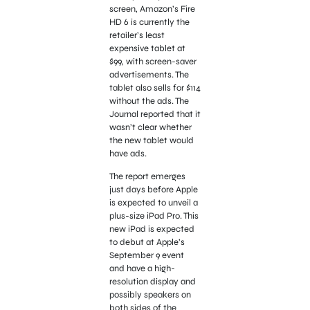
screen, Amazon’s Fire
HD 6 is currently the
retailer’s least
expensive tablet at
$99, with screen-saver
advertisements. The
tablet also sells for $114
without the ads. The
Journal reported that it
wasn’t clear whether
the new tablet would
have ads.
The report emerges
just days before Apple
is expected to unveil a
plus-size iPad Pro. This
new iPad is expected
to debut at Apple’s
September 9 event
and have a high-
resolution display and
possibly speakers on
both sides of the