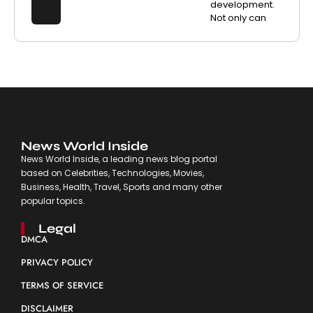
development.
Not only can
News World Inside
News World Inside, a leading news blog portal
based on Celebrities, Technologies, Movies,
Business, Health, Travel, Sports and many other
popular topics.
Legal
DMCA
PRIVACY POLICY
TERMS OF SERVICE
DISCLAIMER