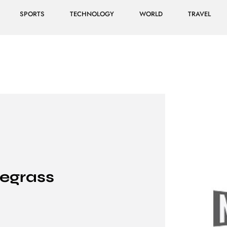
SPORTS
TECHNOLOGY
WORLD
TRAVEL
uegrass