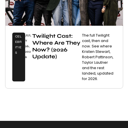
Twilight Cast:
The full Twilight
JUL
CEL
cast, then and
Y
Where Are They
EBR
now. See where
26,
ITIE
Now? (2026
Kristen Stewart,
202
S
Update)
Robert Pattinson,
6
Taylor Lautner
and the rest
landed, updated
for 2026.