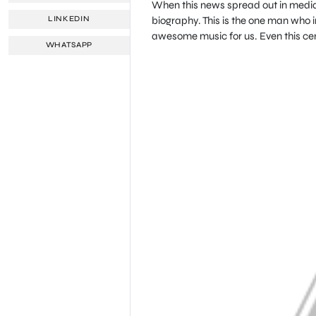
When this news spread out in media,
biography. This is the one man who i
LINKEDIN
awesome music for us. Even this centu
WHATSAPP