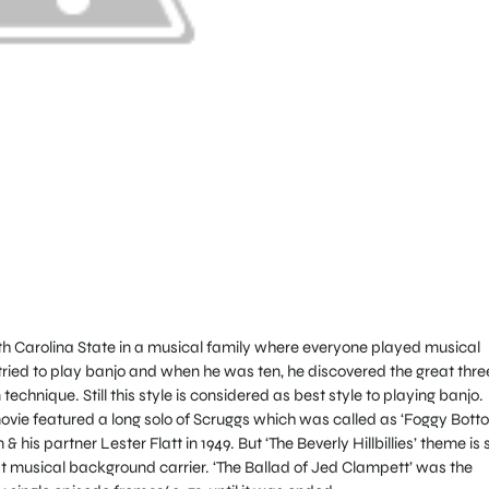
rth Carolina State in a musical family where everyone played musical
 tried to play banjo and when he was ten, he discovered the great thre
technique. Still this style is considered as best style to playing banjo.
 movie featured a long solo of Scruggs which was called as ‘Foggy Bott
his partner Lester Flatt in 1949. But ‘The Beverly Hillbillies’ theme is st
eat musical background carrier. ‘The Ballad of Jed Clampett’ was the