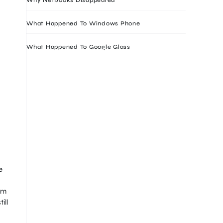
What Happened To Windows Phone
What Happened To Google Glass
e
om
ill