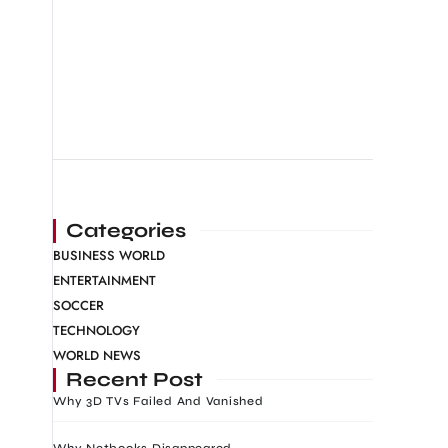
Categories
BUSINESS WORLD
ENTERTAINMENT
SOCCER
TECHNOLOGY
WORLD NEWS
Recent Post
Why 3D TVs Failed And Vanished
Why Netbooks Disappeared