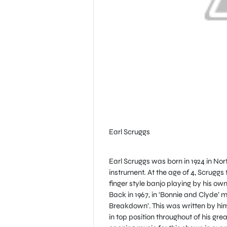
Earl Scruggs
Earl Scruggs was born in 1924 in No
instrument. At the age of 4, Scruggs
finger style banjo playing by his own 
Back in 1967, in ‘Bonnie and Clyde’
Breakdown’. This was written by him & 
in top position throughout of his gr