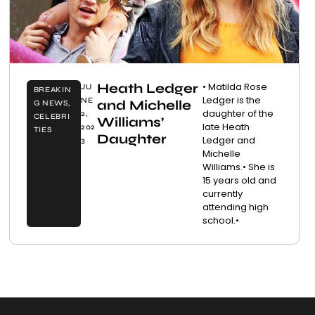
Heath Ledger
• Matilda Rose
JU
BREAKIN
Ledger is the
NE
and Michelle
G NEWS
,
daughter of the
2,
CELEBRI
Williams’
late Heath
202
TIES
Daughter
Ledger and
3
Michelle
Williams.• She is
15 years old and
currently
attending high
school.•