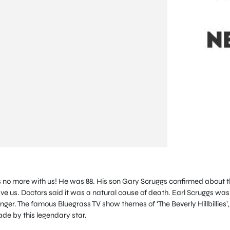
is no more with us! He was 88. His son Gary Scruggs confirmed about t
ve us. Doctors said it was a natural cause of death. Earl Scruggs was
ger. The famous Bluegrass TV show themes of ‘The Beverly Hillbillies’,
de by this legendary star.