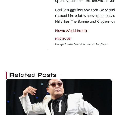
opening music for this shows in every
Earl Scruggs has two sons Gary and 
missed him a lot, who was not only 
Hillbillies, The Bonnie and Clydermo
News World Inside
PREVIOUS
Hunger Games Soundtrack reach Top Chart
Related Posts