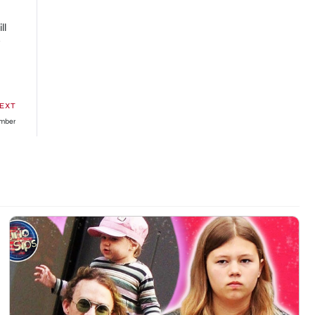
ll
y
EXT
umber