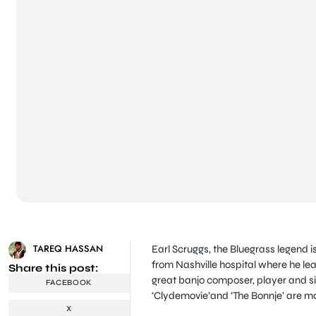
TAREQ HASSAN
Earl Scruggs, the Bluegrass legend 
from Nashville hospital where he lea
Share this post:
great banjo composer, player and sin
FACEBOOK
‘Clydemovie’and ‘The Bonnje’ are ma
X