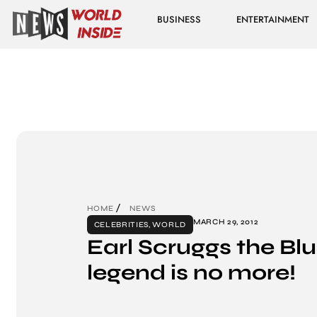
BUSINESS
ENTERTAINMENT
HOME
NEWS
MARCH 29, 2012
CELEBRITIES
,
WORLD
Earl Scruggs the Bl
legend is no more!