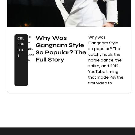
Why Was
Why was
JUL
CEL
Gangnam Style
Y
Gangnam Style
EBR
so popular? The
26,
ITIE
So Popular? The
catchy hook, the
202
S
Full Story
horse dance, the
6
satire, and 2012
YouTube timing
that made Psy the
first video to