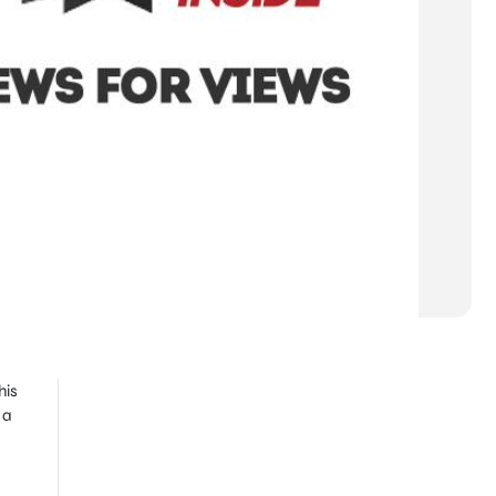
his
 a