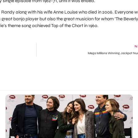
 single episode from 1962-71, until it was ended.
Randy along with his wife Anne Louise who died in 2006. Everyone wi
a great banjo player but also the great musician for whom ‘The Beverl
vie’s theme song achieved Top of the Chart in 1960.
N
Mega Millions Winning Jackpot N