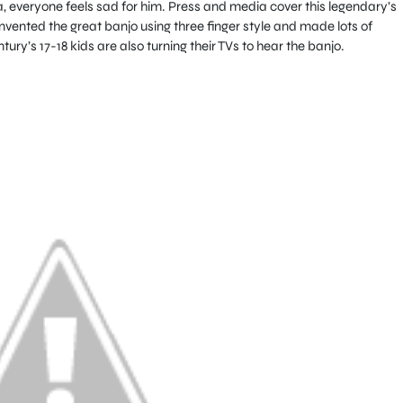
 everyone feels sad for him. Press and media cover this legendary’s
nvented the great banjo using three finger style and made lots of
ry’s 17-18 kids are also turning their TVs to hear the banjo.