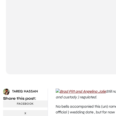
TAREQ HASSAN
Still 
and custody ) regulated.
Share this post:
FACEBOOK
No bells accompanied this (un) romant
official ) wedding date , but for now
X