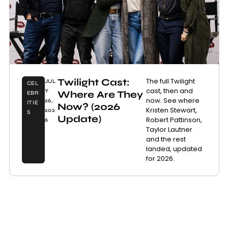
Twilight Cast:
The full Twilight
JUL
CEL
cast, then and
Y
Where Are They
EBR
now. See where
26,
ITIE
Now? (2026
Kristen Stewart,
202
S
Update)
Robert Pattinson,
6
Taylor Lautner
and the rest
landed, updated
for 2026.