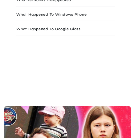
What Happened To Windows Phone
What Happened To Google Glass