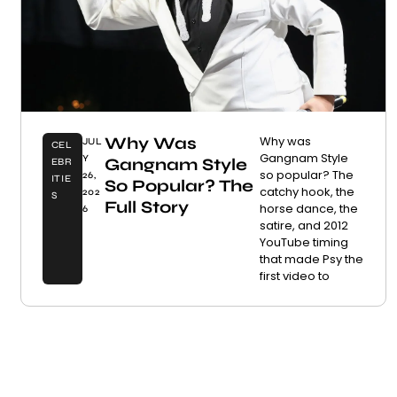
Why Was
Why was
JUL
CEL
Gangnam Style
Y
Gangnam Style
EBR
so popular? The
26,
ITIE
So Popular? The
catchy hook, the
202
S
Full Story
horse dance, the
6
satire, and 2012
YouTube timing
that made Psy the
first video to