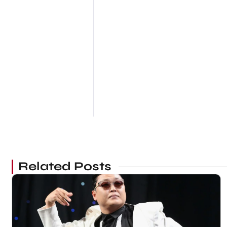
Related Posts