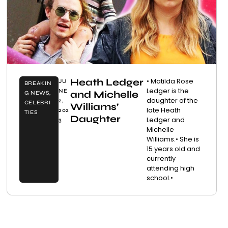
Heath Ledger
• Matilda Rose
JU
BREAKIN
Ledger is the
NE
and Michelle
G NEWS
,
daughter of the
2,
CELEBRI
Williams’
late Heath
202
TIES
Daughter
Ledger and
3
Michelle
Williams.• She is
15 years old and
currently
attending high
school.•