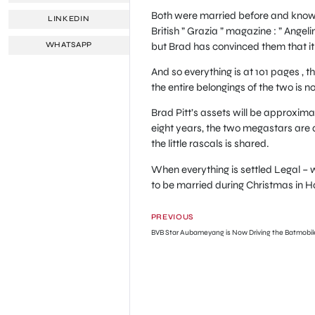
Both were married before and know wh
LINKEDIN
British ” Grazia ” magazine : ” Ange
but Brad has convinced them that it i
WHATSAPP
And so everything is at 101 pages , t
the entire belongings of the two is n
Brad Pitt’s assets will be approximate
eight years, the two megastars are a
the little rascals is shared.
When everything is settled Legal –
to be married during Christmas in Ha
PREVIOUS
BVB Star Aubameyang is Now Driving the Batmobil