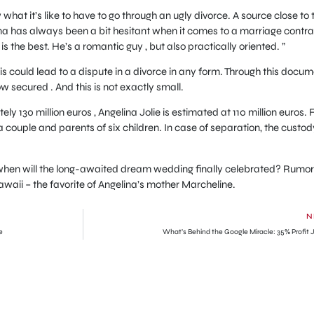
at it’s like to have to go through an ugly divorce. A source close to 
lina has always been a bit hesitant when it comes to a marriage contrac
s the best. He’s a romantic guy , but also practically oriented. ”
his could lead to a dispute in a divorce in any form. Through this docu
ow secured . And this is not exactly small.
ly 130 million euros , Angelina Jolie is estimated at 110 million euros. 
 couple and parents of six children. In case of separation, the custod
 when will the long-awaited dream wedding finally celebrated? Rumo
waii – the favorite of Angelina’s mother Marcheline.
N
e
What’s Behind the Google Miracle: 35% Profit