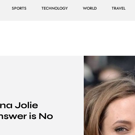
SPORTS
TECHNOLOGY
WORLD
TRAVEL
na Jolie
nswer is No