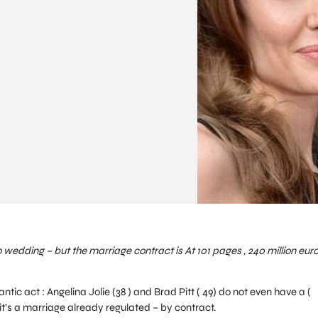
no wedding – but the marriage contract is At 101 pages , 240 million euro
ic act : Angelina Jolie (38 ) and Brad Pitt ( 49) do not even have a (
 it’s a marriage already regulated – by contract.