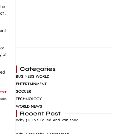
the
t ,
ment
For
y of
Categories
red
BUSINESS WORLD
ENTERTAINMENT
SOCCER
EXT
TECHNOLOGY
 Jump
WORLD NEWS
Recent Post
Why 3D TVs Failed And Vanished
Why Netbooks Disappeared