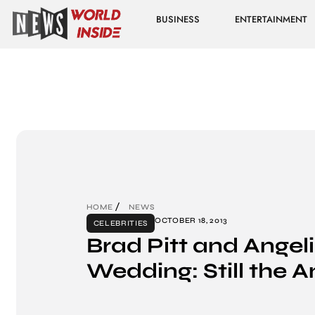
BUSINESS
ENTERTAINMENT
HOME
NEWS
OCTOBER 18, 2013
CELEBRITIES
Brad Pitt and Angeli
Wedding: Still the A