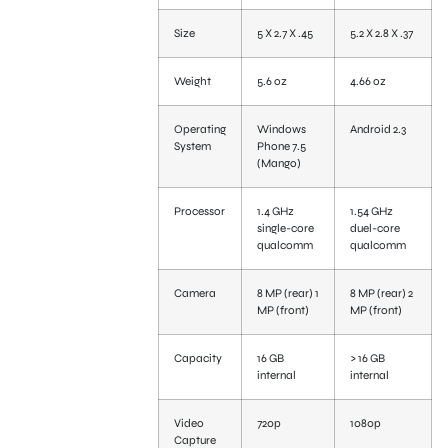
Size
5 X 2.7 X .45
5.2 X 2.8 X .37
Weight
5.6 oz
4.66 oz
Operating
Windows
Android 2.3
System
Phone 7.5
(Mango)
Processor
1.4 GHz
1.54 GHz
single-core
duel-core
qualcomm
qualcomm
Camera
8 MP (rear) 1
8 MP (rear) 2
MP (front)
MP (front)
Capacity
16 GB
> 16 GB
internal
internal
Video
720p
1080p
Capture