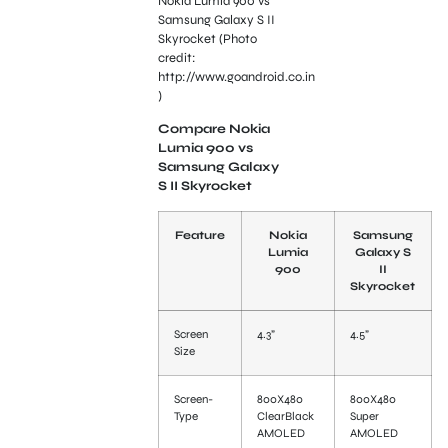
Nokia Lumia 900 vs
Samsung Galaxy S II
Skyrocket (Photo
credit:
http://www.goandroid.co.in
)
Compare Nokia
Lumia 900 vs
Samsung Galaxy
S II Skyrocket
Feature
Nokia
Samsung
Lumia
Galaxy S
900
II
Skyrocket
Screen
4.3”
4.5”
Size
Screen-
800X480
800X480
Type
ClearBlack
Super
AMOLED
AMOLED