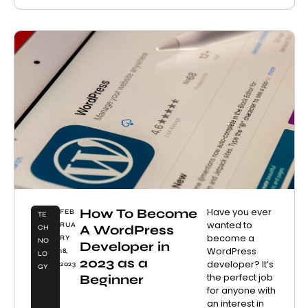
How To Become
Have you ever
FEB
TE
wanted to
RUA
A WordPress
CH
become a
RY
NO
Developer in
WordPress
18,
LO
2023 as a
developer? It’s
2023
GY
the perfect job
Beginner
for anyone with
an interest in