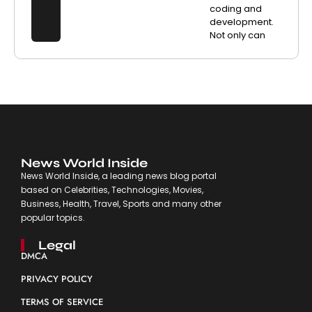
coding and
development.
Not only can
News World Inside
News World Inside, a leading news blog portal
based on Celebrities, Technologies, Movies,
Business, Health, Travel, Sports and many other
popular topics.
Legal
DMCA
PRIVACY POLICY
TERMS OF SERVICE