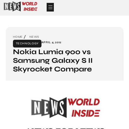
HOME
NEWS
APRIL 4, 2012
TECHNOLOGY
Nokia Lumia 900 vs
Samsung Galaxy S II
Skyrocket Compare