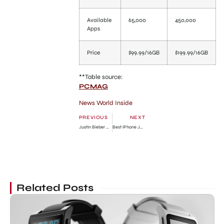
Available
65,000
450,000
Apps
Price
$99.99/16GB
$199.99/16GB
**Table source:
PCMAG
News World Inside
PREVIOUS
NEXT
Justin Bieber New Calabasas Home Deal is Confirmed
Best iPhone Jailbreak Apps for iOS 5
Related Posts