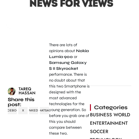
There are lots of
opinions about
Nokia
Lumia 900
or
Samsung Galaxy
S II Skyrocket
performance. There is
no doubt about that
this two Smartphone is
TAREQ
designed with the
HASSAN
most advanced
Share this
post:
technologies for the
Categories
young generation. So
FACEBOOK
X
LINKEDIN
WHATSAPP
BUSINESS WORLD
before you grab one of
this you should
ENTERTAINMENT
compare between
SOCCER
these two.