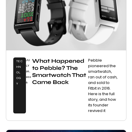
What Happened
Pebble
JU
TEC
pioneered the
LY
to Pebble? The
HN
smartwatch,
26,
OL
Smartwatch That
ran out of cash,
202
OG
Came Back
and sold to
6
Y
Fitbit in 2016.
Here is the full
story, and how
its founder
revived it