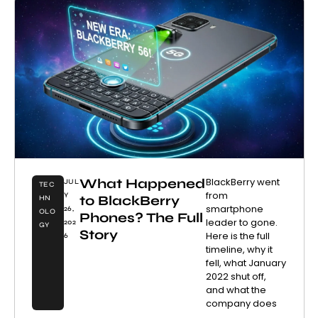
What Happened
BlackBerry went
JUL
TEC
from
Y
to BlackBerry
HN
smartphone
26,
OLO
Phones? The Full
leader to gone.
202
GY
Story
Here is the full
6
timeline, why it
fell, what January
2022 shut off,
and what the
company does