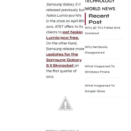
TECHNOLOGY
Samsung Galaxy S II
WORLD NEWS
released previously but
Recent
Nokia Lumia 900
hits
Post
in the store on April 8th
2012. AT&T offers to its
Why 3D TVs Failed And
clients to
get Nokia
Vanished
Lumia 900 free.
On the other hand,
Why Netbooks
Samsung release more
Disappeared
updates for the
Samsung Galaxy
S II Skyrocket
on
What Happened To
the first quarter of
Windows Phone
2012.
What Happened To
Google Glass